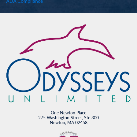
ADA Compliance
One Newton Place
275 Washington Street, Ste 300
Newton, MA 02458