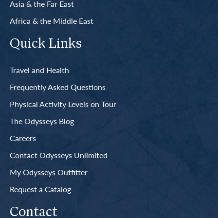
Asia & the Far East
Africa & the Middle East
Quick Links
Travel and Health
Frequently Asked Questions
Physical Activity Levels on Tour
The Odysseys Blog
Careers
Contact Odysseys Unlimited
My Odysseys Outfitter
Request a Catalog
Contact