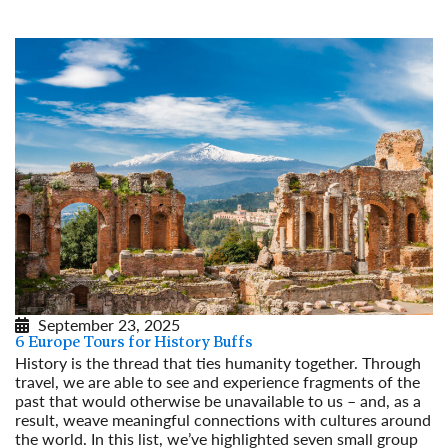
Read More
September 23, 2025
6 Europe Tours for History Buffs
History is the thread that ties humanity together. Through
travel, we are able to see and experience fragments of the
past that would otherwise be unavailable to us – and, as a
result, weave meaningful connections with cultures around
the world. In this list, we’ve highlighted seven small group