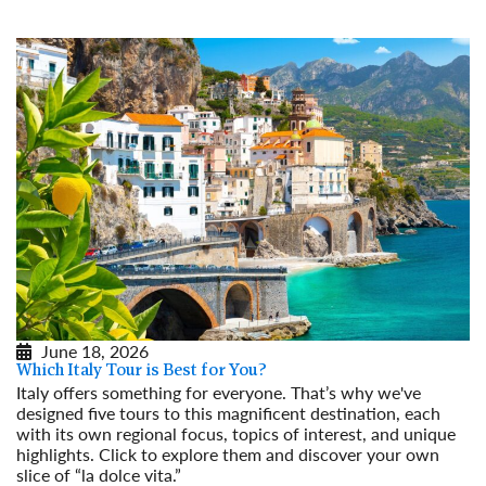
June 18, 2026
Which Italy Tour is Best for You?
Italy offers something for everyone. That’s why we've
designed five tours to this magnificent destination, each
with its own regional focus, topics of interest, and unique
highlights. Click to explore them and discover your own
slice of “la dolce vita.”