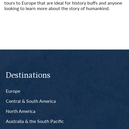
tours to Europe that are ideal for history buffs and anyone
looking to learn more about the story of humankind.
Read More
Destinations
Europe
Central & South America
North America
Australia & the South Pacific