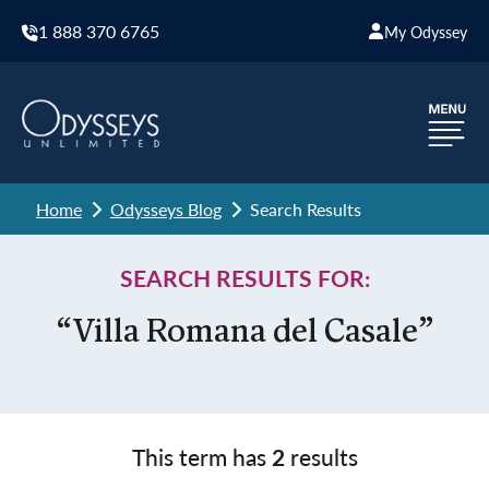
1 888 370 6765
My Odyssey
Home
Odysseys Blog
Search Results
SEARCH RESULTS FOR:
“Villa Romana del Casale”
This term has
2
results