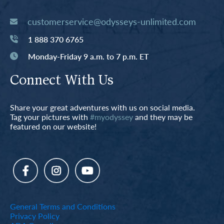
customerservice@odysseys-unlimited.com
1 888 370 6765
Monday-Friday 9 a.m. to 7 p.m. ET
Connect With Us
Share your great adventures with us on social media.
Tag your pictures with
#myodyssey
and they may be
featured on our website!
General Terms and Conditions
Privacy Policy