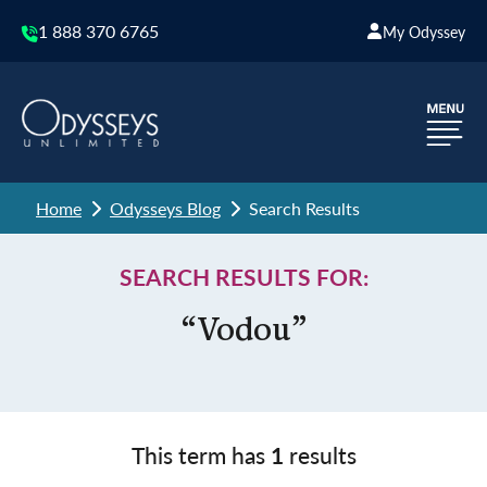
1 888 370 6765
My Odyssey
Home
Odysseys Blog
Search Results
SEARCH RESULTS FOR:
“Vodou”
This term has
1
results