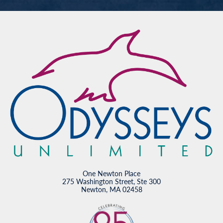
One Newton Place
275 Washington Street, Ste 300
Newton, MA 02458