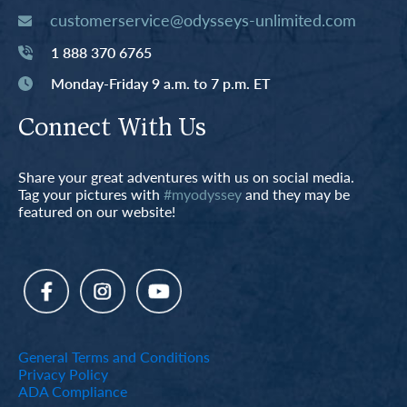
customerservice@odysseys-unlimited.com
1 888 370 6765
Monday-Friday 9 a.m. to 7 p.m. ET
Connect With Us
Share your great adventures with us on social media.
Tag your pictures with
#myodyssey
and they may be
featured on our website!
General Terms and Conditions
Privacy Policy
ADA Compliance