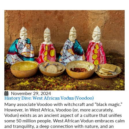
November 29, 2024
History Dive: West African Vodun (Voodoo)
Many associate Voodoo with witchcraft and “black magic.”
However, in West Africa, Voodoo (or, more accurately,
Vodun) exists as an ancient aspect of a culture that unifies
some 50 million people. West African Vodun embraces calm
and tranquility, a deep connection with nature, and an