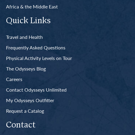
Africa & the Middle East
Quick Links
Travel and Health
Frequently Asked Questions
Physical Activity Levels on Tour
The Odysseys Blog
Careers
Contact Odysseys Unlimited
My Odysseys Outfitter
Request a Catalog
Contact