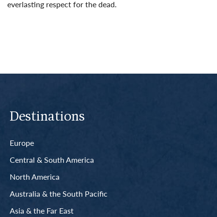
everlasting respect for the dead.
Read More
Destinations
Europe
Central & South America
North America
Australia & the South Pacific
Asia & the Far East