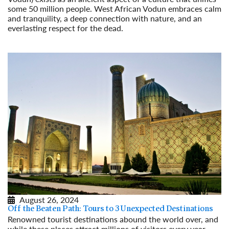
some 50 million people. West African Vodun embraces calm
and tranquility, a deep connection with nature, and an
everlasting respect for the dead.
Read More
August 26, 2024
Off the Beaten Path: Tours to 3 Unexpected Destinations
Renowned tourist destinations abound the world over, and
while these places attract millions of visitors every year,