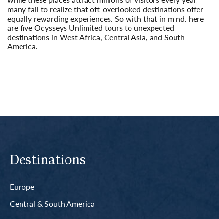
many fail to realize that oft-overlooked destinations offer
equally rewarding experiences. So with that in mind, here
are five Odysseys Unlimited tours to unexpected
destinations in West Africa, Central Asia, and South
America.
Read More
Destinations
Europe
Central & South America