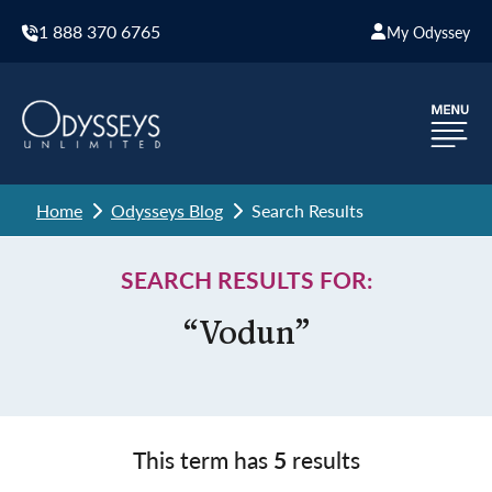
1 888 370 6765
My Odyssey
Home
Odysseys Blog
Search Results
SEARCH RESULTS FOR:
“Vodun”
This term has
5
results