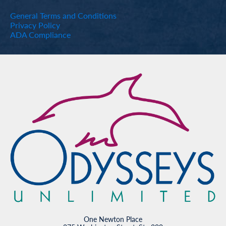
General Terms and Conditions
Privacy Policy
ADA Compliance
One Newton Place