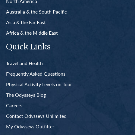
North America
Australia & the South Pacific
Asia & the Far East
Africa & the Middle East
Quick Links
Travel and Health
Frequently Asked Questions
Physical Activity Levels on Tour
The Odysseys Blog
Careers
Contact Odysseys Unlimited
My Odysseys Outfitter