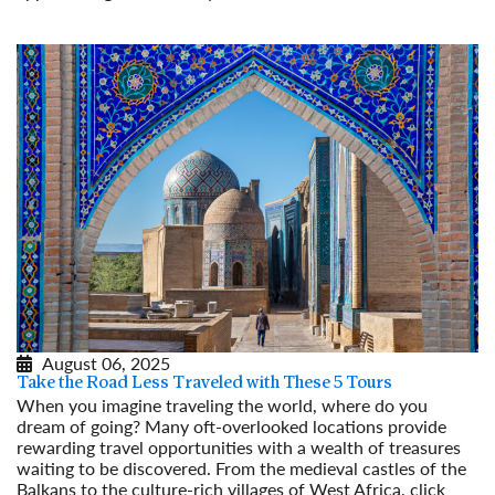
Read More
August 06, 2025
Take the Road Less Traveled with These 5 Tours
When you imagine traveling the world, where do you
dream of going? Many oft-overlooked locations provide
rewarding travel opportunities with a wealth of treasures
waiting to be discovered. From the medieval castles of the
Balkans to the culture-rich villages of West Africa, click