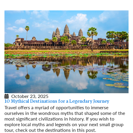
October 23, 2025
10 Mythical Destinations for a Legendary Journey
Travel offers a myriad of opportunities to immerse
ourselves in the wondrous myths that shaped some of the
most significant civilizations in history. If you wish to
explore local myths and legends on your next small group
tour, check out the destinations in this post.