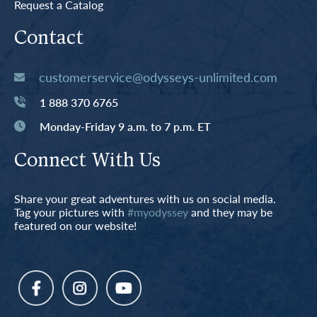
Request a Catalog
Contact
customerservice@odysseys-unlimited.com
1 888 370 6765
Monday-Friday 9 a.m. to 7 p.m. ET
Connect With Us
Share your great adventures with us on social media.
Tag your pictures with
#myodyssey
and they may be
featured on our website!