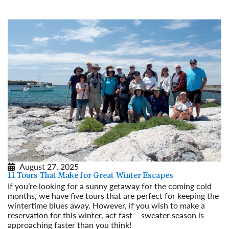
Read More
August 27, 2025
11 Tours That Make for Great Winter Escapes
If you’re looking for a sunny getaway for the coming cold
months, we have five tours that are perfect for keeping the
wintertime blues away. However, if you wish to make a
reservation for this winter, act fast – sweater season is
approaching faster than you think!