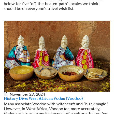
below for five “off-the-beaten-path” locales we think
should be on everyone’s travel wish list.
Read More
November 29, 2024
History Dive: West African Vodun (Voodoo)
Many associate Voodoo with witchcraft and “black magic.”
However, in West Africa, Voodoo (or, more accurately,
Vodun) exists as an ancient aspect of a culture that unifies