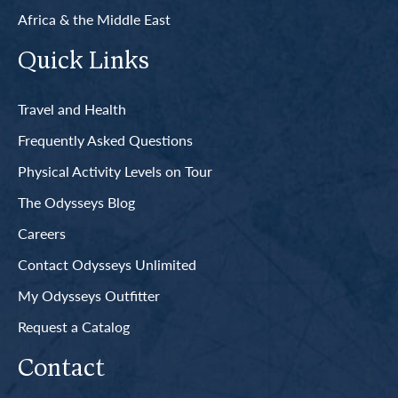
Africa & the Middle East
Quick Links
Travel and Health
Frequently Asked Questions
Physical Activity Levels on Tour
The Odysseys Blog
Careers
Contact Odysseys Unlimited
My Odysseys Outfitter
Request a Catalog
Contact