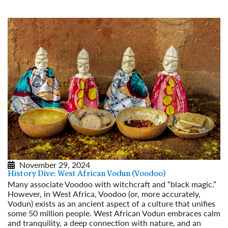
November 29, 2024
History Dive: West African Vodun (Voodoo)
Many associate Voodoo with witchcraft and “black magic.”
However, in West Africa, Voodoo (or, more accurately,
Vodun) exists as an ancient aspect of a culture that unifies
some 50 million people. West African Vodun embraces calm
and tranquility, a deep connection with nature, and an