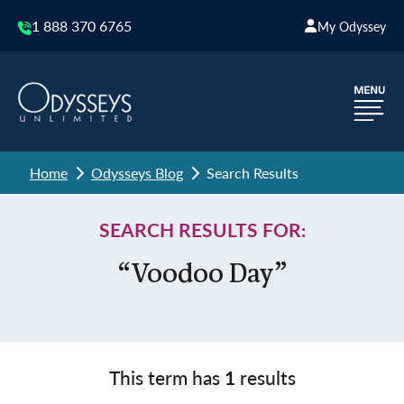
1 888 370 6765
My Odyssey
Home
Odysseys Blog
Search Results
SEARCH RESULTS FOR:
“Voodoo Day”
This term has
1
results