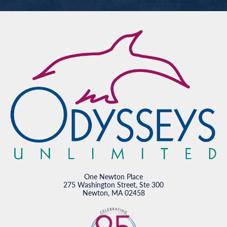
One Newton Place
275 Washington Street, Ste 300
Newton, MA 02458