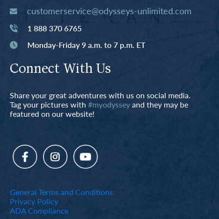
customerservice@odysseys-unlimited.com
1 888 370 6765
Monday-Friday 9 a.m. to 7 p.m. ET
Connect With Us
Share your great adventures with us on social media.
Tag your pictures with
#myodyssey
and they may be
featured on our website!
General Terms and Conditions
Privacy Policy
ADA Compliance