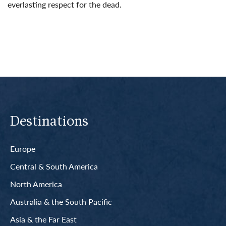
everlasting respect for the dead.
Read More
Destinations
Europe
Central & South America
North America
Australia & the South Pacific
Asia & the Far East