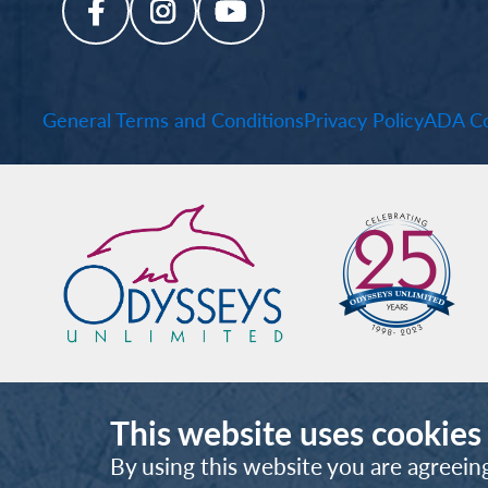
General Terms and Conditions
Privacy Policy
ADA Co
This website uses cookies
By using this website you are agreein