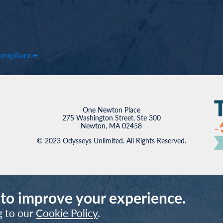
mpliance
One Newton Place
275 Washington Street, Ste 300
Newton, MA 02458
© 2023 Odysseys Unlimited. All Rights Reserved.
 to improve your experience.
g to our
Cookie Policy
.