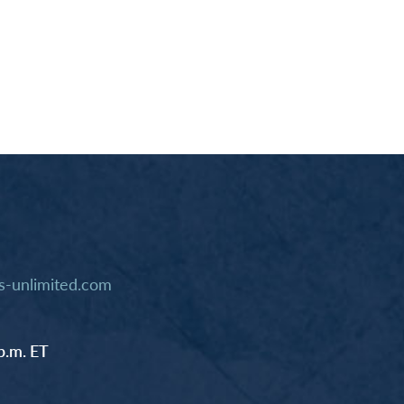
-unlimited.com
p.m. ET