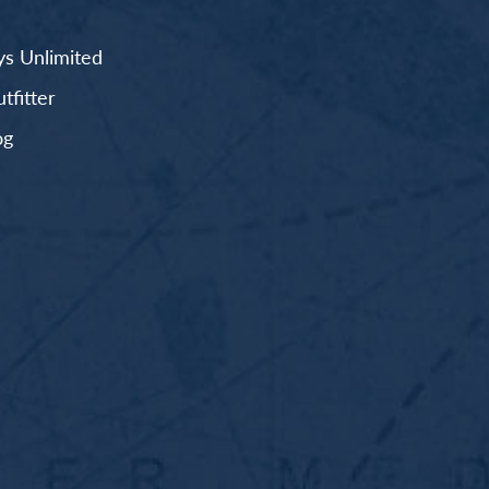
s Unlimited
fitter
og