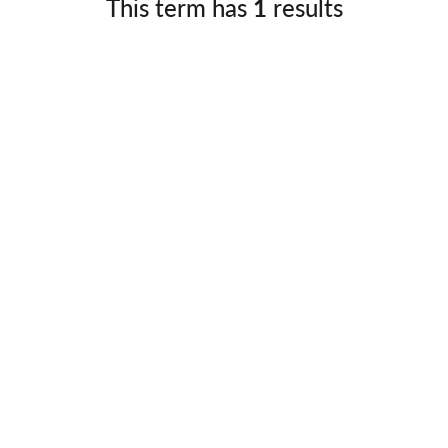
This term has
1
results
Germany
No
Greece
Pol
Hungary
Por