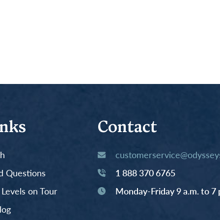
inks
Contact
th
customerservice@odysseys
d Questions
1 888 370 6765
y Levels on Tour
Monday-Friday 9 a.m. to 7 
log