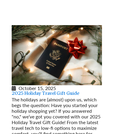
October 15, 2025
2025 Holiday Travel Gift Guide
The holidays are (almost) upon us, which
begs the question: Have you started your
holiday shopping yet? If you answered
"no," we’ve got you covered with our 2025
Holiday Travel Gift Guide! From the latest
travel tech to low-fi options to maximize
comfort, you'll find something here for