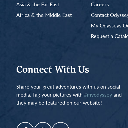
Asia & the Far East
Careers
Africa & the Middle East
Contact Odyssey
My Odysseys Out
Request a Catal
Connect With Us
Share your great adventures with us on social
media. Tag your pictures with
#myodyssey
and
they may be featured on our website!