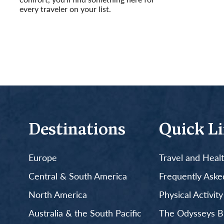
every traveler on your list.
Read More
Destinations
Quick L
Europe
Travel and Heal
Central & South America
Frequently Aske
North America
Physical Activit
Australia & the South Pacific
The Odysseys B