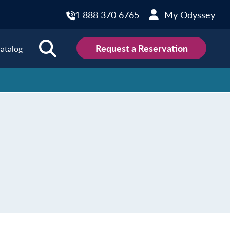
1 888 370 6765
My Odyssey
Request a Reservation
atalog
ions
land
Scotland
land
Slovakia
y
Slovenia
embourg
Spain
tenegro
Sweden
herlands
Switzerland
thern Ireland
Türkiye