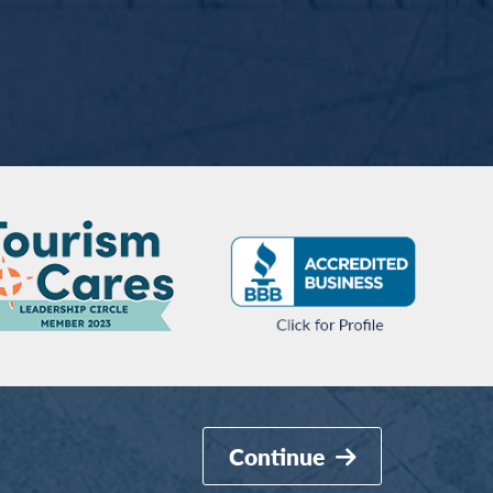
Continue