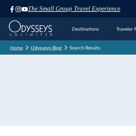
The Small Group Travel Experience
Skip
Navigation
Destinations
Traveler 
Home
Odysseys Blog
Search Results
Euro