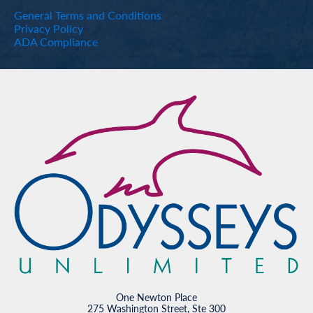
General Terms and Conditions
Privacy Policy
ADA Compliance
One Newton Place
275 Washington Street, Ste 300