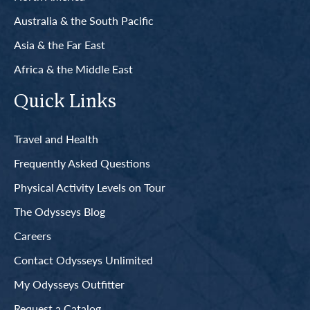
Australia & the South Pacific
Asia & the Far East
Africa & the Middle East
Quick Links
Travel and Health
Frequently Asked Questions
Physical Activity Levels on Tour
The Odysseys Blog
Careers
Contact Odysseys Unlimited
My Odysseys Outfitter
Request a Catalog