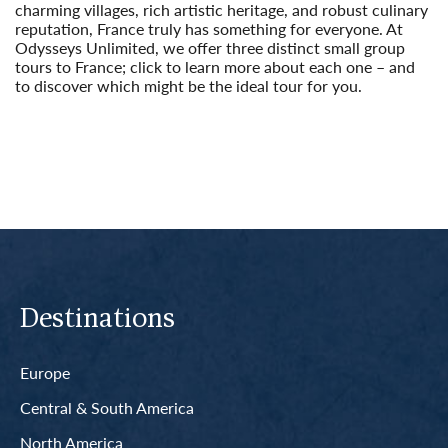
charming villages, rich artistic heritage, and robust culinary
reputation, France truly has something for everyone. At
Odysseys Unlimited, we offer three distinct small group
tours to France; click to learn more about each one – and
to discover which might be the ideal tour for you.
Read More
Destinations
Europe
Central & South America
North America