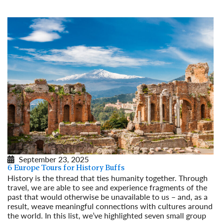
September 23, 2025
6 Europe Tours for History Buffs
History is the thread that ties humanity together. Through
travel, we are able to see and experience fragments of the
past that would otherwise be unavailable to us – and, as a
result, weave meaningful connections with cultures around
the world. In this list, we’ve highlighted seven small group