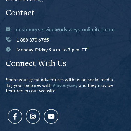
Contact
customerservice@odysseys-unlimited.com
1 888 370 6765
Monday-Friday 9 a.m. to 7 p.m. ET
Connect With Us
Share your great adventures with us on social media.
Tag your pictures with
#myodyssey
and they may be
featured on our website!