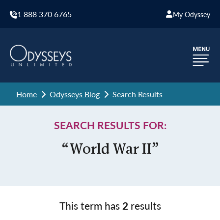
1 888 370 6765
My Odyssey
Home
Odysseys Blog
Search Results
SEARCH RESULTS FOR:
“World War II”
This term has
2
results