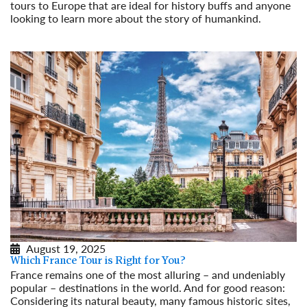
tours to Europe that are ideal for history buffs and anyone
looking to learn more about the story of humankind.
Read More
August 19, 2025
Which France Tour is Right for You?
France remains one of the most alluring – and undeniably
popular – destinations in the world. And for good reason:
Considering its natural beauty, many famous historic sites,