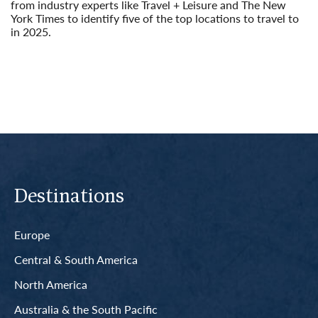
from industry experts like Travel + Leisure and The New
York Times to identify five of the top locations to travel to
in 2025.
Read More
Destinations
Europe
Central & South America
North America
Australia & the South Pacific