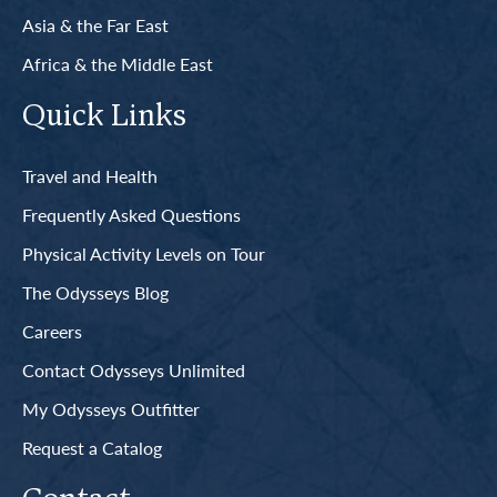
Asia & the Far East
Africa & the Middle East
Quick Links
Travel and Health
Frequently Asked Questions
Physical Activity Levels on Tour
The Odysseys Blog
Careers
Contact Odysseys Unlimited
My Odysseys Outfitter
Request a Catalog