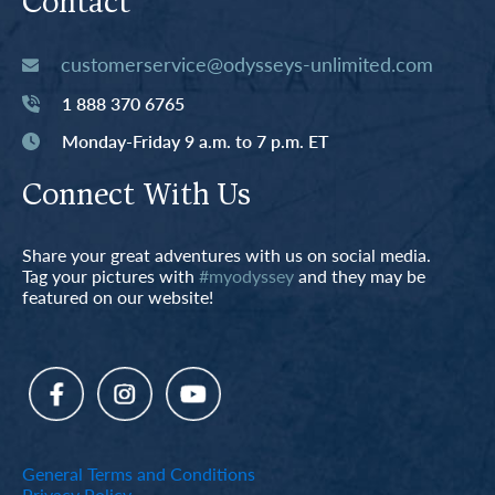
Contact
customerservice@odysseys-unlimited.com
1 888 370 6765
Monday-Friday 9 a.m. to 7 p.m. ET
Connect With Us
Share your great adventures with us on social media.
Tag your pictures with
#myodyssey
and they may be
featured on our website!
General Terms and Conditions
Privacy Policy