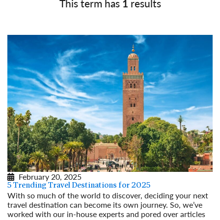
This term has
1
results
February 20, 2025
5 Trending Travel Destinations for 2025
With so much of the world to discover, deciding your next
travel destination can become its own journey. So, we’ve
worked with our in-house experts and pored over articles