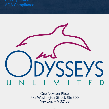
ADA Compliance
One Newton Place
275 Washington Street, Ste 300
Newton, MA 02458