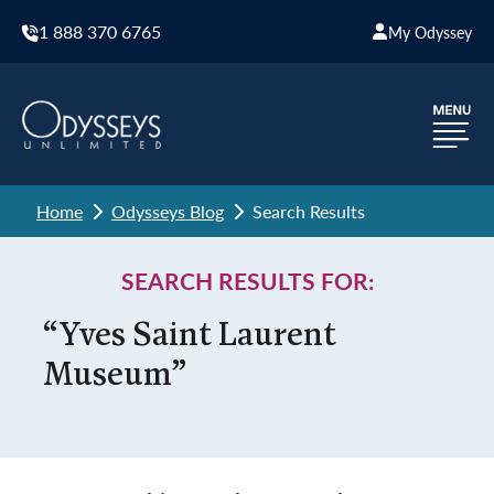
1 888 370 6765
My Odyssey
Home
Odysseys Blog
Search Results
SEARCH RESULTS FOR:
“Yves Saint Laurent
Museum”