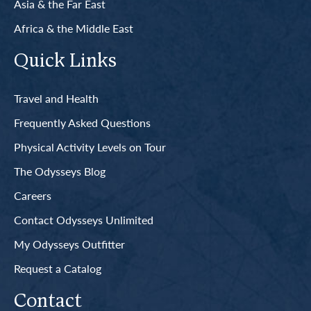
Asia & the Far East
Africa & the Middle East
Quick Links
Travel and Health
Frequently Asked Questions
Physical Activity Levels on Tour
The Odysseys Blog
Careers
Contact Odysseys Unlimited
My Odysseys Outfitter
Request a Catalog
Contact