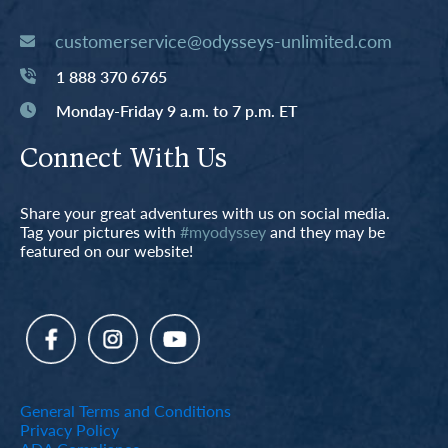
customerservice@odysseys-unlimited.com
1 888 370 6765
Monday-Friday 9 a.m. to 7 p.m. ET
Connect With Us
Share your great adventures with us on social media.
Tag your pictures with
#myodyssey
and they may be
featured on our website!
General Terms and Conditions
Privacy Policy