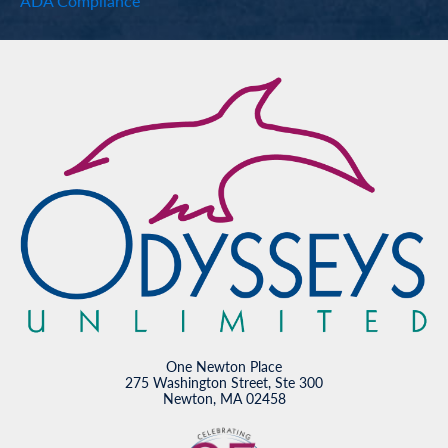
ADA Compliance
One Newton Place
275 Washington Street, Ste 300
Newton, MA 02458