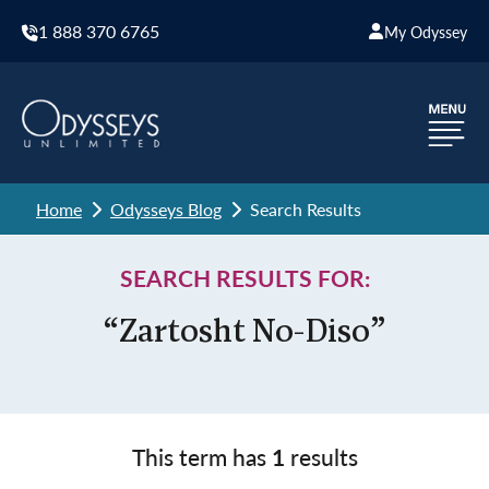
1 888 370 6765
My Odyssey
Home
Odysseys Blog
Search Results
SEARCH RESULTS FOR:
“Zartosht No-Diso”
This term has
1
results