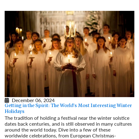
December 06, 2024
Getting in the Spirit: The World's Most Interesting Winter
Holidays
The tradition of holding a festival near the winter solstice
dates back centuries, and is still observed in many cultures
around the world today. Dive into a few of these
worldwide celebrations, from European Christmas-