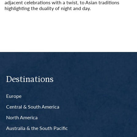
adjacent celebrations with a twist, to Asian traditions
highlighting the duality of night and day.
Read More
Destinations
Europe
Central & South America
North America
Australia & the South Pacific