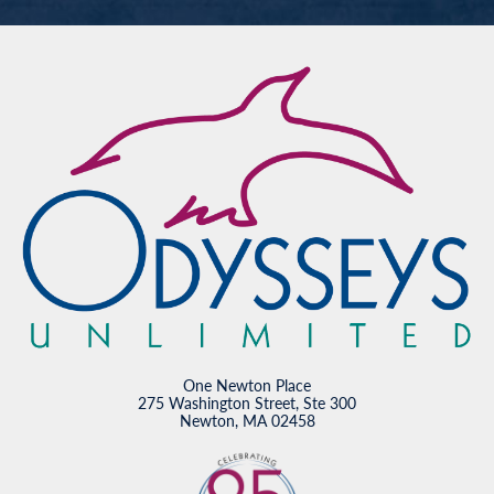
One Newton Place
275 Washington Street, Ste 300
Newton, MA 02458