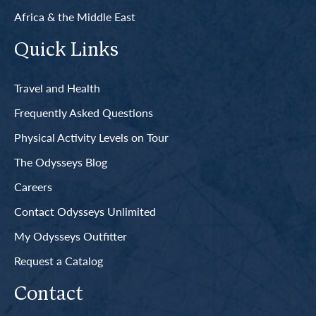
Africa & the Middle East
Quick Links
Travel and Health
Frequently Asked Questions
Physical Activity Levels on Tour
The Odysseys Blog
Careers
Contact Odysseys Unlimited
My Odysseys Outfitter
Request a Catalog
Contact