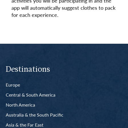
activities you will be participating in and the
app will automatically suggest clothes to pack
for each experience.
Destinations
Europe
Central & South America
North America
Australia & the South Pacific
Asia & the Far East