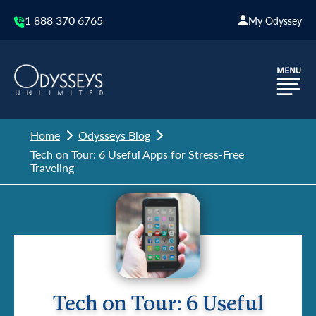
1 888 370 6765
My Odyssey
Home
Odysseys Blog
Tech on Tour: 6 Useful Apps for Stress-Free
Traveling
Tech on Tour: 6 Useful