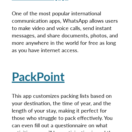
One of the most popular international
communication apps, WhatsApp allows users
to make video and voice calls, send instant
messages, and share documents, photos, and
more anywhere in the world for free as long
as you have internet access.
PackPoint
This app customizes packing lists based on
your destination, the time of year, and the
length of your stay, making it perfect for
those who struggle to pack effectively. You
can even fill out a questionnaire on what