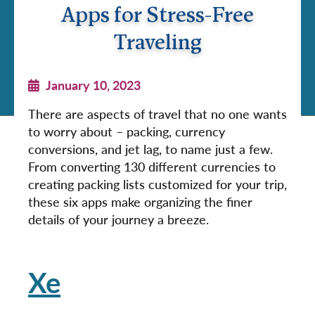
Apps for Stress-Free
Traveling
January 10, 2023
There are aspects of travel that no one wants
to worry about – packing, currency
conversions, and jet lag, to name just a few.
From converting 130 different currencies to
creating packing lists customized for your trip,
these six apps make organizing the finer
details of your journey a breeze.
Xe