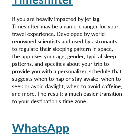
If you are heavily impacted by jet lag,
Timeshifter may be a game-changer for your
travel experience. Developed by world-
renowned scientists and used by astronauts
to regulate their sleeping pattern in space,
the app uses your age, gender, typical sleep
patterns, and specifics about your trip to
provide you with a personalized schedule that
suggests when to nap or stay awake, when to
seek or avoid daylight, when to avoid caffeine,
and more. The result: a much easier transition
to your destination’s time zone.
WhatsApp