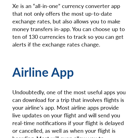
Xe is an “all-in-one” currency converter app
that not only offers the most up-to-date
exchange rates, but also allows you to make
money transfers in-app. You can choose up to
ten of 130 currencies to track so you can get
alerts if the exchange rates change.
Airline App
Undoubtedly, one of the most useful apps you
can download for a trip that involves flights is
your airline’s app. Most airline apps provide
live updates on your flight and will send you
real-time notifications if your flight is delayed
or cancelled, as well as when your flight is