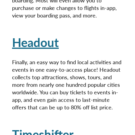
boarding. Most will even allow you to
purchase or make changes to flights in-app,
view your boarding pass, and more.
Headout
Finally, an easy way to find local activities and
events in one easy-to-access place! Headout
collects top attractions, shows, tours, and
more from nearly one hundred popular cities
worldwide. You can buy tickets to events in-
app, and even gain access to last-minute
offers that can be up to 80% off list price.
Timeshifter