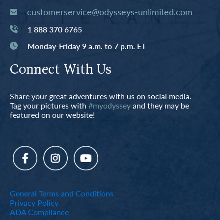
customerservice@odysseys-unlimited.com
1 888 370 6765
Monday-Friday 9 a.m. to 7 p.m. ET
Connect With Us
Share your great adventures with us on social media.
Tag your pictures with
#myodyssey
and they may be
featured on our website!
General Terms and Conditions
Privacy Policy
ADA Compliance