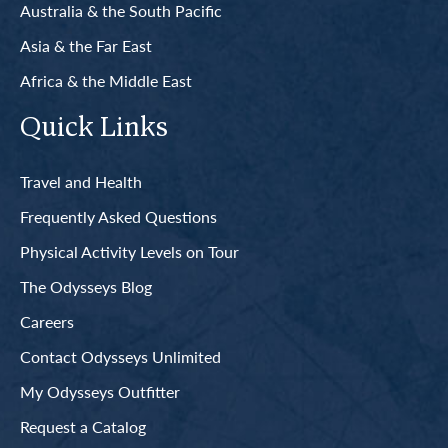
Australia & the South Pacific
Asia & the Far East
Africa & the Middle East
Quick Links
Travel and Health
Frequently Asked Questions
Physical Activity Levels on Tour
The Odysseys Blog
Careers
Contact Odysseys Unlimited
My Odysseys Outfitter
Request a Catalog