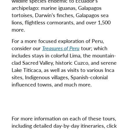
wildlife species endemic to Ecuador’s
archipelago: marine iguanas, Galapagos
tortoises, Darwin’s finches, Galapagos sea
lions, flightless cormorants, and over 1,500
more.
For a more focused exploration of Peru,
consider our
Treasures of Peru
tour; which
includes stays in colorful Lima, the mountain-
clad Sacred Valley, historic Cuzco, and serene
Lake Titicaca, as well as visits to various Inca
sites, Indigenous villages, Spanish-colonial
influenced towns, and much more.
For more information on each of these tours,
including detailed day-by-day itineraries, click