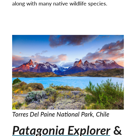
along with many native wildlife species.
Torres Del Paine National Park, Chile
Patagonia Explorer
&