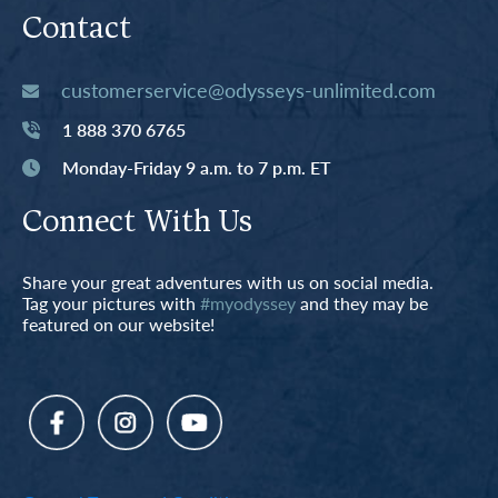
Contact
customerservice@odysseys-unlimited.com
1 888 370 6765
Monday-Friday 9 a.m. to 7 p.m. ET
Connect With Us
Share your great adventures with us on social media.
Tag your pictures with
#myodyssey
and they may be
featured on our website!