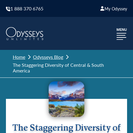
1 888 370 6765
My Odyssey
Home
Odysseys Blog
The Staggering Diversity of Central & South
America
The Staggering Diversity of