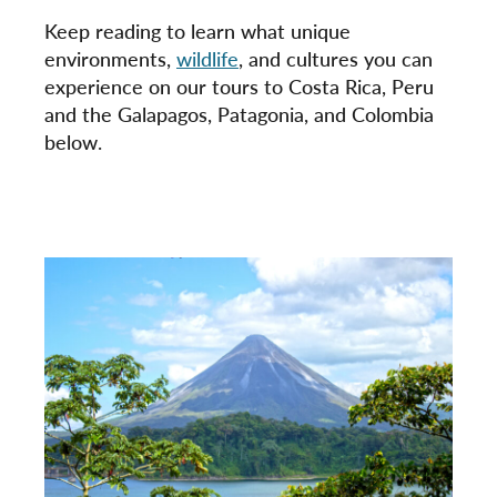
Keep reading to learn what unique
environments,
wildlife
, and cultures you can
experience on our tours to Costa Rica, Peru
and the Galapagos, Patagonia, and Colombia
below.