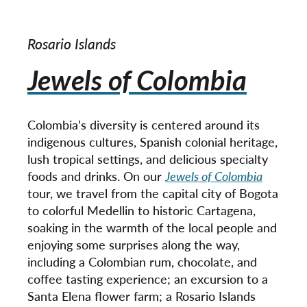
Rosario Islands
Jewels of Colombia
Colombia’s diversity is centered around its
indigenous cultures, Spanish colonial heritage,
lush tropical settings, and delicious specialty
foods and drinks. On our
Jewels of Colombia
tour, we travel from the capital city of Bogota
to colorful Medellin to historic Cartagena,
soaking in the warmth of the local people and
enjoying some surprises along the way,
including a Colombian rum, chocolate, and
coffee tasting experience; an excursion to a
Santa Elena flower farm; a Rosario Islands