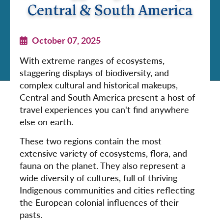
Central & South America
October 07, 2025
With extreme ranges of ecosystems,
staggering displays of biodiversity, and
complex cultural and historical makeups,
Central and South America present a host of
travel experiences you can't find anywhere
else on earth.
These two regions contain the most
extensive variety of ecosystems, flora, and
fauna on the planet. They also represent a
wide diversity of cultures, full of thriving
Indigenous communities and cities reflecting
the European colonial influences of their
pasts.