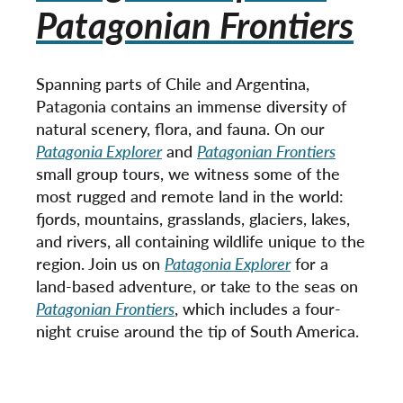
Patagonian Frontiers
Spanning parts of Chile and Argentina,
Patagonia contains an immense diversity of
natural scenery, flora, and fauna. On our
Patagonia Explorer
and
Patagonian Frontiers
small group tours, we witness some of the
most rugged and remote land in the world:
fjords, mountains, grasslands, glaciers, lakes,
and rivers, all containing wildlife unique to the
region. Join us on
Patagonia Explorer
for a
land-based adventure, or take to the seas on
Patagonian Frontiers
, which includes a four-
night cruise around the tip of South America.