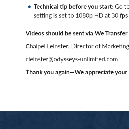
Technical tip before you start:
Go to
setting is set to 1080p HD at 30 fps
Videos should be sent via We Transfer 
Chaipel Leinster
,
Director of Marketin
cleinster@odysseys-unlimited.com
Thank you again—We appreciate your 