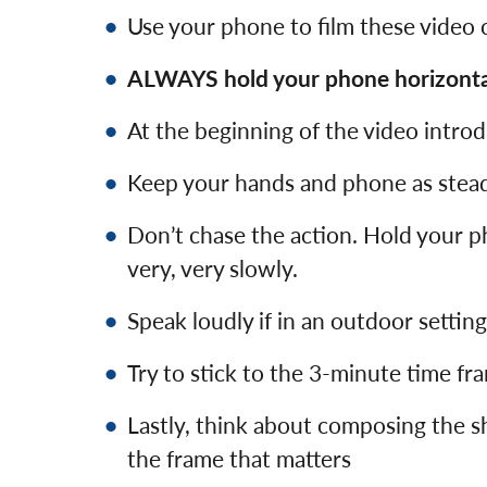
Use your phone to film these video c
ALWAYS hold your phone horizontal
At the beginning of the video intro
Keep your hands and phone as stead
Don’t chase the action. Hold your p
very, very slowly.
Speak loudly if in an outdoor settin
Try to stick to the 3-minute time frame
Lastly, think about composing the 
the frame that matters