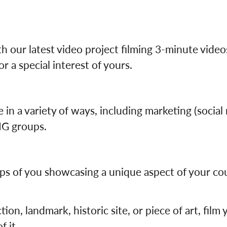
Germany
No
Greece
Pol
Hungary
Por
h our latest video project filming 3-minute vide
r a special interest of yours.
 in a variety of ways, including marketing (social
SIG groups.
ps of you showcasing a unique aspect of your coun
action, landmark, historic site, or piece of art, fil
f it