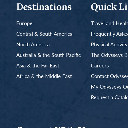
Destinations
Quick L
Europe
Travel and Heal
Central & South America
Frequently Aske
North America
Physical Activit
Australia & the South Pacific
The Odysseys B
Asia & the Far East
Careers
Africa & the Middle East
Contact Odyssey
My Odysseys Out
Request a Catal