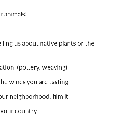
r animals!
lling us about native plants or the
ration (pottery, weaving)
 the wines you are tasting
your neighborhood, film it
 your country