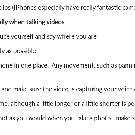
lips (IPhones especially have really fantastic cam
ly when talking videos
duce yourself and say where you are
y as possible
hone in one place. Any movement, such as pannin
g and make sure the video is capturing your voice 
, although a little longer or a little shorter is pe
shot as you would when you take a photo—make su