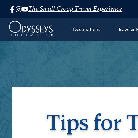
The Small Group Travel Experience
Skip
Navigation
Destinations
Traveler 
Euro
Tips for 