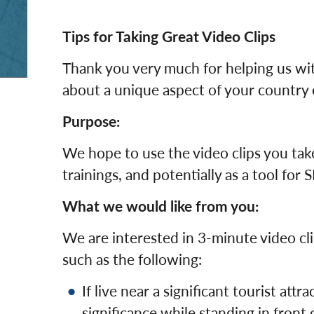
Tips for Taking Great Video Clips
Thank you very much for helping us wit
about a unique aspect of your country o
Purpose:
We hope to use the video clips you take
trainings, and potentially as a tool for 
What we would like from you:
We are interested in 3-minute video cli
such as the following:
If live near a significant tourist attr
significance while standing in front o