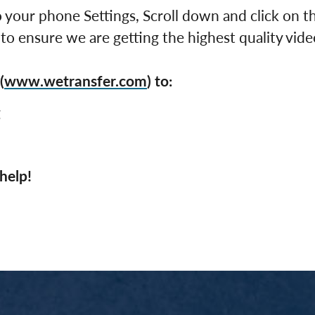
 your phone Settings, Scroll down and click on 
 to ensure we are getting the highest quality vide
(
www.wetransfer.com
) to:
g
help!