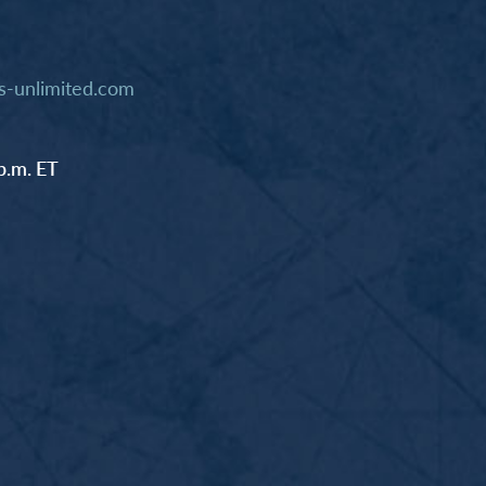
-unlimited.com
p.m. ET