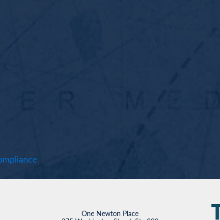
mpliance
One Newton Place