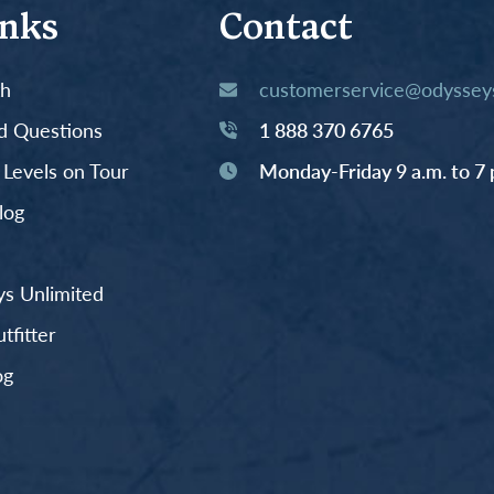
inks
Contact
th
customerservice@odysseys
d Questions
1 888 370 6765
y Levels on Tour
Monday-Friday 9 a.m. to 7 
log
s Unlimited
fitter
og