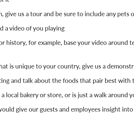
m, give us a tour and be sure to include any pets o
nd a video of you playing
r history, for example, base your video around te
that is unique to your country, give us a demonst
asting and talk about the foods that pair best with
g a local bakery or store, or is just a walk around 
would give our guests and employees insight into