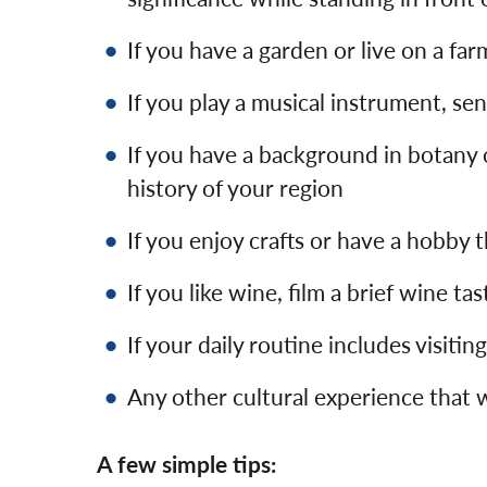
If you have a garden or live on a far
If you play a musical instrument, se
If you have a background in botany o
history of your region
If you enjoy crafts or have a hobby 
If you like wine, film a brief wine t
If your daily routine includes visitin
Any other cultural experience that 
A few simple tips: