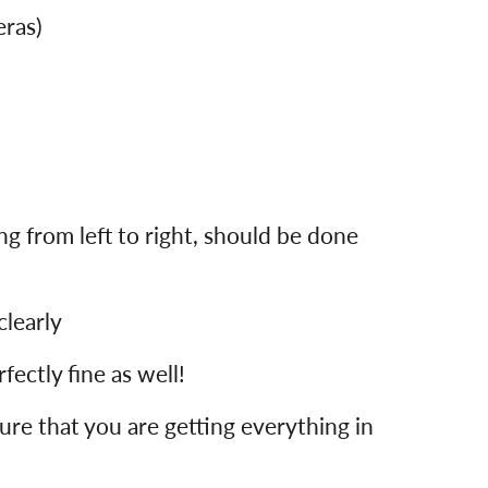
eras)
g from left to right, should be done
clearly
rfectly fine as well!
re that you are getting everything in