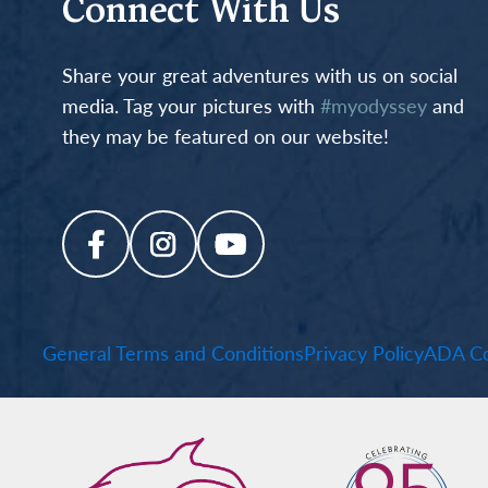
Connect With Us
Share your great adventures with us on social
media. Tag your pictures with
#myodyssey
and
they may be featured on our website!
General Terms and Conditions
Privacy Policy
ADA Co