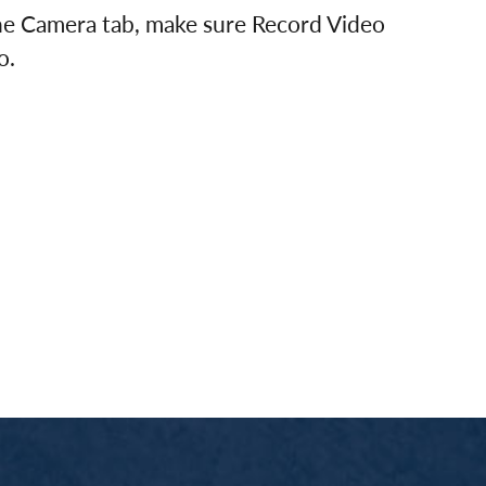
the Camera tab, make sure Record Video
o.