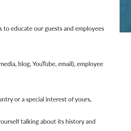
rway
Wales
and
tugal
os to educate our guests and employees
 media, blog, YouTube, email), employee
try or a special interest of yours,
m yourself talking about its history and