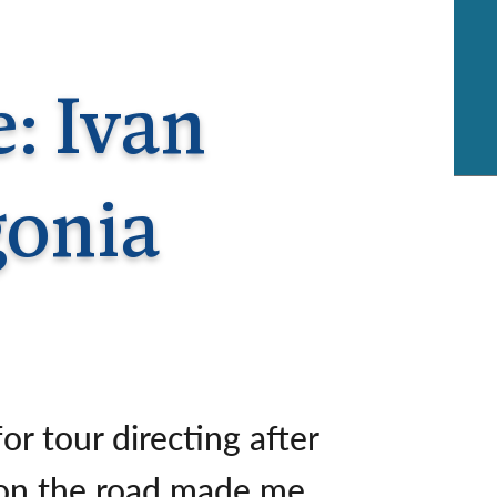
rway
Wales
and
tugal
e: Ivan
gonia
or tour directing after
k on the road made me