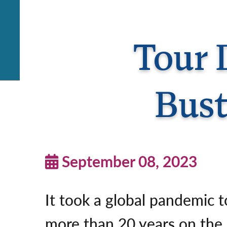
Tour D
Bust
September 08, 2023
It took a global pandemic t
more than 20 years on the 