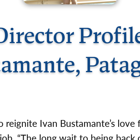
Germany
No
Greece
Pol
Hungary
Por
irector Profil
amante, Pata
o reignite Ivan Bustamante’s love f
job. “The long wait to being bac