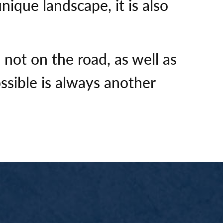
ique landscape, it is also
not on the road, as well as
ssible is always another