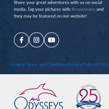
Share your great adventures with us on social
media. Tag your pictures with
#myodyssey
and
they may be featured on our website!
General Terms and Conditions
Privacy Policy
ADA Co