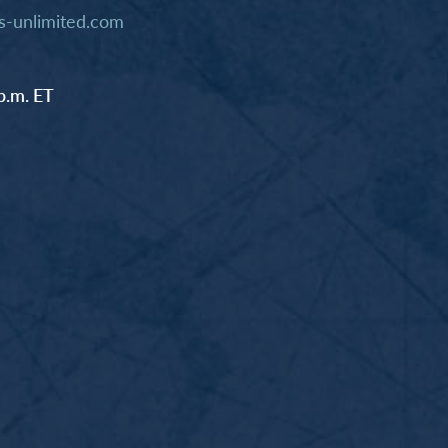
-unlimited.com
p.m. ET