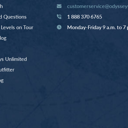
th
customerservice@odysseys
d Questions
1 888 370 6765
y Levels on Tour
Monday-Friday 9 a.m. to 7 
log
s Unlimited
fitter
og