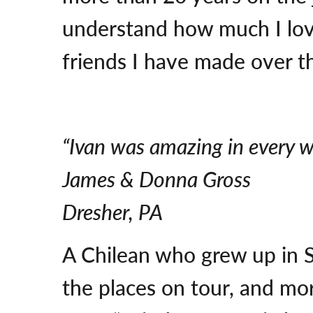
understand how much I lov
friends I have made over the
“Ivan was amazing in every w
James & Donna Gross
Dresher, PA
A Chilean who grew up in S
the places on tour, and mo