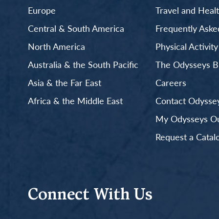
Europe
Travel and Heal
Central & South America
Frequently Aske
North America
Physical Activit
Australia & the South Pacific
The Odysseys B
Asia & the Far East
Careers
Africa & the Middle East
Contact Odyssey
My Odysseys Out
Request a Catal
Connect With Us