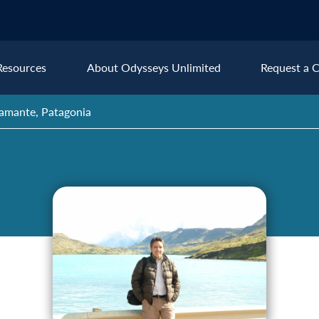
Resources
About Odysseys Unlimited
Request a C
stamante, Patagonia
Explore All Europe Destinat
Austria
Ice
Belgium
Ire
pe
Croatia
Ital
Czech Republic
Lux
Denmark
Mon
England
Net
France
Nor