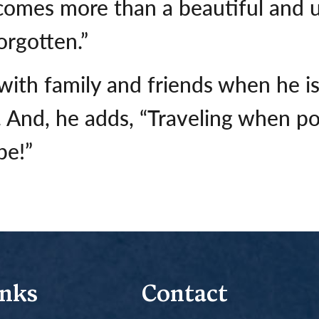
omes more than a beautiful and un
rgotten.”
ith family and friends when he is 
. And, he adds, “Traveling when po
be!”
inks
Contact