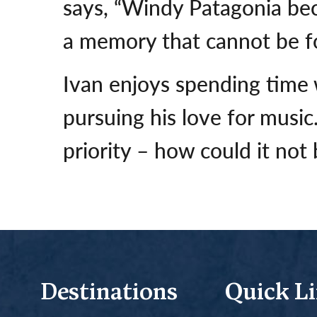
says, “Windy Patagonia bec
a memory that cannot be fo
Ivan enjoys spending time w
pursuing his love for music
priority – how could it not 
Destinations
Quick L