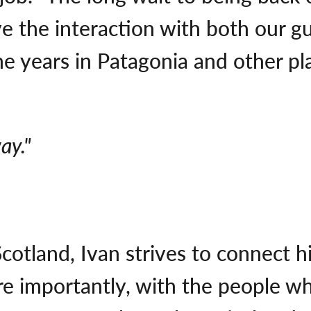
e the interaction with both our g
 years in Patagonia and other place
ay."
cotland, Ivan strives to connect 
re importantly, with the people wh