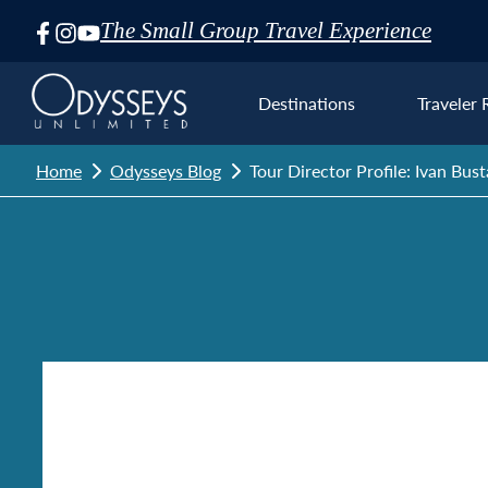
The Small Group Travel Experience
Skip
Navigation
Destinations
Traveler 
Home
Odysseys Blog
Tour Director Profile: Ivan Bu
Euro