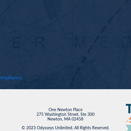
mpliance
One Newton Place
275 Washington Street, Ste 300
Newton, MA 02458
© 2023 Odysseys Unlimited. All Rights Reserved.