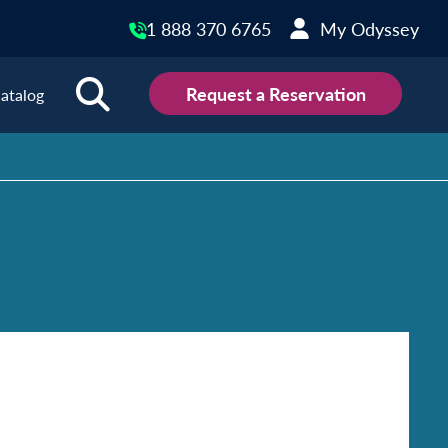
1 888 370 6765
My Odyssey
Request a Reservation
atalog
ions
land
Scotland
land
Slovakia
y
Slovenia
embourg
Spain
tenegro
Sweden
herlands
Switzerland
thern Ireland
Türkiye