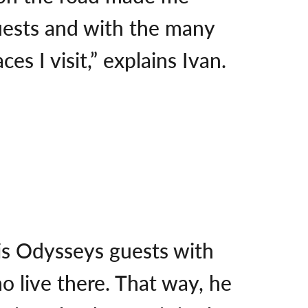
uests and with the many
s I visit,” explains Ivan.
his Odysseys guests with
o live there. That way, he