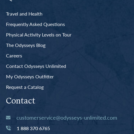
Travel and Health
Frequently Asked Questions
Physical Activity Levels on Tour
The Odysseys Blog
Careers
Contact Odysseys Unlimited
My Odysseys Outfitter
Request a Catalog
Contact
customerservice@odysseys-unlimited.com
1 888 370 6765