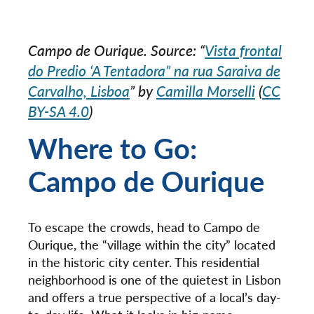
Campo de Ourique. Source: “
Vista frontal
do Predio ‘A Tentadora” na rua Saraiva de
Carvalho, Lisboa
” by
Camilla Morselli
(
CC
BY-SA 4.0
)
Where to Go:
Campo de Ourique
To escape the crowds, head to Campo de
Ourique, the “village within the city” located
in the historic city center. This residential
neighborhood is one of the quietest in Lisbon
and offers a true perspective of a local’s day-