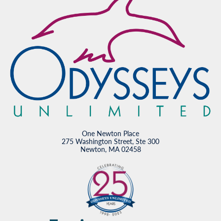
One Newton Place
275 Washington Street, Ste 300
Newton, MA 02458