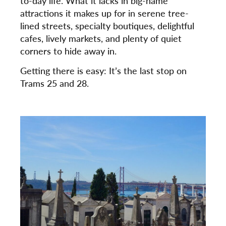
to-day life. What it lacks in big-name
attractions it makes up for in serene tree-
lined streets, specialty boutiques, delightful
cafes, lively markets, and plenty of quiet
corners to hide away in.
Getting there is easy: It’s the last stop on
Trams 25 and 28.