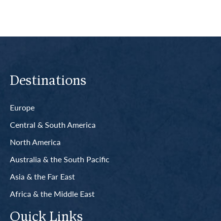
Destinations
Europe
Central & South America
North America
Australia & the South Pacific
Asia & the Far East
Africa & the Middle East
Quick Links