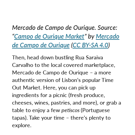
Mercado de Campo de Ourique. Source:
“
Campo de Ourique Market
” by
Mercado
de Campo de Ourique
(
CC BY-SA 4.0
)
Then, head down bustling Rua Saraiva
Carvalho to the local covered marketplace,
Mercado de Campo de Ourique – a more
authentic version of Lisbon’s popular Time
Out Market. Here, you can pick up
ingredients for a picnic (fresh produce,
cheeses, wines, pastries, and more), or grab a
table to enjoy a few
petiscos
(Portuguese
tapas). Take your time – there’s plenty to
explore.