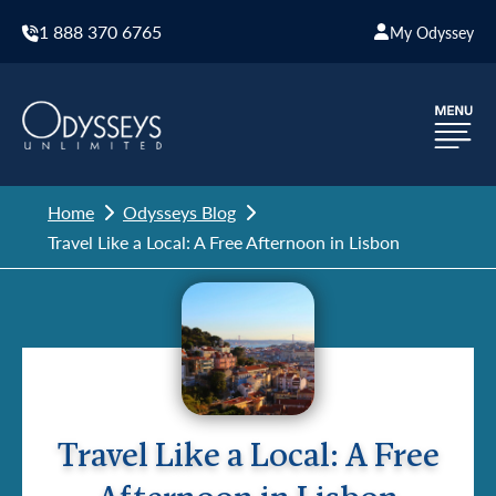
1 888 370 6765
My Odyssey
Home
Odysseys Blog
Travel Like a Local: A Free Afternoon in Lisbon
Travel Like a Local: A Free