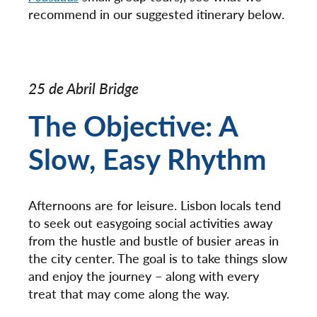
recommend in our suggested itinerary below.
25 de Abril Bridge
The Objective: A
Slow, Easy Rhythm
Afternoons are for leisure. Lisbon locals tend
to seek out easygoing social activities away
from the hustle and bustle of busier areas in
the city center. The goal is to take things slow
and enjoy the journey – along with every
treat that may come along the way.