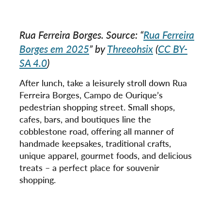
Rua Ferreira Borges. Source: “
Rua Ferreira
Borges em 2025
” by
Threeohsix
(
CC BY-
SA 4.0
)
After lunch, take a leisurely stroll down Rua
Ferreira Borges, Campo de Ourique’s
pedestrian shopping street. Small shops,
cafes, bars, and boutiques line the
cobblestone road, offering all manner of
handmade keepsakes, traditional crafts,
unique apparel, gourmet foods, and delicious
treats – a perfect place for souvenir
shopping.