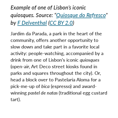
Example of one of Lisbon’s iconic
quiosques
. Source: “
Quiosque do Refresco
”
by
F Delventhal
(
CC BY 2.0
)
Jardim da Parada, a park in the heart of the
community, offers another opportunity to
slow down and take part in a favorite local
activity: people-watching, accompanied by a
drink from one of Lisbon’s iconic
quiosques
(open-air, Art Deco street kiosks found in
parks and squares throughout the city). Or,
head a block over to Pastelaria Aloma for a
pick-me-up of
bica
(espresso) and award-
winning
pastel de natas
(traditional egg custard
tart).