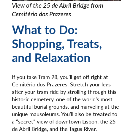
View of the 25 de Abril Bridge from
Cemitério dos Prazeres
What to Do:
Shopping, Treats,
and Relaxation
If you take Tram 28, you’ll get off right at
Cemitério dos Prazeres. Stretch your legs
after your tram ride by strolling through this
historic cemetery, one of the world’s most
beautiful burial grounds, and marveling at the
unique mausoleums. You’ll also be treated to
a “secret” view of downtown Lisbon, the 25
de Abril Bridge, and the Tagus River.