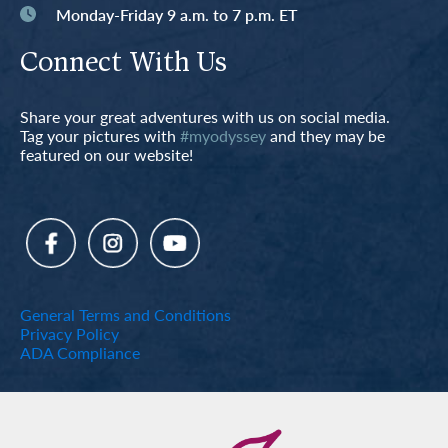
Monday-Friday 9 a.m. to 7 p.m. ET
Connect With Us
Share your great adventures with us on social media.
Tag your pictures with
#myodyssey
and they may be
featured on our website!
General Terms and Conditions
Privacy Policy
ADA Compliance