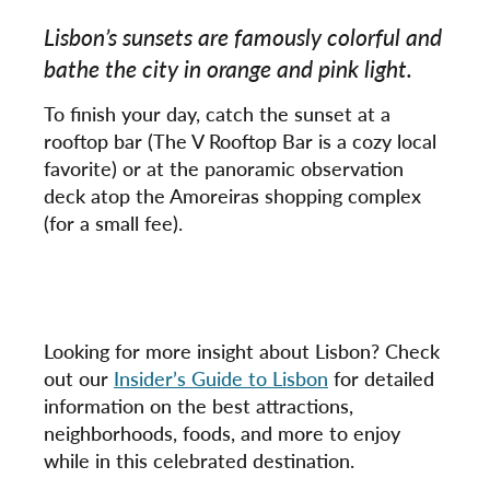
Lisbon’s sunsets are famously colorful and
bathe the city in orange and pink light.
To finish your day, catch the sunset at a
rooftop bar (The V Rooftop Bar is a cozy local
favorite) or at the panoramic observation
deck atop the Amoreiras shopping complex
(for a small fee).
Looking for more insight about Lisbon? Check
out our
Insider’s Guide to Lisbon
for detailed
information on the best attractions,
neighborhoods, foods, and more to enjoy
while in this celebrated destination.