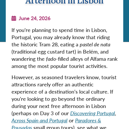
Afternoon in Lisbon
June 24, 2026
If you’re planning to spend time in Lisbon,
Portugal, you may already know that riding
the historic Tram 28, eating a
pastel de nata
(traditional egg custard tart) in Belém, and
wandering the
fado
-filled alleys of Alfama rank
among the most popular tourist activities.
However, as seasoned travelers know, tourist
attractions rarely offer an authentic
experience of a destination’s local culture. If
you’re looking to go beyond the ordinary
during your next free afternoon in Lisbon
(perhaps on Day 3 of our
Discovering Portugal
,
Across Spain and Portugal
or
Paradores &
Pousadas
small group tours), see what we