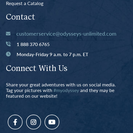
Request a Catalog
Contact
customerservice@odysseys-unlimited.com
1 888 370 6765
Monday-Friday 9 a.m. to 7 p.m. ET
Connect With Us
Share your great adventures with us on social media.
Tag your pictures with
#myodyssey
and they may be
featured on our website!