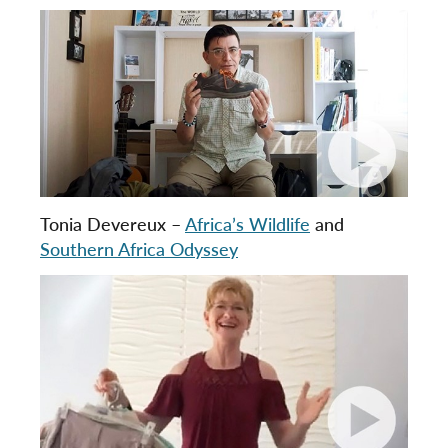
Tonia Devereux –
Africa’s Wildlife
and
Southern Africa Odyssey