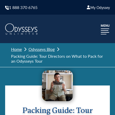
1 888 370 6765
My Odyssey
Home
Odysseys Blog
Packing Guide: Tour Directors on What to Pack for
an Odysseys Tour
Packing Guide: Tour