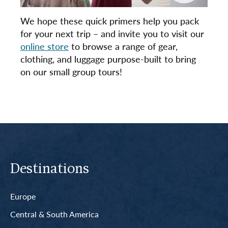
We hope these quick primers help you pack
for your next trip – and invite you to visit our
online store
to browse a range of gear,
clothing, and luggage purpose-built to bring
on our small group tours!
Destinations
Europe
Central & South America