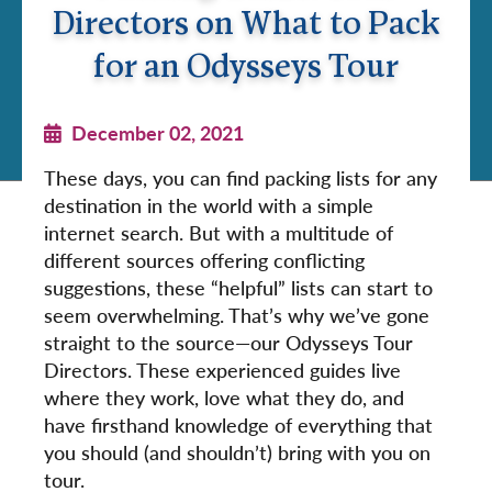
Directors on What to Pack
for an Odysseys Tour
December 02, 2021
These days, you can find packing lists for any
destination in the world with a simple
internet search. But with a multitude of
different sources offering conflicting
suggestions, these “helpful” lists can start to
seem overwhelming. That’s why we’ve gone
straight to the source—our Odysseys Tour
Directors. These experienced guides live
where they work, love what they do, and
have firsthand knowledge of everything that
you should (and shouldn’t) bring with you on
tour.