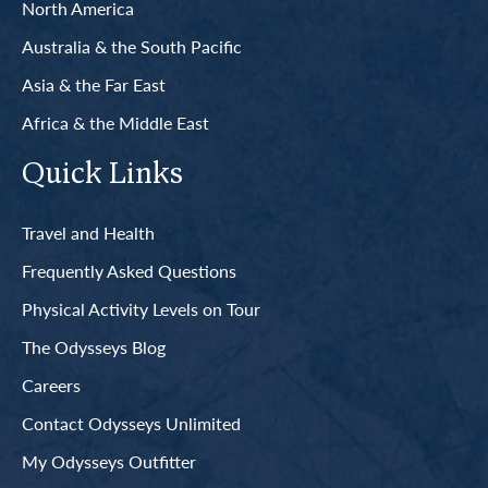
North America
Australia & the South Pacific
Asia & the Far East
Africa & the Middle East
Quick Links
Travel and Health
Frequently Asked Questions
Physical Activity Levels on Tour
The Odysseys Blog
Careers
Contact Odysseys Unlimited
My Odysseys Outfitter