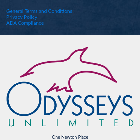
General Terms and Conditions
Privacy Policy
ADA Compliance
One Newton Place