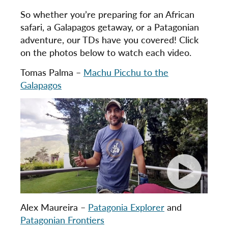
So whether you’re preparing for an African
safari, a Galapagos getaway, or a Patagonian
adventure, our TDs have you covered! Click
on the photos below to watch each video.
Tomas Palma –
Machu Picchu to the
Galapagos
Alex Maureira –
Patagonia Explorer
and
Patagonian Frontiers