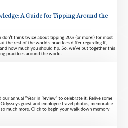
wledge: A Guide for Tipping Around the
n don’t think twice about tipping 20% (or more!) for most
ut the rest of the world’s practices differ regarding if,
nd how much you should tip. So, we’ve put together this
ing practices around the world.
 our annual “Year in Review” to celebrate it. Relive some
f Odysseys guest and employee travel photos, memorable
d so much more. Click to begin your walk down memory