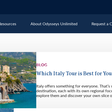
Resources
About Odysseys Unlimited
Request a C
Explore All Europe Destinat
Austria
Ice
BLOG
Belgium
Ire
pe
Croatia
Ital
Which Italy Tour is Best for Yo
Czech Republic
Lux
Italy offers something for everyone. That’s
Denmark
Mon
destination, each with its own regional focu
explore them and discover your own slice of 
England
Net
France
Nor