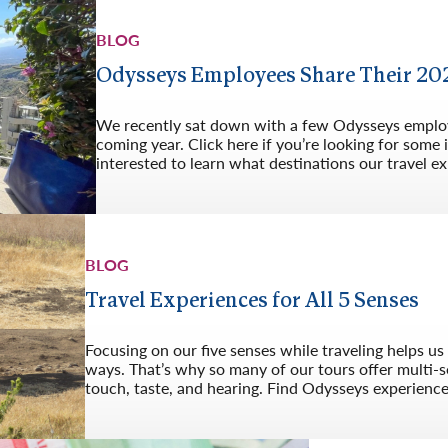
BLOG
Odysseys Employees Share Their 202
We recently sat down with a few Odysseys employe
coming year. Click here if you’re looking for some 
interested to learn what destinations our travel ex
BLOG
Travel Experiences for All 5 Senses
Focusing on our five senses while traveling helps u
ways. That’s why so many of our tours offer multi-s
touch, taste, and hearing. Find Odysseys experiences 