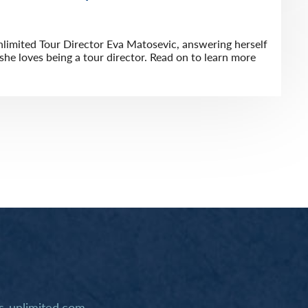
limited Tour Director Eva Matosevic, answering herself
he loves being a tour director. Read on to learn more
-unlimited.com