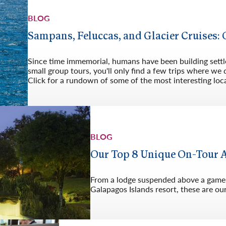
Germany
No
BLOG
Greece
Pol
Sampans, Feluccas, and Glacier Cruises:
Hungary
Por
Since time immemorial, humans have been building sett
small group tours, you'll only find a few trips where we 
Click for a rundown of some of the most interesting lo
BLOG
Our Top 8 Unique On-Tour
From a lodge suspended above a game-f
Galapagos Islands resort, these are o