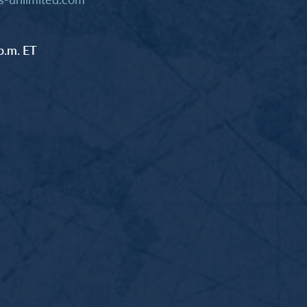
p.m. ET