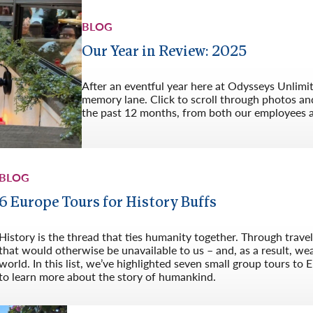
BLOG
Our Year in Review: 2025
After an eventful year here at Odysseys Unlimi
memory lane. Click to scroll through photos an
the past 12 months, from both our employees 
BLOG
6 Europe Tours for History Buffs
History is the thread that ties humanity together. Through trave
that would otherwise be unavailable to us – and, as a result, w
world. In this list, we’ve highlighted seven small group tours to 
to learn more about the story of humankind.