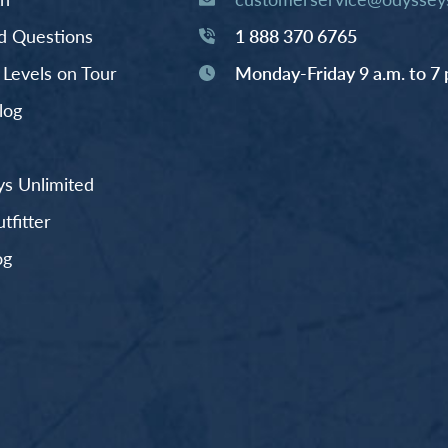
d Questions
1 888 370 6765
y Levels on Tour
Monday-Friday 9 a.m. to 7 
log
s Unlimited
fitter
og