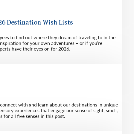
6 Destination Wish Lists
es to find out where they dream of traveling to in the
inspiration for your own adventures – or if you’re
perts have their eyes on for 2026.
s connect with and learn about our destinations in unique
ensory experiences that engage our sense of sight, smell,
for all five senses in this post.