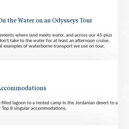
rway
Wales
and
 On the Water on an Odysseys Tour
tugal
lements where land meets water, and across our 45-plus
don't take to the water for at least an afternoon cruise.
cal examples of waterborne transport we use on tour.
 Accommodations
illed lagoon to a tented camp in the Jordanian desert to a
ur Top 8 singular accommodations.