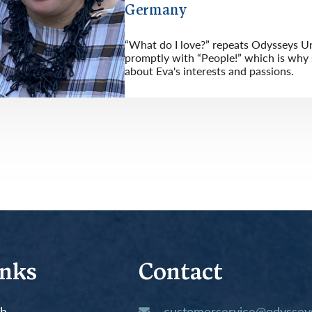
Germany
“What do I love?” repeats Odysseys Un
promptly with “People!” which is why s
about Eva's interests and passions.
inks
Contact
th
customerservice@odysseys