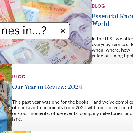
BLOG
Essential Kno
World
In the U.S., we ofte
everyday services. B
when, where, how, a
guide outlining tipp
BLOG
Our Year in Review: 2024
This past year was one for the books – and we've compiled
of our favorite moments from 2024 with our collection o
on-tour moments, office events, company milestones, an
lane.