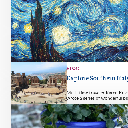
BLOG
Explore Southern Italy
Multi-time traveler Karen Kuz
wrote a series of wonderful bl