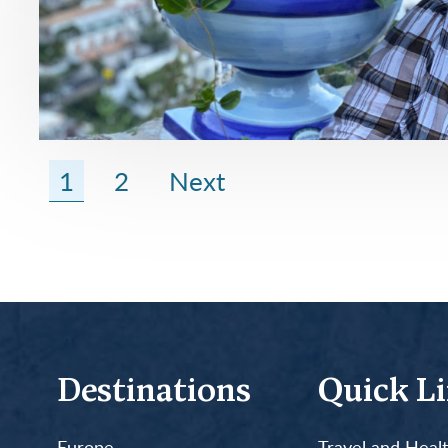
1
2
Next
Destinations
Quick L
Europe
Travel and Heal