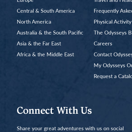
Central & South America
Frequently Aske
North America
Physical Activit
Australia & the South Pacific
The Odysseys B
Asia & the Far East
Careers
Africa & the Middle East
Contact Odyssey
My Odysseys Out
Request a Catal
Connect With Us
Share your great adventures with us on social