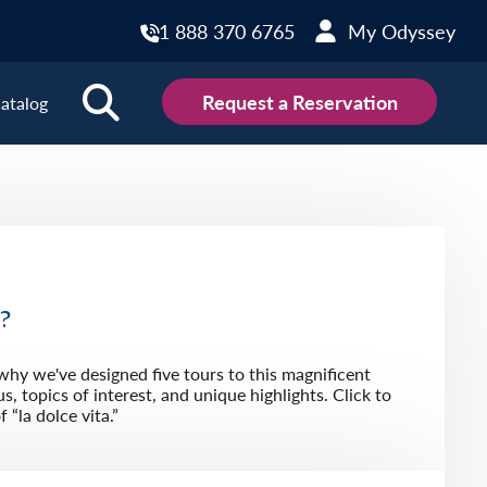
1 888 370 6765
My Odyssey
Request a Reservation
atalog
ions
land
Scotland
land
Slovakia
y
Slovenia
u?
embourg
Spain
 why we've designed five tours to this magnificent
tenegro
Sweden
s, topics of interest, and unique highlights. Click to
“la dolce vita.”
herlands
Switzerland
thern Ireland
Türkiye