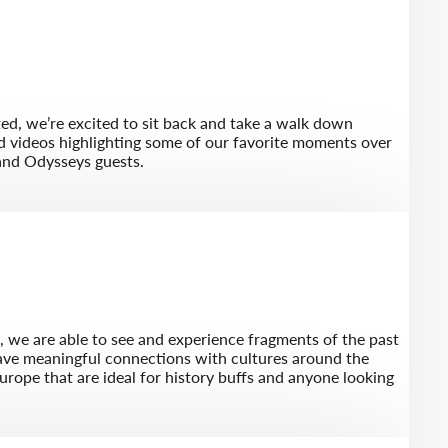
ted, we’re excited to sit back and take a walk down
d videos highlighting some of our favorite moments over
and Odysseys guests.
l, we are able to see and experience fragments of the past
eave meaningful connections with cultures around the
Europe that are ideal for history buffs and anyone looking