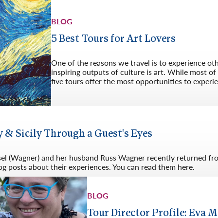
BLOG
5 Best Tours for Art Lovers
One of the reasons we travel is to experience ot
inspiring outputs of culture is art. While most o
five tours offer the most opportunities to experie
 & Sicily Through a Guest's Eyes
sel (Wagner) and her husband Russ Wagner recently returned from
og posts about their experiences. You can read them here.
BLOG
Tour Director Profile: Eva M