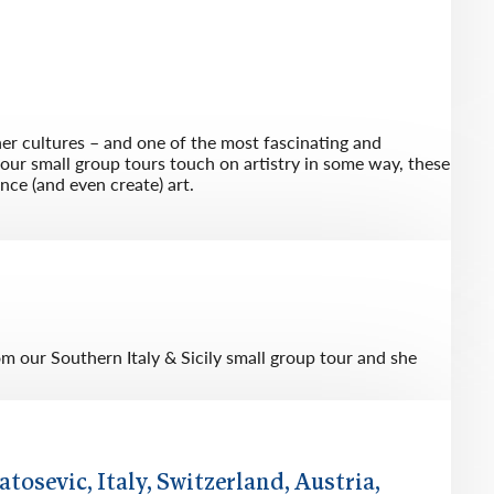
her cultures – and one of the most fascinating and
f our small group tours touch on artistry in some way, these
nce (and even create) art.
 our Southern Italy & Sicily small group tour and she
atosevic, Italy, Switzerland, Austria,