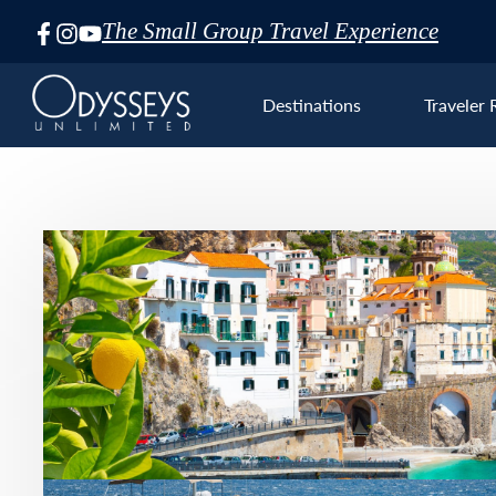
The Small Group Travel Experience
Skip
Navigation
Destinations
Traveler 
Euro