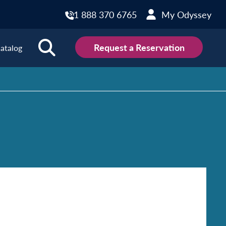
1 888 370 6765
My Odyssey
Request a Reservation
atalog
ions
land
Scotland
land
Slovakia
y
Slovenia
embourg
Spain
tenegro
Sweden
herlands
Switzerland
thern Ireland
Türkiye