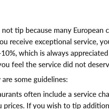
 not tip because many European c
you receive exceptional service, 
f 5-10%, which is always appreciate
 you feel the service did not deserv
w are some guidelines:
aurants often include a service ch
 prices. If you wish to tip addition