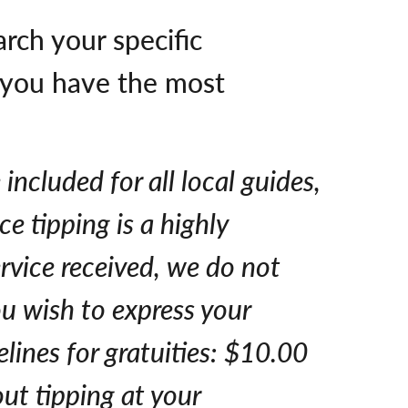
arch your specific
e you have the most
included for all local guides,
ce tipping is a highly
ervice received, we do not
ou wish to express your
lines for gratuities: $10.00
ut tipping at your