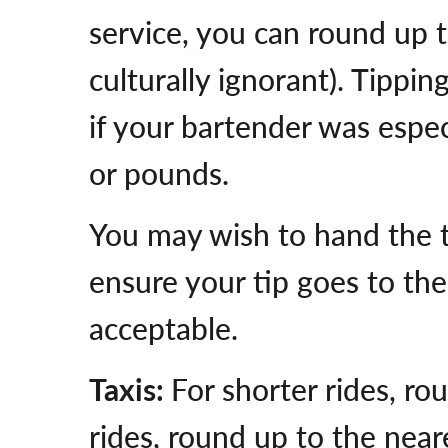
service, you can round up t
culturally ignorant). Tippin
if your bartender was especi
or pounds.
You may wish to hand the ti
ensure your tip goes to the
acceptable.
Taxis:
For shorter rides, ro
rides, round up to the neare