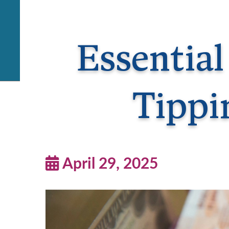
Essential
Tippi
April 29, 2025