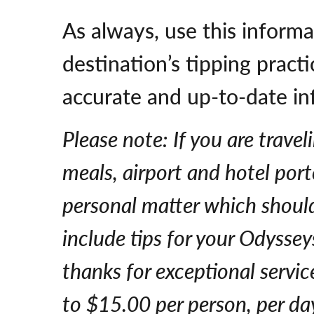
As always, use this informa
destination’s tipping prac
accurate and up-to-date in
Please note: If you are travel
meals, airport and hotel porte
personal matter which should 
include tips for your Odysse
thanks for exceptional servi
to $15.00 per person, per da