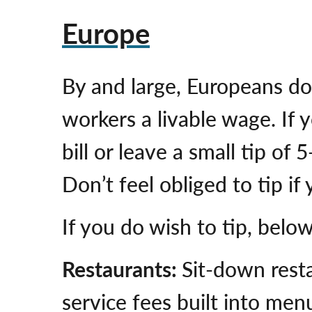
Europe
By and large, Europeans do
workers a livable wage. If 
bill or leave a small tip o
Don’t feel obliged to tip if
If you do wish to tip, belo
Restaurants:
Sit-down rest
service fees built into menu