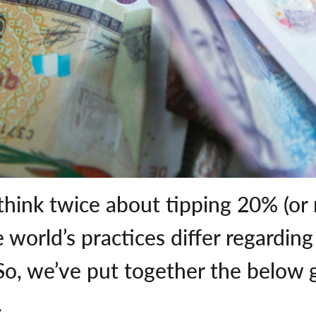
 think twice about tipping 20% (or
e world’s practices differ regardin
o, we’ve put together the below g
.