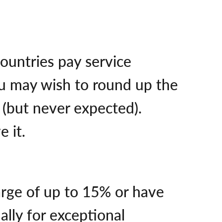
ountries pay service
you may wish to round up the
d (but never expected).
e it.
arge of up to 15% or have
ally for exceptional