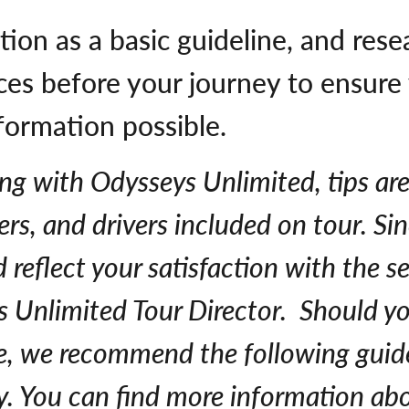
tion as a basic guideline, and rese
tices before your journey to ensur
formation possible.
ing with Odysseys Unlimited, tips are 
rs, and drivers included on tour. Sin
reflect your satisfaction with the s
ys Unlimited Tour Director. Should y
ce, we recommend the following guide
y. You can find more information abo