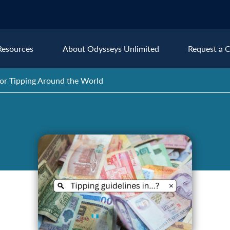
Resources
About Odysseys Unlimited
Request a C
for Tipping Around the World
Explore All Europe Destinat
Austria
Ice
Belgium
Ire
pe
Croatia
Ital
Czech Republic
Lux
Denmark
Mon
England
Net
France
Nor