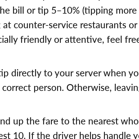
he bill or tip 5–10% (tipping more
g at counter-service restaurants or
ally friendly or attentive, feel fr
p directly to your server when you 
 correct person. Otherwise, leaving
und up the fare to the nearest who
st 10. If the driver helps handle 