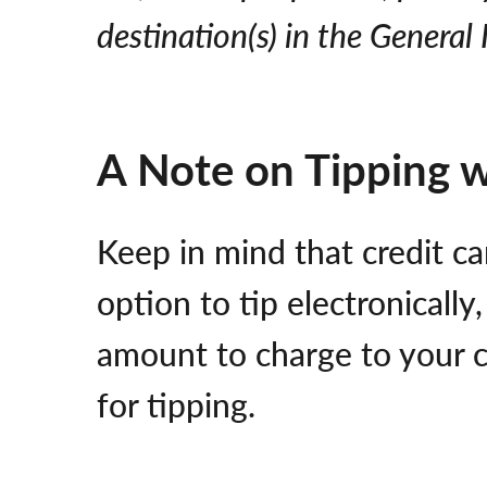
destination(s) in the Genera
A Note on Tipping 
Keep in mind that credit ca
option to tip electronically
amount to charge to your c
for tipping.