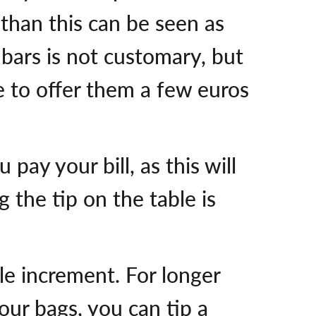
 than this can be seen as
 bars is not customary, but
ee to offer them a few euros
pay your bill, as this will
 the tip on the table is
le increment. For longer
your bags, you can tip a