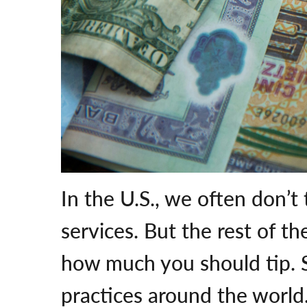
In the U.S., we often don’t
services. But the rest of th
how much you should tip. S
practices around the world