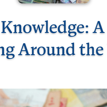
Germany
No
Greece
Pol
Hungary
Por
 Knowledge: A
ng Around the