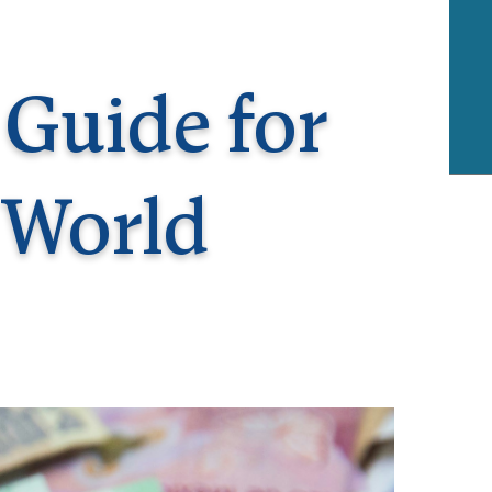
rway
Wales
and
tugal
 Guide for
 World