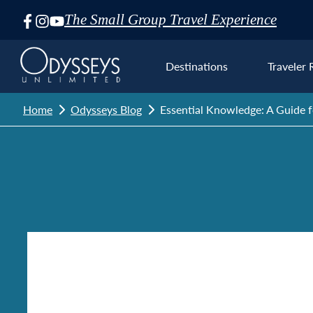
The Small Group Travel Experience
Skip
Navigation
Destinations
Traveler 
Home
Odysseys Blog
Essential Knowledge: A Guide 
Euro