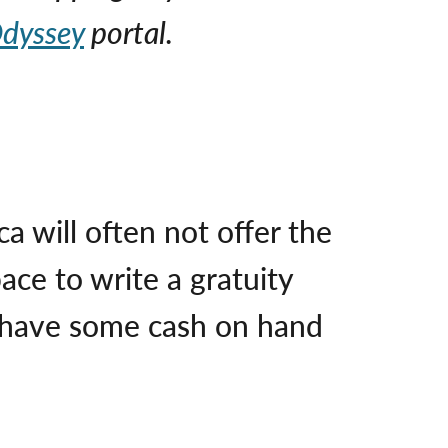
dyssey
portal.
a will often not offer the
ace to write a gratuity
ys have some cash on hand