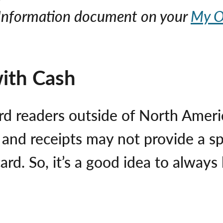
l Information document on your
My O
with Cash
rd readers outside of North Americ
, and receipts may not provide a sp
ard. So, it’s a good idea to alwa