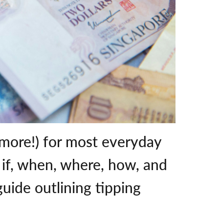
 more!) for most everyday
g if, when, where, how, and
uide outlining tipping