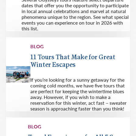
dates that offer you the opportunity to participate
in local annual celebrations and marvel at natural
phenomena unique to the region. See what special
events you can experience on tour in 2026 with
this list.
BLOG
11 Tours That Make for Great
Winter Escapes
If you’re looking for a sunny getaway for the
coming cold months, we have five tours that
are perfect for keeping the wintertime blues
away. However, if you wish to make a
reservation for this winter, act fast – sweater
season is approaching faster than you think!
BLOG