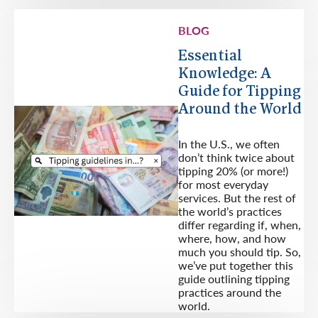
BLOG
Essential
Knowledge: A
Guide for Tipping
Around the World
In the U.S., we often
don’t think twice about
tipping 20% (or more!)
for most everyday
services. But the rest of
the world’s practices
differ regarding if, when,
where, how, and how
much you should tip. So,
we’ve put together this
guide outlining tipping
practices around the
world.