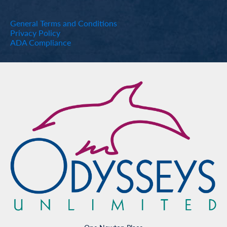
General Terms and Conditions
Privacy Policy
ADA Compliance