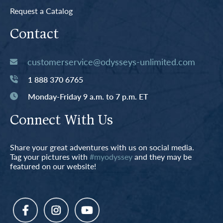
Request a Catalog
Contact
customerservice@odysseys-unlimited.com
1 888 370 6765
Monday-Friday 9 a.m. to 7 p.m. ET
Connect With Us
Share your great adventures with us on social media.
Tag your pictures with
#myodyssey
and they may be
featured on our website!