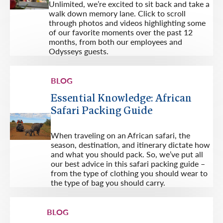
Unlimited, we’re excited to sit back and take a
walk down memory lane. Click to scroll
through photos and videos highlighting some
of our favorite moments over the past 12
months, from both our employees and
Odysseys guests.
BLOG
Essential Knowledge: African
Safari Packing Guide
When traveling on an African safari, the
season, destination, and itinerary dictate how
and what you should pack. So, we’ve put all
our best advice in this safari packing guide –
from the type of clothing you should wear to
the type of bag you should carry.
BLOG