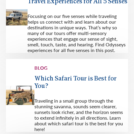
Travel Experiences for All 5 Senses
Focusing on our five senses while traveling
helps us connect with and learn about our
destinations in unique ways. That’s why so
many of our tours offer multi-sensory
experiences that engage our sense of sight,
smell, touch, taste, and hearing. Find Odysseys
experiences for all five senses in this post.
BLOG
Which Safari Tour is Best for
You?
Traveling in a small group through the
stunning savanna, sounds seem clearer,
sunsets look richer, and the horizon seems
to extend infinitely in all directions. Learn
about which safari tour is the best for you
here!