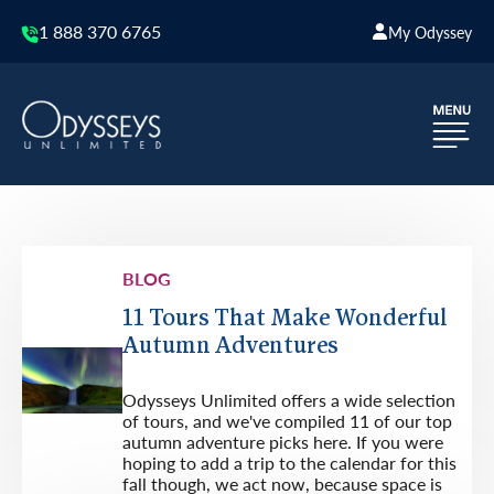
1 888 370 6765
My Odyssey
BLOG
11 Tours That Make Wonderful
Autumn Adventures
Odysseys Unlimited offers a wide selection
of tours, and we've compiled 11 of our top
autumn adventure picks here. If you were
hoping to add a trip to the calendar for this
fall though, we act now, because space is