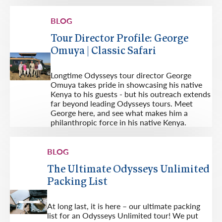
BLOG
Tour Director Profile: George
Omuya | Classic Safari
Longtime Odysseys tour director George
Omuya takes pride in showcasing his native
Kenya to his guests - but his outreach extends
far beyond leading Odysseys tours. Meet
George here, and see what makes him a
philanthropic force in his native Kenya.
BLOG
The Ultimate Odysseys Unlimited
Packing List
At long last, it is here – our ultimate packing
list for an Odysseys Unlimited tour! We put