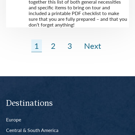
together this list of both general necessities
and specific items to bring on tour and
included a printable PDF checklist to make
sure that you are fully prepared – and that you
don’t forget anything!
1
2
3
Next
Destinations
Europe
Central & South America