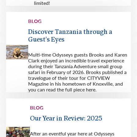
limited!
BLOG
Discover Tanzania through a
Guest's Eyes
Multi-time Odysseys guests Brooks and Karen
Clark enjoyed an incredible travel experience
during their Tanzania Adventure small group
safari in February of 2026. Brooks published a
travelogue of their tour for CITYVIEW
Magazine in his hometown of Knoxville, and
you can read the full piece here.
BLOG
Our Year in Review: 2025
After an eventful year here at Odysseys