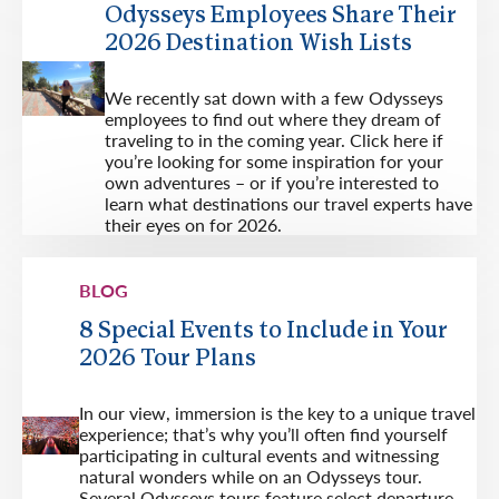
Odysseys Employees Share Their
2026 Destination Wish Lists
We recently sat down with a few Odysseys
employees to find out where they dream of
traveling to in the coming year. Click here if
you’re looking for some inspiration for your
own adventures – or if you’re interested to
learn what destinations our travel experts have
their eyes on for 2026.
BLOG
8 Special Events to Include in Your
2026 Tour Plans
In our view, immersion is the key to a unique travel
experience; that’s why you’ll often find yourself
participating in cultural events and witnessing
natural wonders while on an Odysseys tour.
Several Odysseys tours feature select departure