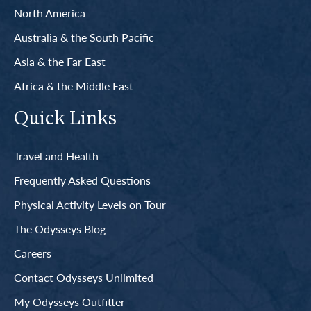
North America
Australia & the South Pacific
Asia & the Far East
Africa & the Middle East
Quick Links
Travel and Health
Frequently Asked Questions
Physical Activity Levels on Tour
The Odysseys Blog
Careers
Contact Odysseys Unlimited
My Odysseys Outfitter