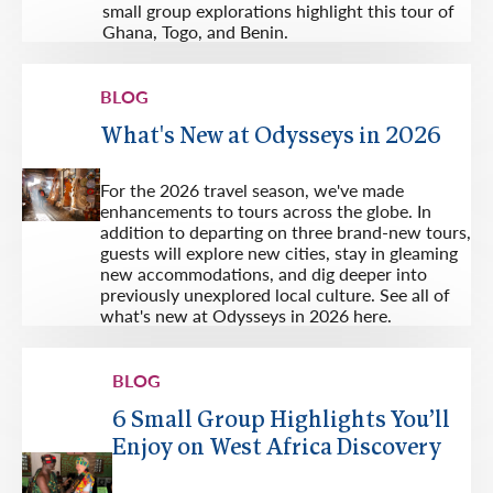
small group explorations highlight this tour of
Ghana, Togo, and Benin.
BLOG
What's New at Odysseys in 2026
For the 2026 travel season, we've made
enhancements to tours across the globe. In
addition to departing on three brand-new tours,
guests will explore new cities, stay in gleaming
new accommodations, and dig deeper into
previously unexplored local culture. See all of
what's new at Odysseys in 2026 here.
BLOG
6 Small Group Highlights You’ll
Enjoy on West Africa Discovery