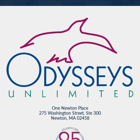
One Newton Place
275 Washington Street, Ste 300
Newton, MA 02458