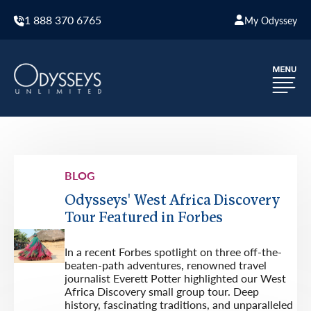
1 888 370 6765
My Odyssey
BLOG
Odysseys' West Africa Discovery
Tour Featured in Forbes
In a recent Forbes spotlight on three off-the-
beaten-path adventures, renowned travel
journalist Everett Potter highlighted our West
Africa Discovery small group tour. Deep
history, fascinating traditions, and unparalleled