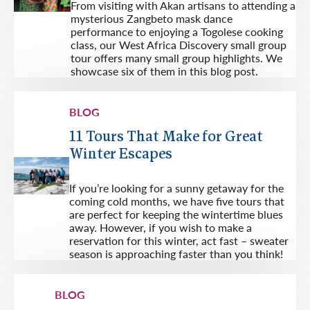
From visiting with Akan artisans to attending a
mysterious Zangbeto mask dance
performance to enjoying a Togolese cooking
class, our West Africa Discovery small group
tour offers many small group highlights. We
showcase six of them in this blog post.
BLOG
11 Tours That Make for Great
Winter Escapes
If you’re looking for a sunny getaway for the
coming cold months, we have five tours that
are perfect for keeping the wintertime blues
away. However, if you wish to make a
reservation for this winter, act fast – sweater
season is approaching faster than you think!
BLOG