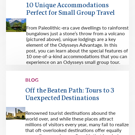
10 Unique Accommodations
Perfect for Small Group Travel
From Paleolithic-era cave dwellings to rainforest
bungalows just a stone’s throw from a volcano
(pictured above), unique lodgings are a key
element of the Odysseys Advantage. In this
post, you can learn about the special features of
10 one-of-a-kind accommodations that you can
experience on an Odysseys small group tour.
BLOG
Off the Beaten Path: Tours to 3
Unexpected Destinations
Renowned tourist destinations abound the
world over, and while these places attract
millions of visitors every year, many fail to realize
that oft-overlooked destinations offer equally