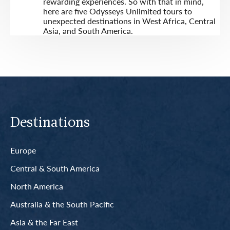
rewarding experiences. So with that in mind,
here are five Odysseys Unlimited tours to
unexpected destinations in West Africa, Central
Asia, and South America.
Destinations
Europe
Central & South America
North America
Australia & the South Pacific
Asia & the Far East