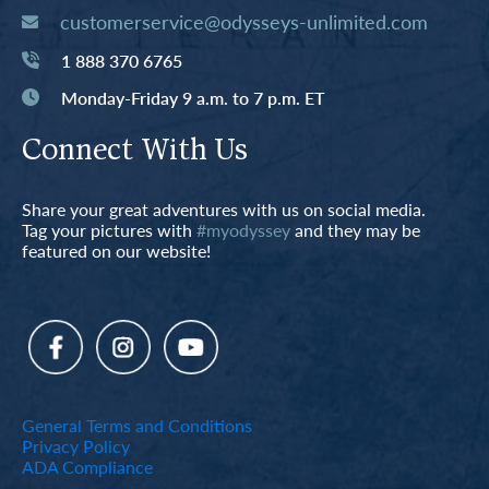
customerservice@odysseys-unlimited.com
1 888 370 6765
Monday-Friday 9 a.m. to 7 p.m. ET
Connect With Us
Share your great adventures with us on social media.
Tag your pictures with
#myodyssey
and they may be
featured on our website!
General Terms and Conditions
Privacy Policy
ADA Compliance