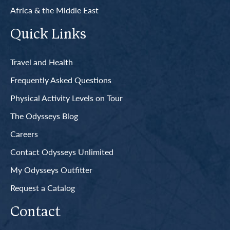
Africa & the Middle East
Quick Links
Travel and Health
Frequently Asked Questions
Physical Activity Levels on Tour
The Odysseys Blog
Careers
Contact Odysseys Unlimited
My Odysseys Outfitter
Request a Catalog
Contact