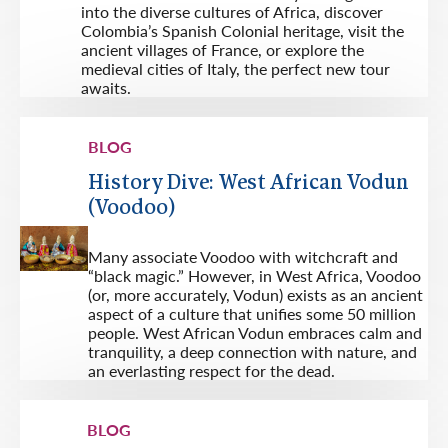
into the diverse cultures of Africa, discover
Colombia’s Spanish Colonial heritage, visit the
ancient villages of France, or explore the
medieval cities of Italy, the perfect new tour
awaits.
BLOG
History Dive: West African Vodun
(Voodoo)
Many associate Voodoo with witchcraft and
“black magic.” However, in West Africa, Voodoo
(or, more accurately, Vodun) exists as an ancient
aspect of a culture that unifies some 50 million
people. West African Vodun embraces calm and
tranquility, a deep connection with nature, and
an everlasting respect for the dead.
BLOG