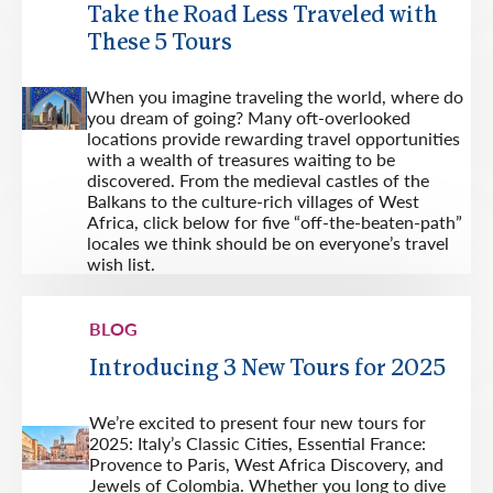
Take the Road Less Traveled with
These 5 Tours
When you imagine traveling the world, where do
you dream of going? Many oft-overlooked
locations provide rewarding travel opportunities
with a wealth of treasures waiting to be
discovered. From the medieval castles of the
Balkans to the culture-rich villages of West
Africa, click below for five “off-the-beaten-path”
locales we think should be on everyone’s travel
wish list.
BLOG
Introducing 3 New Tours for 2025
We’re excited to present four new tours for
2025: Italy’s Classic Cities, Essential France:
Provence to Paris, West Africa Discovery, and
Jewels of Colombia. Whether you long to dive