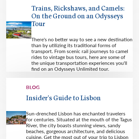
Trains, Rickshaws, and Camels:
On the Ground on an Odysseys
Tour
There's no better way to see a new destination
than by utilizing its traditional forms of
transport. From scenic rail journeys to camel
rides to vintage bus tours, here are some of
the unique transportation experiences you'll
find on an Odysseys Unlimited tour.
BLOG
Insider's Guide to Lisbon
Sun-drenched Lisbon has enchanted travelers
for centuries. Situated at the mouth of the Tagus
River, the city boasts stunning views, sandy
beaches, gorgeous architecture, and delicious
cuisine. Get the most out of your trip to Lisbon