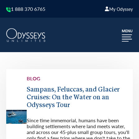
1 888 370 6765
My Odyssey
BLOG
Sampans, Feluccas, and Glacier
Cruises: On the Water on an
Odysseys Tour
Since time immemorial, humans have been
building settlements where land meets water,
and across our 45-plus small group tours, you'll
only find a few trips where we don't take to the