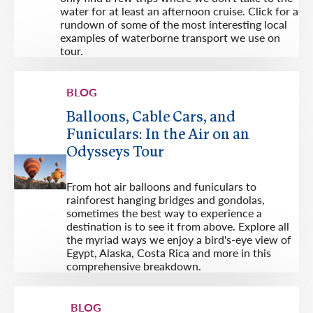
water for at least an afternoon cruise. Click for a
rundown of some of the most interesting local
examples of waterborne transport we use on
tour.
BLOG
Balloons, Cable Cars, and
Funiculars: In the Air on an
Odysseys Tour
From hot air balloons and funiculars to
rainforest hanging bridges and gondolas,
sometimes the best way to experience a
destination is to see it from above. Explore all
the myriad ways we enjoy a bird's-eye view of
Egypt, Alaska, Costa Rica and more in this
comprehensive breakdown.
BLOG