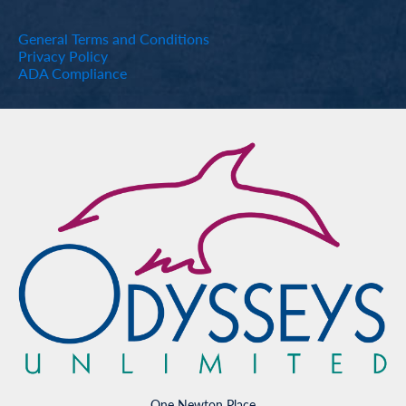
General Terms and Conditions
Privacy Policy
ADA Compliance
One Newton Place