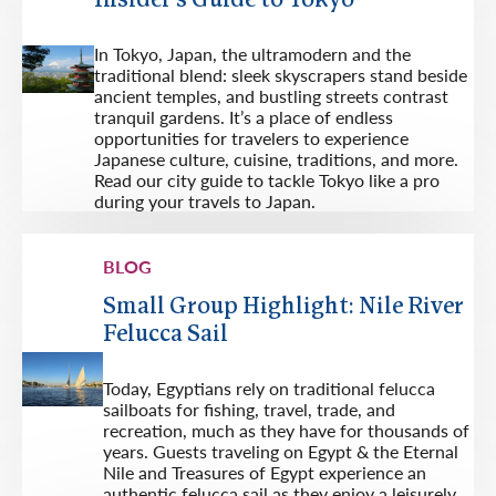
Insider's Guide to Tokyo
In Tokyo, Japan, the ultramodern and the
traditional blend: sleek skyscrapers stand beside
ancient temples, and bustling streets contrast
tranquil gardens. It’s a place of endless
opportunities for travelers to experience
Japanese culture, cuisine, traditions, and more.
Read our city guide to tackle Tokyo like a pro
during your travels to Japan.
BLOG
Small Group Highlight: Nile River
Felucca Sail
Today, Egyptians rely on traditional felucca
sailboats for fishing, travel, trade, and
recreation, much as they have for thousands of
years. Guests traveling on Egypt & the Eternal
Nile and Treasures of Egypt experience an
authentic felucca sail as they enjoy a leisurely