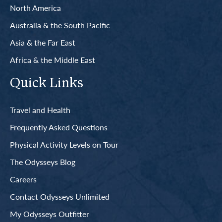
North America
Australia & the South Pacific
Asia & the Far East
Africa & the Middle East
Quick Links
Travel and Health
Frequently Asked Questions
Physical Activity Levels on Tour
The Odysseys Blog
Careers
Contact Odysseys Unlimited
My Odysseys Outfitter