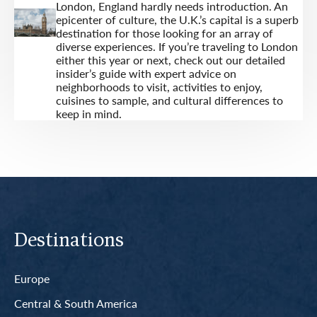
London, England hardly needs introduction. An
epicenter of culture, the U.K.’s capital is a superb
destination for those looking for an array of
diverse experiences. If you’re traveling to London
either this year or next, check out our detailed
insider’s guide with expert advice on
neighborhoods to visit, activities to enjoy,
cuisines to sample, and cultural differences to
keep in mind.
Destinations
Europe
Central & South America