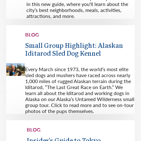
in this new guide, where you'll learn about the
city’s best neighborhoods, meals, activities,
attractions, and more.
BLOG
Small Group Highlight: Alaskan
Iditarod Sled Dog Kennel
Every March since 1973, the world’s most elite
sled dogs and mushers have raced across nearly
1,000 miles of rugged Alaskan terrain during the
Iditarod, “The Last Great Race on Earth.” We
learn all about the Iditarod and working dogs in
Alaska on our Alaska’s Untamed Wilderness small
group tour. Click to read more and to see on-tour
photos of the pups themselves.
BLOG