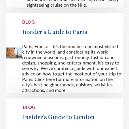
sightseeing cruise on the Nile.
BLOG
Insider's Guide to Paris
Paris, France – it’s the number-one most visited
city in the world, and considering its world-
renowned museums, gastronomy, fashion and
design, shopping, and entertainment, it’s easy to
see why. We’ve curated a guide with our expert
advice on how to get the most out of your trip to
Paris. Click here for more information on the
city’s best neighborhoods, cuisines, activities,
attractions, and more.
BLOG
Insider's Guide to London