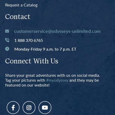
Request a Catalog
Contact
customerservice@odysseys-unlimited.com
1 888 370 6765
Monday-Friday 9 a.m. to 7 p.m. ET
Connect With Us
Share your great adventures with us on social media.
Tag your pictures with
#myodyssey
and they may be
featured on our website!