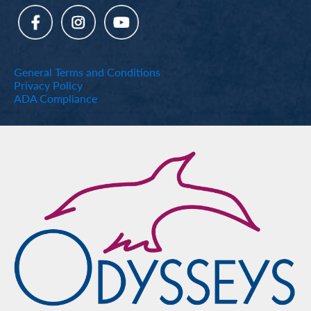
General Terms and Conditions
Privacy Policy
ADA Compliance