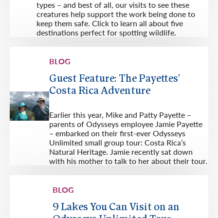
types – and best of all, our visits to see these
creatures help support the work being done to
keep them safe. Click to learn all about five
destinations perfect for spotting wildlife.
BLOG
Guest Feature: The Payettes'
Costa Rica Adventure
Earlier this year, Mike and Patty Payette –
parents of Odysseys employee Jamie Payette
– embarked on their first-ever Odysseys
Unlimited small group tour: Costa Rica’s
Natural Heritage. Jamie recently sat down
with his mother to talk to her about their tour.
BLOG
9 Lakes You Can Visit on an