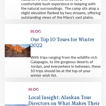
comfortable bush experience in keeping with
the natural surroundings. The camp sits atop a
slight elevation flanked by two streams, offering
outstanding views of the Mara’s vast plains.
BLOG
Our Top 10 Tours for Winter
2022
With trips ranging from the wildlife-rich
Galapagos, to the gorgeous deserts of
Jordan, and everywhere in between, these
10 trips should be at the top of your
winter wish list.
BLOG
Local Insight: Alaskan Tour
Directors on What Makes Their