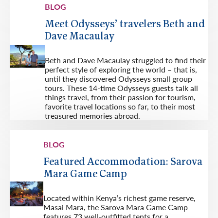
BLOG
Meet Odysseys’ travelers Beth and
Dave Macaulay
Beth and Dave Macaulay struggled to find their
perfect style of exploring the world – that is,
until they discovered Odysseys small group
tours. These 14-time Odysseys guests talk all
things travel, from their passion for tourism,
favorite travel locations so far, to their most
treasured memories abroad.
BLOG
Featured Accommodation: Sarova
Mara Game Camp
Located within Kenya’s richest game reserve,
Masai Mara, the Sarova Mara Game Camp
features 73 well-outfitted tents for a