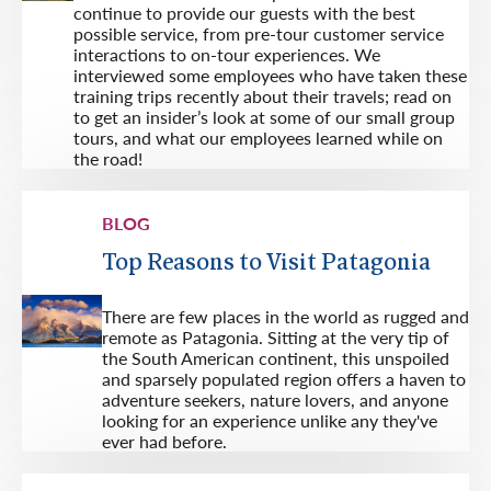
continue to provide our guests with the best
possible service, from pre-tour customer service
interactions to on-tour experiences. We
interviewed some employees who have taken these
training trips recently about their travels; read on
to get an insider’s look at some of our small group
tours, and what our employees learned while on
the road!
BLOG
Top Reasons to Visit Patagonia
There are few places in the world as rugged and
remote as Patagonia. Sitting at the very tip of
the South American continent, this unspoiled
and sparsely populated region offers a haven to
adventure seekers, nature lovers, and anyone
looking for an experience unlike any they've
ever had before.