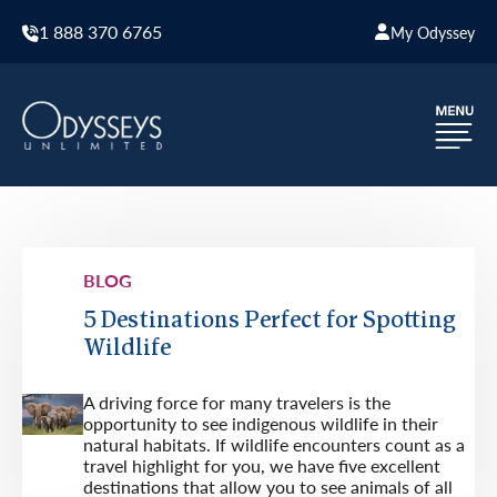
1 888 370 6765
My Odyssey
BLOG
5 Destinations Perfect for Spotting
Wildlife
A driving force for many travelers is the
opportunity to see indigenous wildlife in their
natural habitats. If wildlife encounters count as a
travel highlight for you, we have five excellent
destinations that allow you to see animals of all