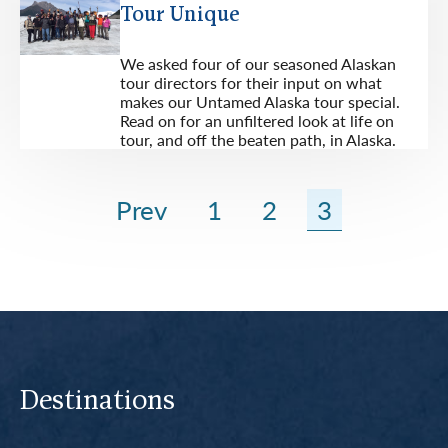
Tour Unique
We asked four of our seasoned Alaskan
tour directors for their input on what
makes our Untamed Alaska tour special.
Read on for an unfiltered look at life on
tour, and off the beaten path, in Alaska.
Prev
1
2
3
Destinations