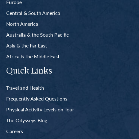
Europe
Central & South America
North America
Australia & the South Pacific
Asia & the Far East
Africa & the Middle East
Quick Links
Travel and Health
Frequently Asked Questions
Physical Activity Levels on Tour
The Odysseys Blog
Careers