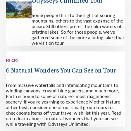
Odysseys Unlimited Tour
Some people thrill to the sight of soaring
mountains, others to the vast expanse of the
ocean. Still others prefer the calm waters of
pristine lakes. So for those people, we’ve
gathered some of the more alluring lakes that
we visit on tour.
BLOG
6 Natural Wonders You Can See on Tour
From massive waterfalls and intimidating mountains to
winding canyons, crystal-blue glaciers, and much more,
Earth is home to some of nature’s most magnificent
scenery. If you’re yearning to experience Mother Nature
at her best, consider one of our small group tours to
check some items off your travel wish list this year. Read
on to learn about six natural wonders that you can see
while traveling with Odysseys Unlimited.