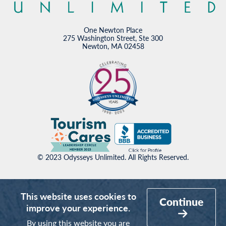
One Newton Place
275 Washington Street, Ste 300
Newton, MA 02458
© 2023 Odysseys Unlimited. All Rights Reserved.
This website uses cookies to
Continue
improve your experience.
By using this website you are