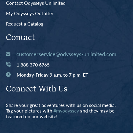
Contact Odysseys Unlimited
My Odysseys Outfitter
Request a Catalog
Contact
customerservice@odysseys-unlimited.com
1 888 370 6765
Monday-Friday 9 a.m. to 7 p.m. ET
Connect With Us
Share your great adventures with us on social media.
Tag your pictures with
#myodyssey
and they may be
featured on our website!