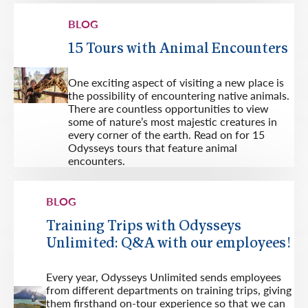
BLOG
15 Tours with Animal Encounters
One exciting aspect of visiting a new place is
the possibility of encountering native animals.
There are countless opportunities to view
some of nature’s most majestic creatures in
every corner of the earth. Read on for 15
Odysseys tours that feature animal
encounters.
BLOG
Training Trips with Odysseys
Unlimited: Q&A with our employees!
Every year, Odysseys Unlimited sends employees
from different departments on training trips, giving
them firsthand on-tour experience so that we can