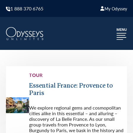
1 888 370 6765
My Odyssey
TOUR
Essential France: Provence to
Paris
We explore regional gems and cosmopolitan
cities alike in this essential – and alluring –
discovery of La Belle France. As our small
group travels from Provence to Lyon,
Burgundy to Paris, we bask in the history and