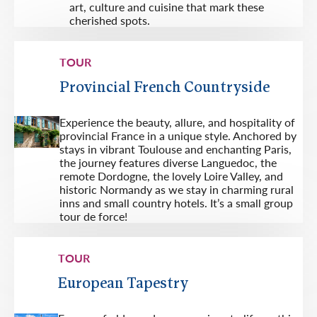
art, culture and cuisine that mark these
cherished spots.
TOUR
Provincial French Countryside
Experience the beauty, allure, and hospi­tality of
provincial France in a unique style. Anchored by
stays in vibrant Toulouse and enchanting Paris,
the journey features diverse Languedoc, the
remote Dordogne, the lovely Loire Valley, and
historic Normandy as we stay in charming rural
inns and small country hotels. It’s a small group
tour de force!
TOUR
European Tapestry