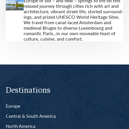
Europe of old – and new – springs to life on this
relaxed journey through cities rich with art and
architecture, vibrant street life, storied surround­
ings, and prized UNESCO World Heritage Sites.
We travel from canal-laced Amsterdam and
medieval Bruges to diverse Luxembourg and
romantic Paris…in our own moveable feast of
culture, cuisine, and comfort.
Destinations
Europe
Central & South America
North America