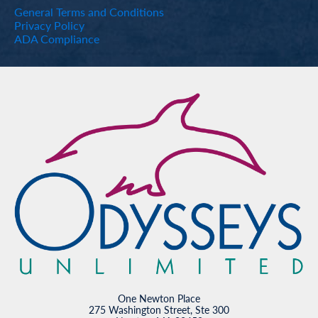
General Terms and Conditions
Privacy Policy
ADA Compliance
One Newton Place
275 Washington Street, Ste 300