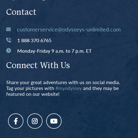
Contact
customerservice@odysseys-unlimited.com
1 888 370 6765
Monday-Friday 9 a.m. to 7 p.m. ET
Connect With Us
Share your great adventures with us on social media.
Tag your pictures with
#myodyssey
and they may be
featured on our website!