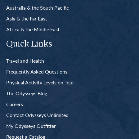
Australia & the South Pacific
Asia & the Far East
Africa & the Middle East
Quick Links
Travel and Health
Frequently Asked Questions
Physical Activity Levels on Tour
The Odysseys Blog
Careers
Contact Odysseys Unlimited
My Odysseys Outfitter
Request a Catalog