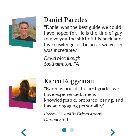
May 6, 2027
$6,589 per person
Special Tulip Season
Daniel Paredes
Departures
"Daniel was the best guide we could
Space Available
have hoped for. He is the kind of guy
Request
to give you the shirt off his back and
Reservation
his knowledge of the areas we visited
was incredible."
Aug 26, 2027
$6,289 per person
David Mccullough
Space Available
Southampton, PA
Request
Reservation
Karen Roggeman
Sep 2, 2027
$6,289 per person
"Karen is one of the best guides we
Space Available
have experienced. She is
Request
knowledgeable, prepared, caring, and
Reservation
has an engaging personality."
Russell & Judith Griemsmann
Sep 13, 2027
$6,289 per person
Danbury, CT
Space Available
Request
Reservation