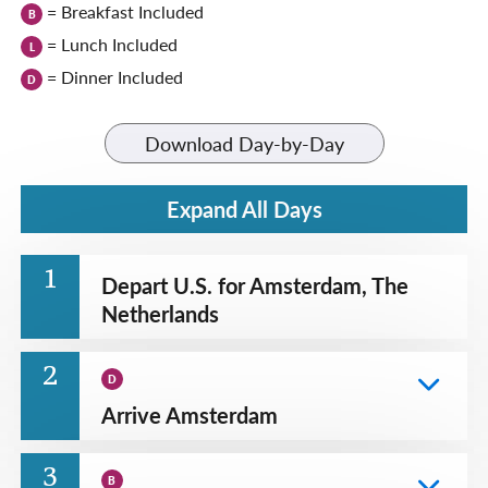
= Breakfast Included
B
= Lunch Included
L
= Dinner Included
D
Download Day-by-Day
Expand All Days
1
Depart U.S. for Amsterdam, The
Netherlands
2
D
Arrive Amsterdam
3
B