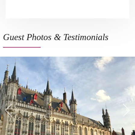
Guest Photos & Testimonials