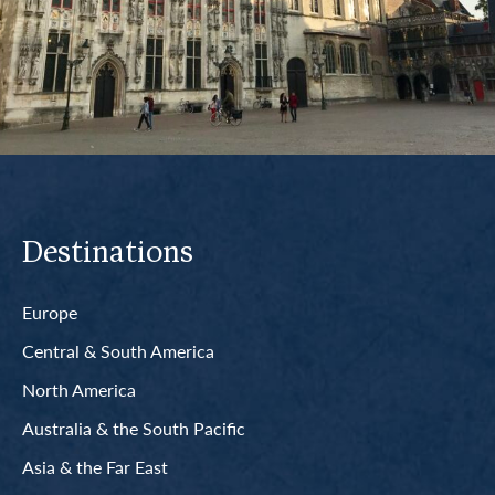
Destinations
Europe
Central & South America
North America
Australia & the South Pacific
Asia & the Far East