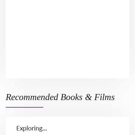
Recommended Books & Films
Exploring...