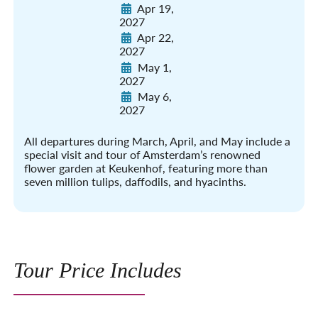
Apr 19,
2027
Apr 22,
2027
May 1,
2027
May 6,
2027
All departures during March, April, and May include a
special visit and tour of Amsterdam’s renowned
flower garden at Keukenhof, featuring more than
seven million tulips, daffodils, and hyacinths.
Tour Price Includes