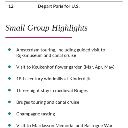
12
Depart Paris for U.S.
Small Group Highlights
Amsterdam touring, including guided visit to
Rijksmuseum and canal cruise
Visit to Keukenhof flower garden (Mar, Apr, May)
18th-century windmills at Kinderdijk
Three-night stay in medieval Bruges
Bruges touring and canal cruise
Champagne tasting
Visit to Mardasson Memorial and Bastogne War