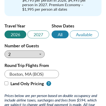
$4,795 per person in 2026, $4,995 per
person in 2027. Premium Economy –
$1,995 per person all dates
Travel Year
Show Dates
2026
2027
All
Available
Number of Guests
Round Trip Flights From
Boston, MA (BOS)
Land Only Pricing
Prices below are per person based on double occupancy and
include airline taxes, surcharges and fees from $594, which
are subject to change until final payment is made. All tour