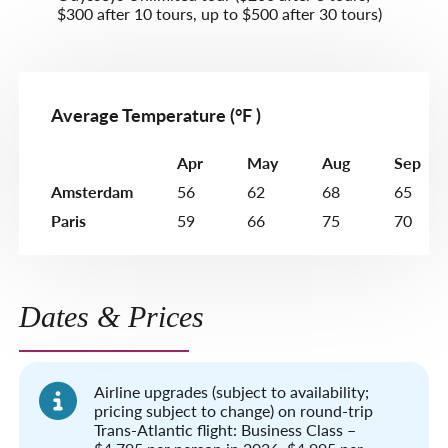
$300 after 10 tours, up to $500 after 30 tours)
Average Temperature (°F )
Apr
May
Aug
Sep
Amsterdam
56
62
68
65
Paris
59
66
75
70
Dates & Prices
Airline upgrades (subject to availability;
pricing subject to change) on round-trip
Trans-Atlantic flight: Business Class –