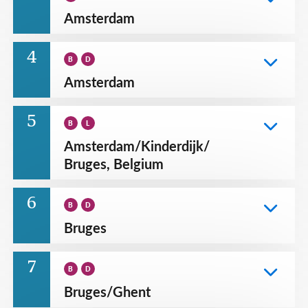
Amsterdam
4
B
D
Amsterdam
5
B
L
Amsterdam
/
Kinderdijk
/
Bruges, Belgium
6
B
D
Bruges
7
B
D
Bruges
/
Ghent