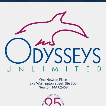
One Newton Place
275 Washington Street, Ste 300
Newton, MA 02458