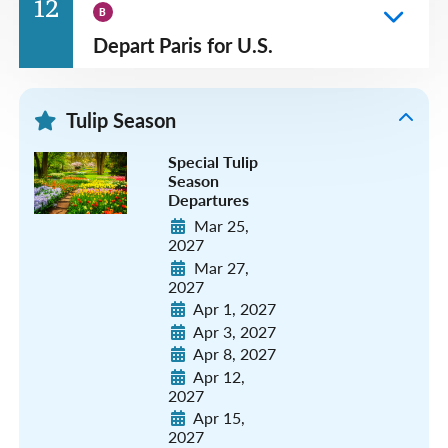
12
B
Depart Paris for U.S.
Tulip Season
Special Tulip
Season
Departures
Mar 25,
2027
Mar 27,
2027
Apr 1, 2027
Apr 3, 2027
Apr 8, 2027
Apr 12,
2027
Apr 15,
2027