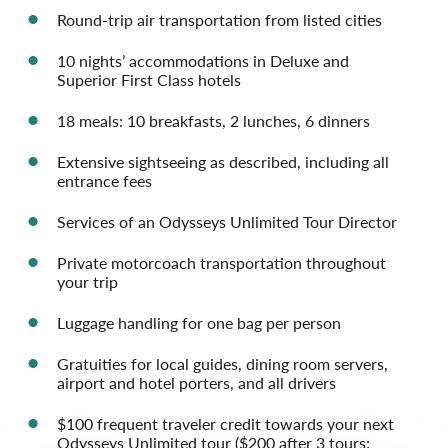
Round-trip air transportation from listed cities
10 nights’ accommodations in Deluxe and
Superior First Class hotels
18 meals: 10 breakfasts, 2 lunches, 6 dinners
Extensive sightseeing as described, including all
entrance fees
Services of an Odysseys Unlimited Tour Director
Private motorcoach transportation throughout
your trip
Luggage handling for one bag per person
Gratuities for local guides, dining room servers,
airport and hotel porters, and all drivers
$100 frequent traveler credit towards your next
Odysseys Unlimited tour ($200 after 3 tours;