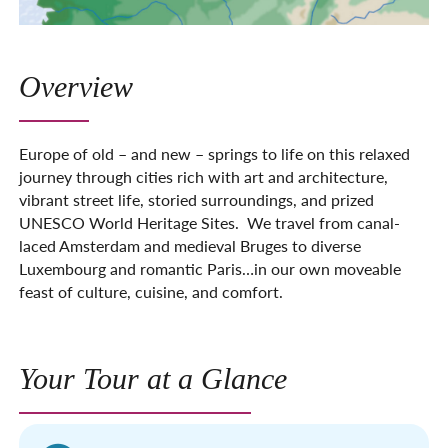
Overview
Europe of old – and new – springs to life on this relaxed
journey through cities rich with art and architecture,
vibrant street life, storied surround­ings, and prized
UNESCO World Heritage Sites. We travel from canal-
laced Amsterdam and medieval Bruges to diverse
Luxembourg and romantic Paris…in our own moveable
feast of culture, cuisine, and comfort.
Your Tour at a Glance