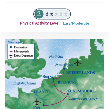
Physical Activity Level:
Easy/Moderate