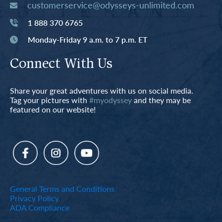
customerservice@odysseys-unlimited.com
1 888 370 6765
Monday-Friday 9 a.m. to 7 p.m. ET
Connect With Us
Share your great adventures with us on social media.
Tag your pictures with
#myodyssey
and they may be
featured on our website!
General Terms and Conditions
Privacy Policy
ADA Compliance