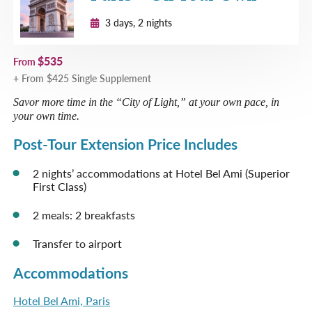
Apr 3, 2027
$6,589 per person
3 days, 2 nights
Special Tulip Season
Departures
Limited Availability
$535
Please Call
From
+ From $425 Single Supplement
Apr 8, 2027
$6,589 per person
Savor more time in the “City of Light,” at your own pace, in
Special Tulip Season
your own time.
Departures
Post-Tour Extension Price Includes
Space Available
Request
Post-Tour Extension Sold
Reservation
2 nights’ accommodations at Hotel Bel Ami (Superior
Out
First Class)
Apr 12, 2027
$6,589 per person
2 meals: 2 breakfasts
Special Tulip Season
Departures
Transfer to airport
Sold Out
Please Call
Accommodations
Apr 15, 2027
$6,589 per person
Hotel Bel Ami, Paris