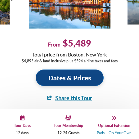
$5,489
From
total price from Boston, New York
$4,895 air & land inclusive plus $594 airline taxes and fees
Dates & Prices
Share this Tour
Tour Days
Tour Membership
Optional Extension
12 days
12-24 Guests
Paris – On Your Own