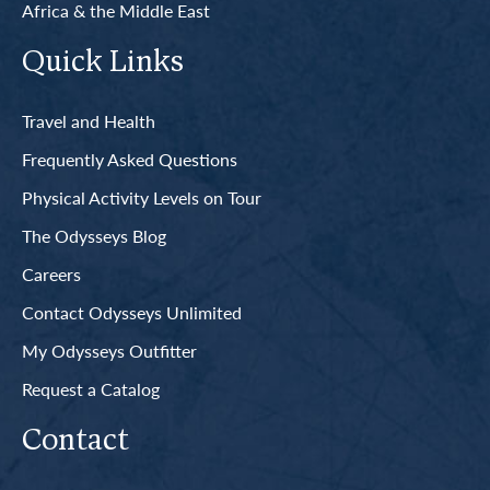
Africa & the Middle East
Quick Links
Travel and Health
Frequently Asked Questions
Physical Activity Levels on Tour
The Odysseys Blog
Careers
Contact Odysseys Unlimited
My Odysseys Outfitter
Request a Catalog
Contact