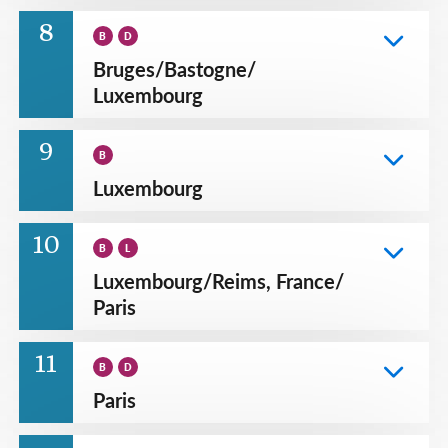
8
B
D
Bruges
/
Bastogne
/
Luxembourg
9
B
Luxembourg
10
B
L
Luxembourg
/
Reims, France
/
Paris
11
B
D
Paris