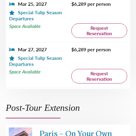
Mar 25, 2027
$6,289 per person
Special Tulip Season
Departures
Space Available
Request
Reservation
Mar 27, 2027
$6,289 per person
Special Tulip Season
Departures
Space Available
Request
Reservation
Apr 1, 2027
$6,589 per person
Special Tulip Season
Post-Tour Extension
Departures
Space Available
Request
Reservation
Paris – On Your Own