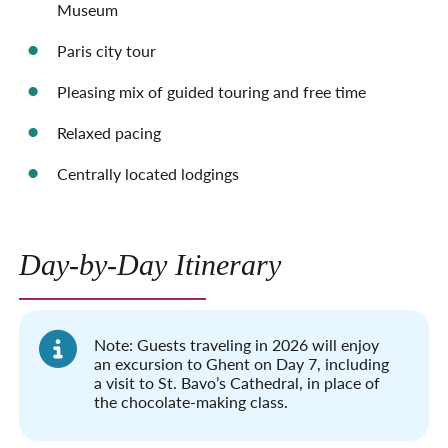
Museum
Paris city tour
Pleasing mix of guided touring and free time
Relaxed pacing
Centrally located lodgings
Day-by-Day Itinerary
Note: Guests traveling in 2026 will enjoy
an excursion to Ghent on Day 7, including
a visit to St. Bavo’s Cathedral, in place of
the chocolate-making class.