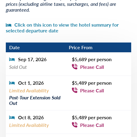
prices (excluding airline taxes, surcharges, and fees) are
guaranteed.
Click on this icon to view the hotel summary for
selected departure date
Date
Price From
Sep 17, 2026
$5,689 per person
Sold Out
Please Call
Oct 1, 2026
$5,489 per person
Limited Availability
Please Call
Post-Tour Extension Sold
Out
Oct 8, 2026
$5,489 per person
Limited Availability
Please Call