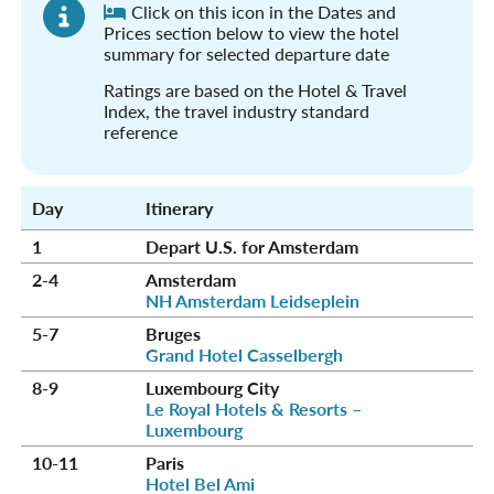
Click on this icon in the Dates and
Prices section below to view the hotel
summary for selected departure date
Ratings are based on the Hotel & Travel
Index, the travel industry standard
reference
Day
Itinerary
1
Depart U.S. for Amsterdam
2-4
Amsterdam
NH Amsterdam Leidseplein
5-7
Bruges
Grand Hotel Casselbergh
8-9
Luxembourg City
Le Royal Hotels & Resorts –
Luxembourg
10-11
Paris
Hotel Bel Ami