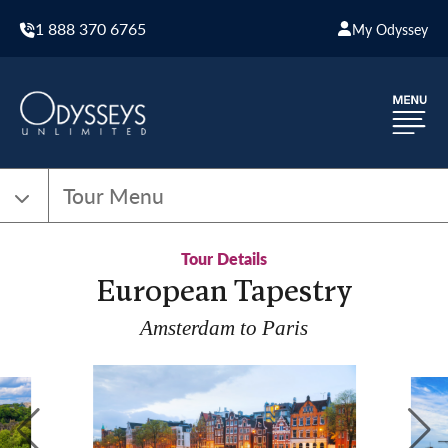
1 888 370 6765
My Odyssey
Tour Menu
Tour Details
European Tapestry
Amsterdam to Paris