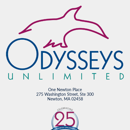
One Newton Place
275 Washington Street, Ste 300
Newton, MA 02458