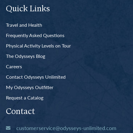
Quick Links
Travel and Health
Frequently Asked Questions
Physical Activity Levels on Tour
The Odysseys Blog
Careers
Contact Odysseys Unlimited
My Odysseys Outfitter
Request a Catalog
Contact
customerservice@odysseys-unlimited.com