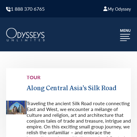
1 888 370 6765
My Odyssey
TOUR
Along Central Asia’s Silk Road
Traveling the ancient Silk Road route connecting
East and West, we encounter a mélange of
culture and religion, art and architecture that
conjures tales of trade and treasure, intrigue and
empire. On this exciting small group journey, we
relish the unfamiliar – and embrace the