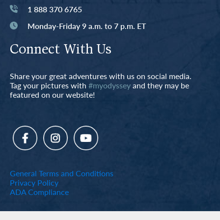
1 888 370 6765
Monday-Friday 9 a.m. to 7 p.m. ET
Connect With Us
Share your great adventures with us on social media.
Tag your pictures with
#myodyssey
and they may be
featured on our website!
General Terms and Conditions
Privacy Policy
ADA Compliance