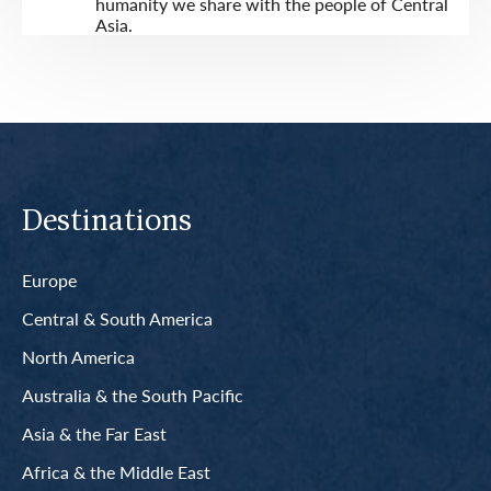
humanity we share with the people of Central
Asia.
Destinations
Europe
Central & South America
North America
Australia & the South Pacific
Asia & the Far East
Africa & the Middle East