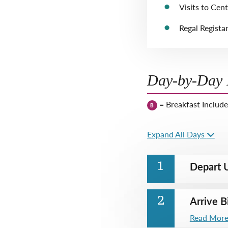
Visits to Cent
Regal Regista
Day-by-Day I
= Breakfast Includ
B
Expand All Days
Depart U
1
Arrive B
2
Read Mor