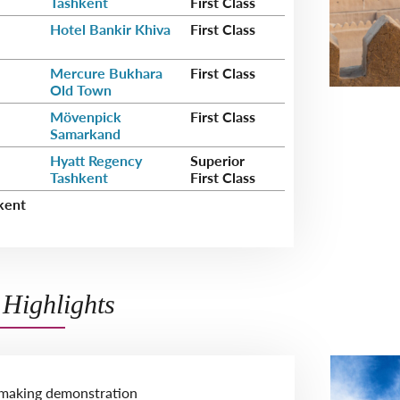
Tashkent
First Class
Hotel Bankir Khiva
First Class
Mercure Bukhara
First Class
Old Town
Mövenpick
First Class
Samarkand
Hyatt Regency
Superior
Tashkent
First Class
kent
Highlights
-making demonstration