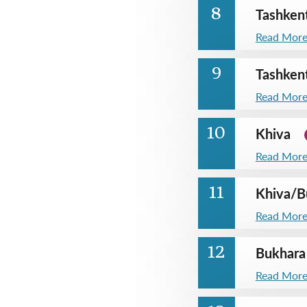
Tashken
8
Read Mor
Tashken
9
Read Mor
Khiva
10
Read Mor
Khiva
/
B
11
Read Mor
Bukhara
12
Read Mor