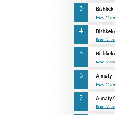
Bishkek
3
Read Mor
Bishkek
4
Read Mor
Bishkek
5
Read Mor
Almaty
6
Read Mor
Almaty
/
7
Read Mor