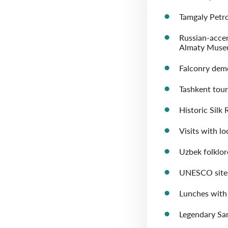
Tamgaly Petr
Russian-acce
Almaty Museu
Falconry dem
Tashkent tour
Historic Silk
Visits with lo
Uzbek folklo
UNESCO site 
Lunches with 
Legendary S