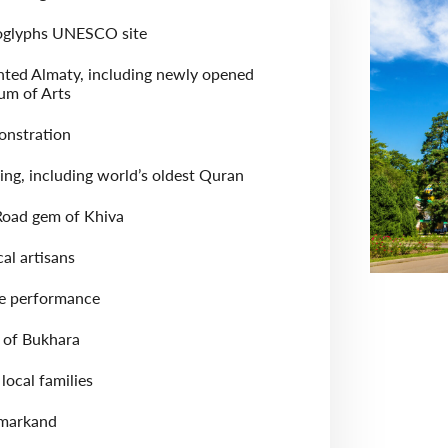
oglyphs UNESCO site
nted Almaty, including newly opened
m of Arts
onstration
ing, including world’s oldest Quran
 Road gem of Khiva
cal artisans
re performance
of Bukhara
local families
amarkand