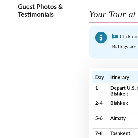
Guest Photos &
Your Tour at
Testimonials
Click on
Ratings are 
Day
Itinerary
1
Depart U.S. 
Bishkek
2-4
Bishkek
5-6
Almaty
7-8
Tashkent