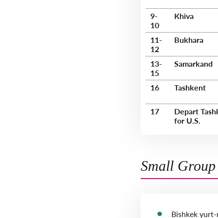
9-
Khiva
10
11-
Bukhara
12
13-
Samarkand
15
16
Tashkent
17
Depart Tash
for U.S.
Small Group 
Bishkek yurt