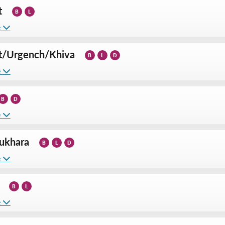
t
B
L
e
t
/
Urgench
/
Khiva
B
L
D
e
B
D
e
ukhara
B
L
D
e
B
L
e