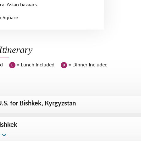
ral Asian bazaars
n Square
tinerary
ed
= Lunch Included
= Dinner Included
L
D
.S. for Bishkek, Kyrgyzstan
ishkek
e