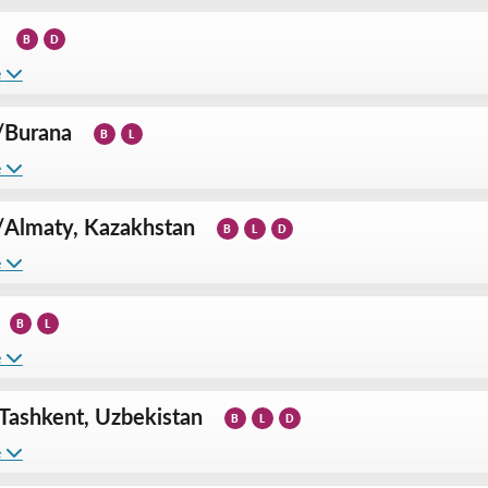
B
D
e
/
Burana
B
L
e
/
Almaty, Kazakhstan
B
L
D
e
B
L
e
Tashkent, Uzbekistan
B
L
D
e