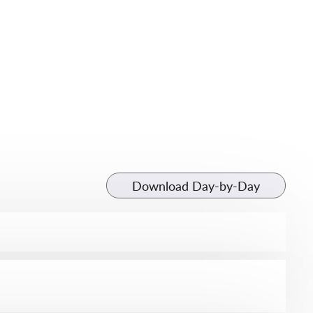
Download Day-by-Day