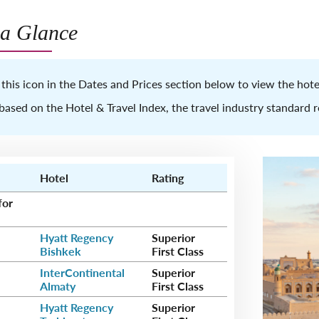
 a Glance
 this icon in the Dates and Prices section below to view the ho
based on the Hotel & Travel Index, the travel industry standard 
Hotel
Rating
for
Hyatt Regency
Superior
Bishkek
First Class
InterContinental
Superior
Almaty
First Class
Hyatt Regency
Superior