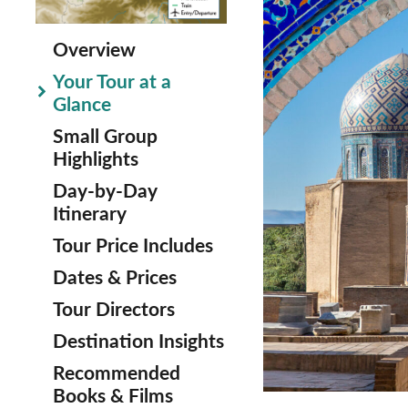
Overview
Your Tour at a
Glance
Small Group
Highlights
Day-by-Day
Itinerary
Tour Price Includes
Dates & Prices
Tour Directors
Destination Insights
Recommended
Books & Films