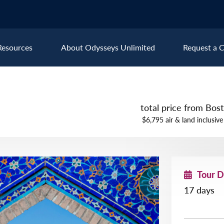
Resources
About Odysseys Unlimited
Request a C
Explore All Europe Destinat
total price from Bo
Austria
Ice
$6,795 air & land inclusive
Belgium
Ire
pe
Croatia
Ital
Czech Republic
Lux
Tour 
Denmark
Mon
17 days
England
Net
France
Nor