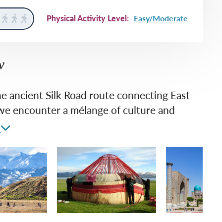
rway
Wales
Physical Activity Level:
Easy/Moderate
and
tugal
w
he ancient Silk Road route connecting East
we encounter a mélange of culture and
t and architecture that conjures tales of
e
reasure, intrigue and empire. On this
all group journey, we relish the unfamiliar –
e the humanity we share with the people of
a.