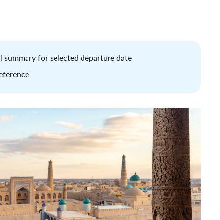
tel summary for selected departure date
reference