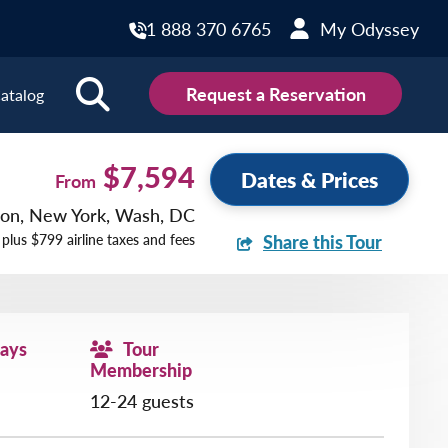
1 888 370 6765
My Odyssey
Request a Reservation
atalog
ions
$7,594
Dates & Prices
From
ston, New York, Wash, DC
land
Scotland
 plus $799 airline taxes and fees
Share this Tour
land
Slovakia
y
Slovenia
embourg
Spain
Days
Tour
tenegro
Sweden
Membership
herlands
Switzerland
12-24 guests
thern Ireland
Türkiye