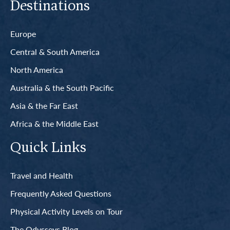
Destinations
Europe
Central & South America
North America
Australia & the South Pacific
Asia & the Far East
Africa & the Middle East
Quick Links
Travel and Health
Frequently Asked Questions
Physical Activity Levels on Tour
The Odysseys Blog