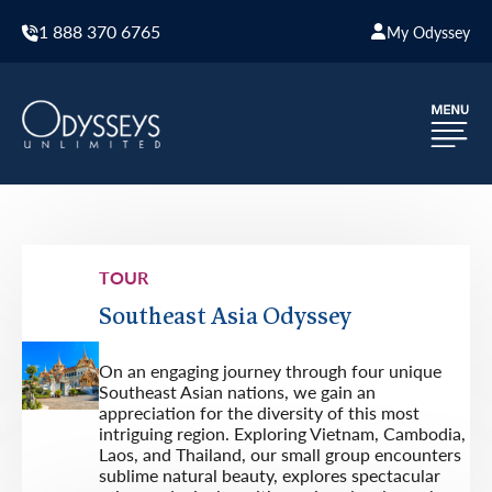
1 888 370 6765
My Odyssey
TOUR
Southeast Asia Odyssey
On an engaging journey through four unique
Southeast Asian nations, we gain an
appreciation for the diversity of this most
intriguing region. Exploring Vietnam, Cambodia,
Laos, and Thailand, our small group encounters
sublime natural beauty, explores spectacular