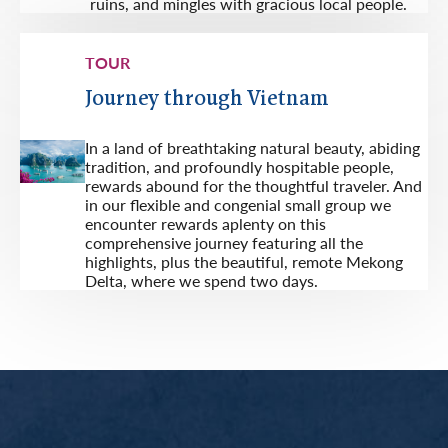
ruins, and mingles with gracious local people.
TOUR
Journey through Vietnam
In a land of breathtaking natural beauty, abiding
tradition, and profoundly hospitable people,
rewards abound for the thoughtful traveler. And
in our flexible and congenial small group we
encounter rewards aplenty on this
comprehensive journey featuring all the
highlights, plus the beautiful, remote Mekong
Delta, where we spend two days.