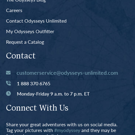
Careers
Contact Odysseys Unlimited
My Odysseys Outfitter
Request a Catalog
Contact
customerservice@odysseys-unlimited.com
1 888 370 6765
Monday-Friday 9 a.m. to 7 p.m. ET
Connect With Us
Share your great adventures with us on social media.
Tag your pictures with
#myodyssey
and they may be