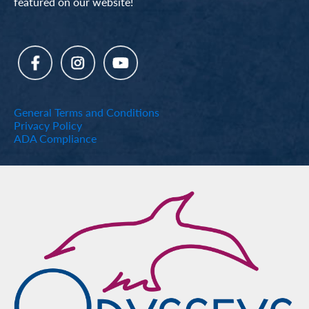
featured on our website!
General Terms and Conditions
Privacy Policy
ADA Compliance