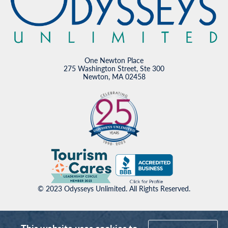
One Newton Place
275 Washington Street, Ste 300
Newton, MA 02458
© 2023 Odysseys Unlimited. All Rights Reserved.
This website uses cookies to