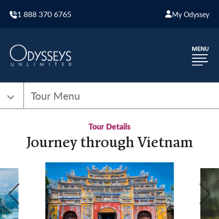
1 888 370 6765
My Odyssey
Tour Menu
Tour Details
Journey through Vietnam