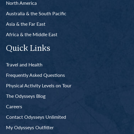
North America
Australia & the South Pacific
Asia & the Far East
Africa & the Middle East
Quick Links
Travel and Health
Frequently Asked Questions
Physical Activity Levels on Tour
The Odysseys Blog
Careers
Contact Odysseys Unlimited
My Odysseys Outfitter