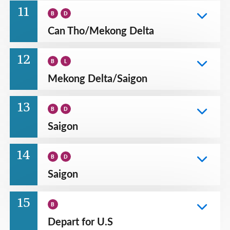
11
B
D
Can Tho
/
Mekong Delta
12
B
L
Mekong Delta
/
Saigon
13
B
D
Saigon
14
B
D
Saigon
15
B
Depart for U.S