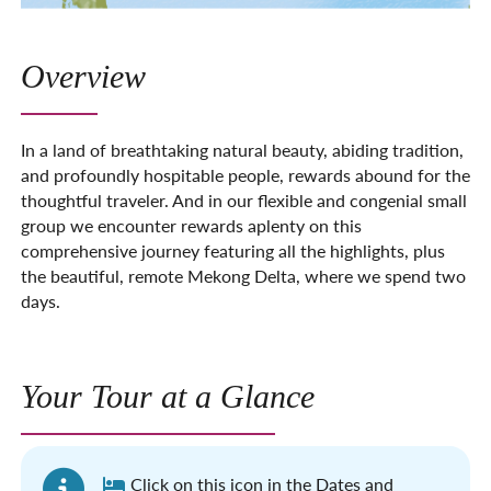
Overview
In a land of breathtaking natural beauty, abiding tradition,
and profoundly hospitable people, rewards abound for the
thoughtful traveler. And in our flexible and congenial small
group we encounter rewards aplenty on this
comprehensive journey featuring all the highlights, plus
the beautiful, remote Mekong Delta, where we spend two
days.
Your Tour at a Glance
Click on this icon in the Dates and