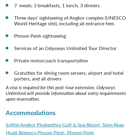
7 meals: 3 breakfasts, 1 lunch, 3 dinners
Three days’ sightseeing of Angkor complex (UNESCO
World Heritage site), including all entrance fees
Phnom Penh sightseeing
Services of an Odysseys Unlimited Tour Director
Private motorcoach transportation
Gratuities for dining room servers, airport and hotel
porters, and all drivers
A visa is required for this post-tour extension. Odysseys
Unlimited will provide information about entry requirements
upon reservation.
Accommodations
Sofitel Angkor Phokeethra Golf & Spa Resort, Siem Reap
Hyatt Regency Phnom Penh, Phnom Penh