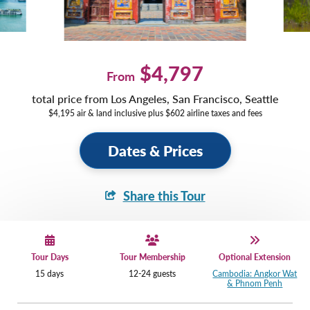
$4,797
From
total price from Los Angeles, San Francisco, Seattle
$4,195 air & land inclusive plus $602 airline taxes and fees
Dates & Prices
Share this Tour
Tour Days
Tour Membership
Optional Extension
15 days
12-24 guests
Cambodia: Angkor Wat
& Phnom Penh