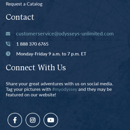
Request a Catalog
Contact
customerservice@odysseys-unlimited.com
1 888 370 6765
Monday-Friday 9 a.m. to 7 p.m. ET
Connect With Us
Share your great adventures with us on social media.
Tag your pictures with
#myodyssey
and they may be
featured on our website!