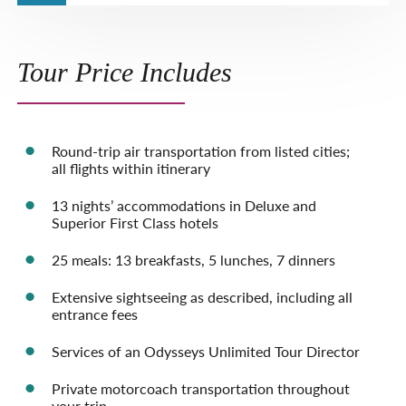
Tour Price Includes
Round-trip air transportation from listed cities;
all flights within itinerary
13 nights’ accommodations in Deluxe and
Superior First Class hotels
25 meals: 13 breakfasts, 5 lunches, 7 dinners
Extensive sightseeing as described, including all
entrance fees
Services of an Odysseys Unlimited Tour Director
Private motorcoach transportation throughout
your trip