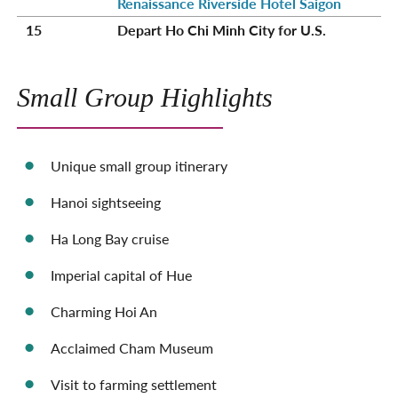
Renaissance Riverside Hotel Saigon
15
Depart Ho Chi Minh City for U.S.
Small Group Highlights
Unique small group itinerary
Hanoi sightseeing
Ha Long Bay cruise
Imperial capital of Hue
Charming Hoi An
Acclaimed Cham Museum
Visit to farming settlement