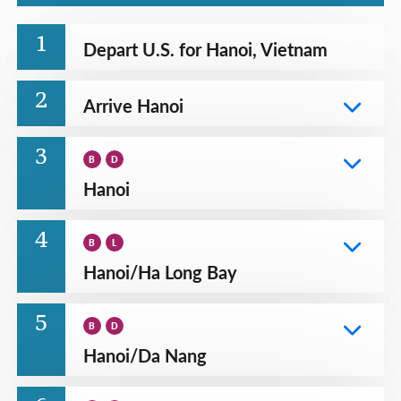
1
Depart U.S. for Hanoi, Vietnam
2
Arrive Hanoi
3
B
D
Hanoi
4
B
L
Hanoi
/
Ha Long Bay
5
B
D
Hanoi
/
Da Nang