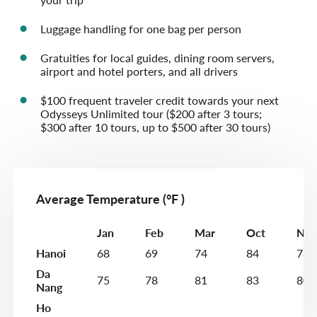
Luggage handling for one bag per person
Gratuities for local guides, dining room servers,
airport and hotel porters, and all drivers
$100 frequent traveler credit towards your next
Odysseys Unlimited tour ($200 after 3 tours;
$300 after 10 tours, up to $500 after 30 tours)
Average Temperature (°F )
Jan
Feb
Mar
Oct
Nov
Hanoi
68
69
74
84
78
Da
75
78
81
83
80
Nang
Ho