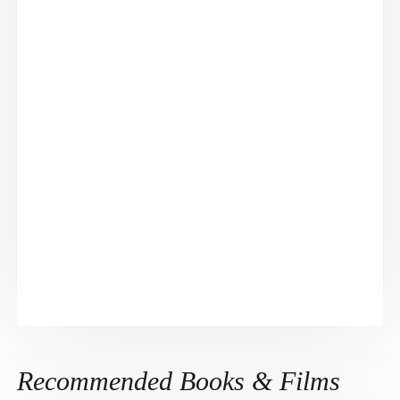
Recommended Books & Films