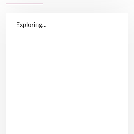
Exploring...