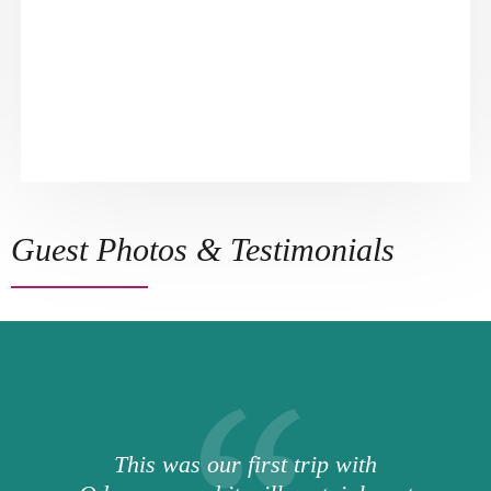
Guest Photos & Testimonials
This was our first trip with