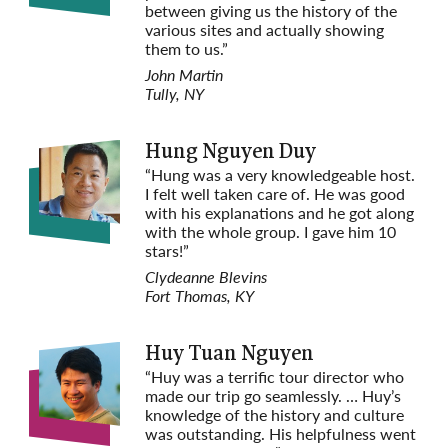
between giving us the history of the
various sites and actually showing
them to us.”
John Martin
Tully, NY
Hung Nguyen Duy
“Hung was a very knowledgeable host.
I felt well taken care of. He was good
with his explanations and he got along
with the whole group. I gave him 10
stars!”
Clydeanne Blevins
Fort Thomas, KY
Huy Tuan Nguyen
“Huy was a terrific tour director who
made our trip go seamlessly. … Huy’s
knowledge of the history and culture
was outstanding. His helpfulness went