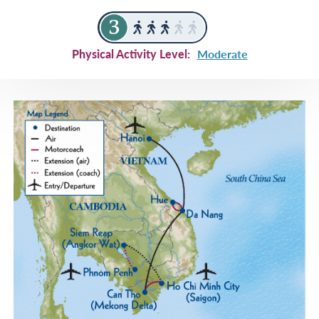
Physical Activity Level:
Moderate