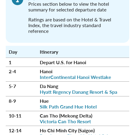
Prices section below to view the hotel
summary for selected departure date
Ratings are based on the Hotel & Travel
Index, the travel industry standard
reference
Day
Itinerary
1
Depart U.S. for Hanoi
2-4
Hanoi
InterContinental Hanoi Westlake
5-7
Da Nang
Hyatt Regency Danang Resort & Spa
8-9
Hue
Silk Path Grand Hue Hotel
10-11
Can Tho (Mekong Delta)
Victoria Can Tho Resort
12-14
Ho Chi Minh City (Saigon)