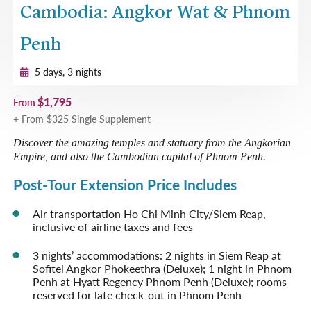
Cambodia: Angkor Wat & Phnom
Penh
5 days, 3 nights
$1,795
From
+ From $325 Single Supplement
Discover the amazing temples and statuary from the Angkorian
Empire, and also the Cambodian capital of Phnom Penh.
Post-Tour Extension Price Includes
Air transportation Ho Chi Minh City/Siem Reap,
inclusive of airline taxes and fees
3 nights’ accommodations: 2 nights in Siem Reap at
Sofitel Angkor Phokeethra (Deluxe); 1 night in Phnom
Penh at Hyatt Regency Phnom Penh (Deluxe); rooms
reserved for late check-out in Phnom Penh