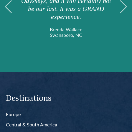
Odysseys, and it will certainly not
be our last. It was a GRAND
experience.
Brenda Wallace
Swansboro, NC
Destinations
Europe
Central & South America