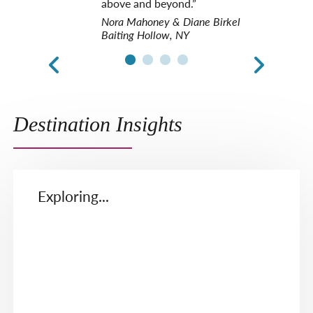
above and beyond.”
Nora Mahoney & Diane Birkel
Baiting Hollow, NY
Destination Insights
Exploring...