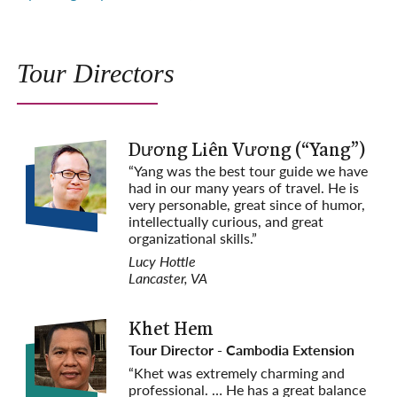
Tour Directors
Dương Liên Vương (“Yang”)
“Yang was the best tour guide we have
had in our many years of travel. He is
e
very personable, great since of humor,
intellectually curious, and great
organizational skills.”
Lucy Hottle
Lancaster, VA
Khet Hem
Tour Director - Cambodia Extension
“Khet was extremely charming and
professional. … He has a great balance