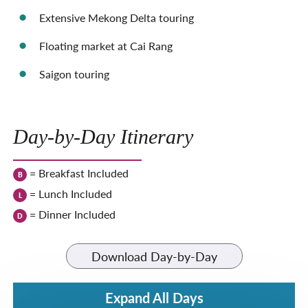
Extensive Mekong Delta touring
Floating market at Cai Rang
Saigon touring
Day-by-Day Itinerary
= Breakfast Included
B
= Lunch Included
L
= Dinner Included
D
Download Day-by-Day
Expand All Days