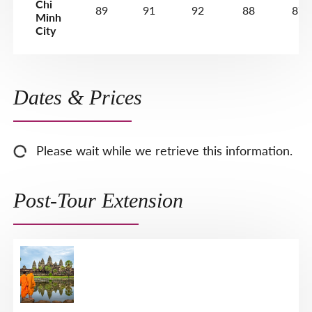
Chi
89
91
92
88
87
Minh
City
Dates & Prices
Please wait while we retrieve this information.
Post-Tour Extension