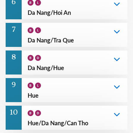
6
B
L
Da Nang
/
Hoi An
7
B
L
Da Nang
/
Tra Que
8
B
D
Da Nang
/
Hue
9
B
L
Hue
10
B
D
Hue
/
Da Nang
/
Can Tho