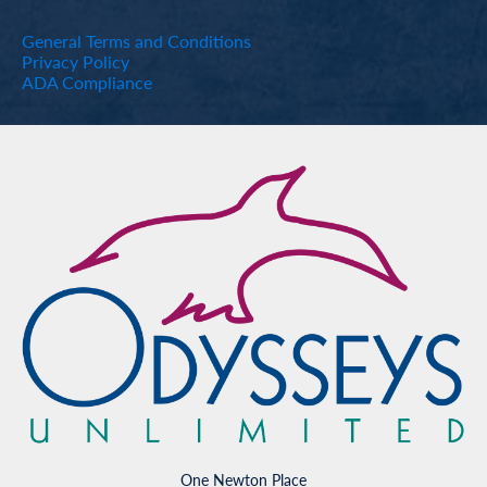
General Terms and Conditions
Privacy Policy
ADA Compliance
One Newton Place