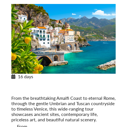
16 days
Portrait of Italy
From the Amalfi Coast to Venice
Post-Tour Extension: Venice – On Your Own
From the breathtaking Amalfi Coast to eternal Rome,
through the gentle Umbrian and Tuscan countryside
to timeless Venice, this wide-ranging tour
showcases ancient sites, contemporary life,
priceless art, and beautiful natural scenery.
From