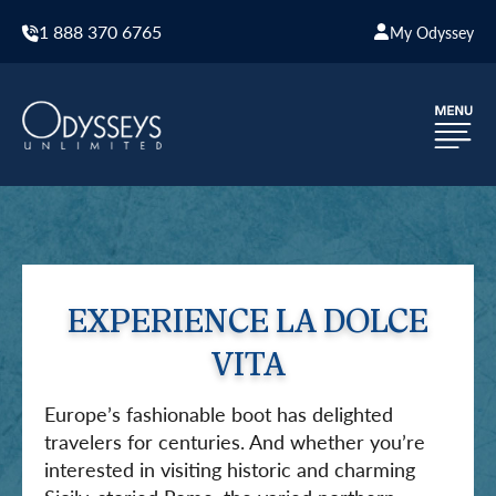
1 888 370 6765
My Odyssey
EXPERIENCE LA DOLCE
VITA
Europe’s fashionable boot has delighted
travelers for centuries. And whether you’re
interested in visiting historic and charming