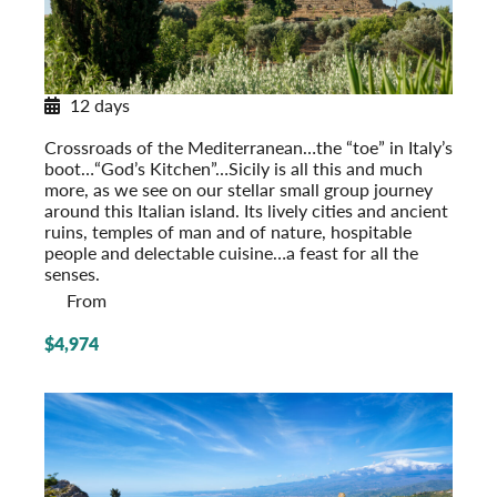
12 days
Sicily in Depth
Crossroads of the Mediterranean…the “toe” in Italy’s
boot…“God’s Kitchen”…Sicily is all this and much
more, as we see on our stellar small group journey
around this Italian island. Its lively cities and ancient
ruins, temples of man and of nature, hospitable
people and delectable cuisine…a feast for all the
senses.
From
$4,974