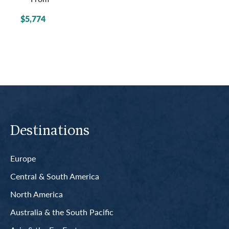
$5,774
Destinations
Europe
Central & South America
North America
Australia & the South Pacific