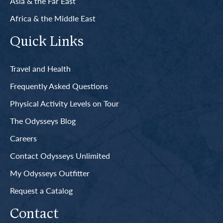
Asia & the Far East
Africa & the Middle East
Quick Links
Travel and Health
Frequently Asked Questions
Physical Activity Levels on Tour
The Odysseys Blog
Careers
Contact Odysseys Unlimited
My Odysseys Outfitter
Request a Catalog
Contact