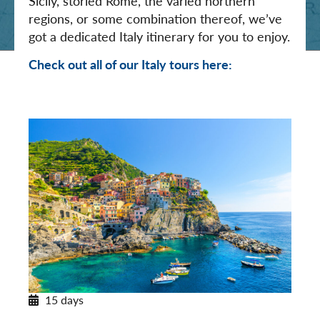
Sicily, storied Rome, the varied northern
regions, or some combination thereof, we’ve
got a dedicated Italy itinerary for you to enjoy.
Check out all of our Italy tours here:
15 days
Northern Italy