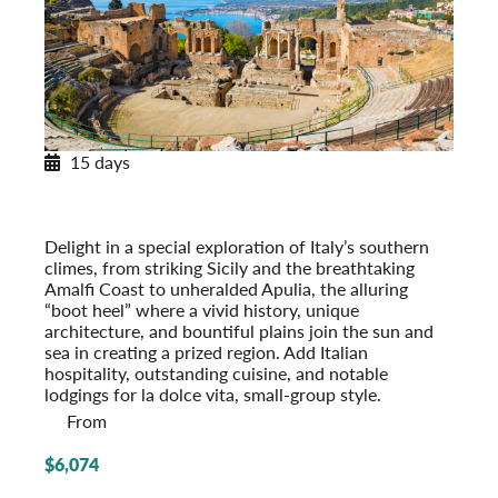
15 days
Southern Italy & Sicily
With Apulia & the Amalfi Coast
Post-Tour Extension: Rome – On Your Own
Delight in a special exploration of Italy’s southern
climes, from striking Sicily and the breathtaking
Amalfi Coast to unheralded Apulia, the alluring
“boot heel” where a vivid history, unique
architecture, and bountiful plains join the sun and
sea in creating a prized region. Add Italian
hospitality, outstanding cuisine, and notable
lodgings for la dolce vita, small-group style.
From
$6,074