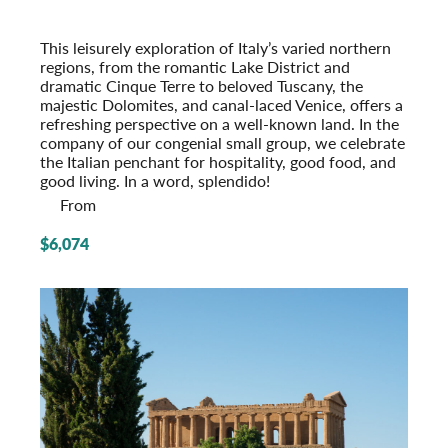
From the Alps to the Adriatic
Post-Tour Extension: Venice – On Your Own
This leisurely exploration of Italy’s varied northern
regions, from the romantic Lake District and
dramatic Cinque Terre to beloved Tuscany, the
majestic Dolomites, and canal-laced Venice, offers a
refreshing perspective on a well-known land. In the
company of our congenial small group, we celeb­rate
the Italian penchant for hospi­tality, good food, and
good living. In a word, splendido!
From
$6,074