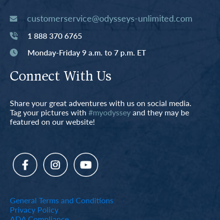
customerservice@odysseys-unlimited.com
1 888 370 6765
Monday-Friday 9 a.m. to 7 p.m. ET
Connect With Us
Share your great adventures with us on social media.
Tag your pictures with
#myodyssey
and they may be
featured on our website!
General Terms and Conditions
Privacy Policy
ADA Compliance