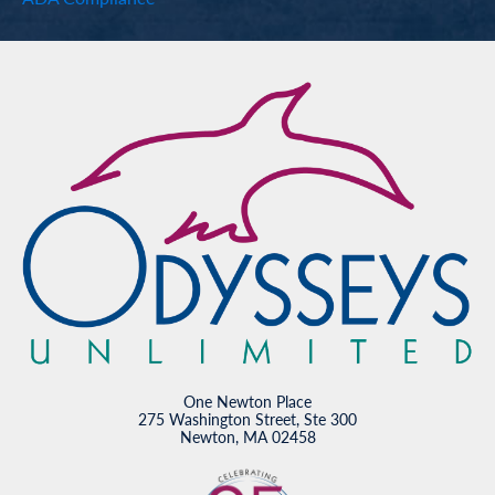
One Newton Place
275 Washington Street, Ste 300
Newton, MA 02458