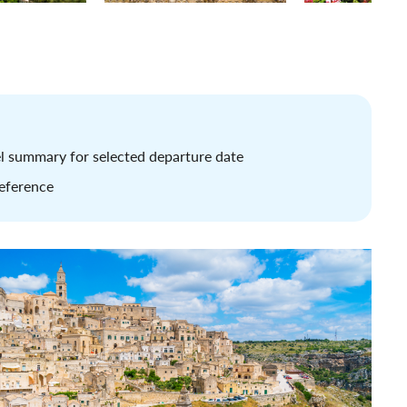
tel summary for selected departure date
reference