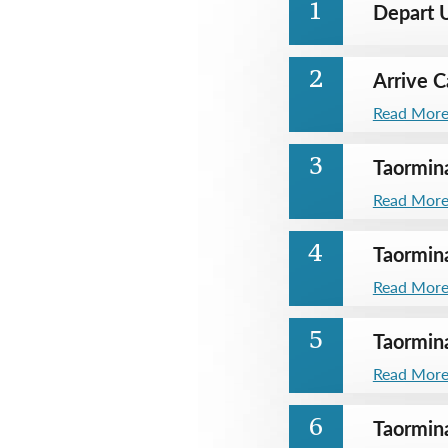
Depart U
1
Arrive C
2
Read Mor
Taormin
3
Read Mor
Taormin
4
Read Mor
Taormin
5
Read Mor
Taormin
6