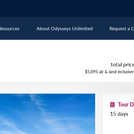
Resources
About Odysseys Unlimited
Request a C
Explore All Europe Destinat
total pri
Austria
Ice
$5,095 air & land inclusive
Belgium
Ire
pe
Croatia
Ital
Czech Republic
Lux
Tour 
Denmark
Mon
15 days
England
Net
France
Nor