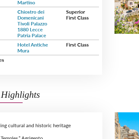
Martino
Chiostro dei
Superior
Domenicani
First Class
Tivoli Palazzo
1880 Lecce
Patria Palace
Hotel Antiche
First Class
Mura
es
Highlights
guing cultural and historic heritage
e Temples,” Agrigento