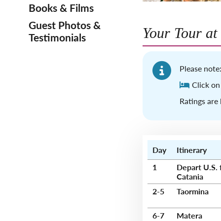
Books & Films
Guest Photos &
Your Tour at
Testimonials
Please note:
Click on
Ratings are 
Day
Itinerary
1
Depart U.S. 
Catania
2-5
Taormina
6-7
Matera