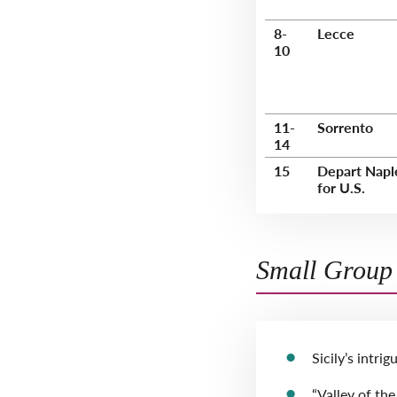
8-
Lecce
10
11-
Sorrento
14
15
Depart Napl
for U.S.
Small Group 
Sicily’s intri
“Valley of th