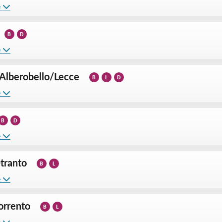
e
B
D
e
Alberobello
/
Lecce
B
L
D
e
B
D
e
tranto
B
L
e
orrento
B
L
e