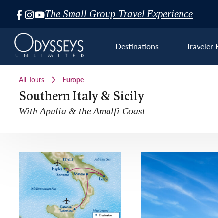
The Small Group Travel Experience
Skip
Navigation
Destinations
Traveler 
All Tours
Europe
Southern Italy & Sicily
With Apulia & the Amalfi Coast
Euro