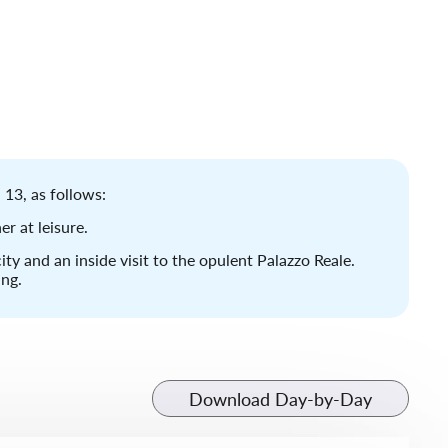
 13, as follows:
er at leisure.
ity and an inside visit to the opulent Palazzo Reale.
ing.
Download Day-by-Day