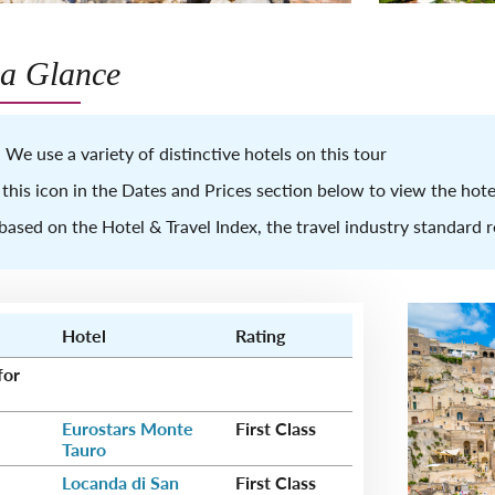
 a Glance
 We use a variety of distinctive hotels on this tour
 this icon in the Dates and Prices section below to view the ho
based on the Hotel & Travel Index, the travel industry standard 
Hotel
Rating
for
Eurostars Monte
First Class
Tauro
Locanda di San
First Class