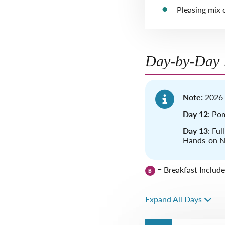
Pleasing mix o
Day-by-Day I
Note:
2026 
Day 12
: Pom
Day 13
: Ful
Hands-on Ne
= Breakfast Includ
B
Expand All Days