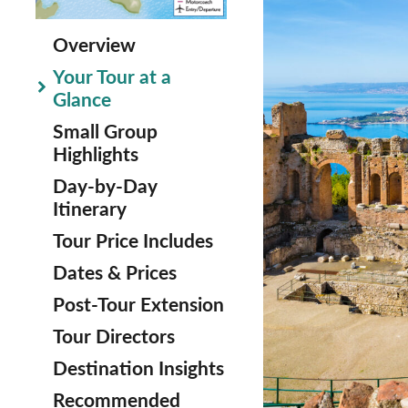
Overview
Your Tour at a
Glance
Small Group
Highlights
Day-by-Day
Itinerary
Tour Price Includes
Dates & Prices
Post-Tour Extension
Tour Directors
Destination Insights
Recommended