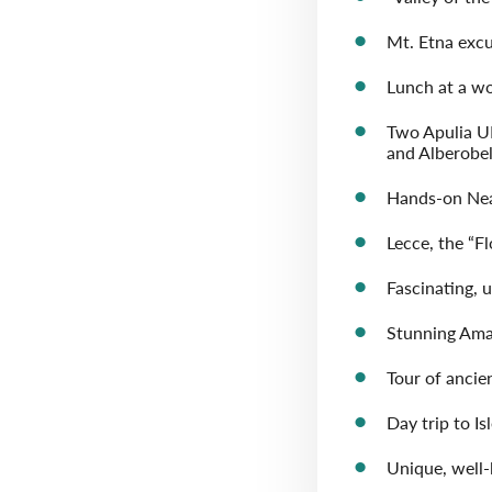
Mt. Etna excu
Lunch at a wo
Two Apulia U
and Alberobel
Hands-on Neap
Lecce, the “F
Fascinating, 
Stunning Ama
Tour of ancie
Day trip to Is
Unique, well-