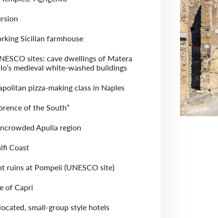
rsion
rking Sicilian farmhouse
NESCO sites: cave dwellings of Matera
lo’s medieval white-washed buildings
olitan pizza-making class in Naples
lorence of the South”
uncrowded Apulia region
lfi Coast
nt ruins at Pompeii (UNESCO site)
le of Capri
located, small-group style hotels