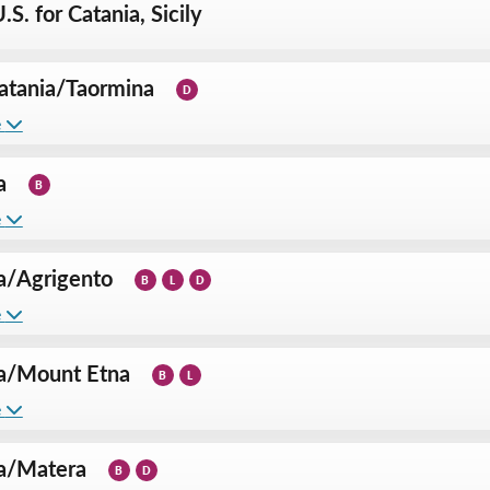
.S. for Catania, Sicily
atania
/
Taormina
D
e
a
B
e
a
/
Agrigento
B
L
D
e
a
/
Mount Etna
B
L
e
a
/
Matera
B
D