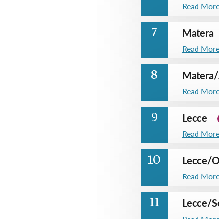
Read Mor
Matera
7
Read Mor
Matera
/
8
Read Mor
Lecce
9
Read Mor
Lecce
/
O
10
Read Mor
Lecce
/
S
11
Read Mor