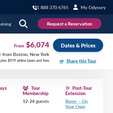
1 888 370 6765
My Odyssey
Request a Reservation
atalog
ions
$6,074
Dates & Prices
From
ce from Boston, New York
land
Scotland
 plus $979 airline taxes and fees
Share this Tour
land
Slovakia
y
Slovenia
embourg
Spain
Days
Tour
Post-Tour
tenegro
Sweden
Membership
Extension
herlands
Switzerland
12-24 guests
Rome – On
Your Own
thern Ireland
Türkiye