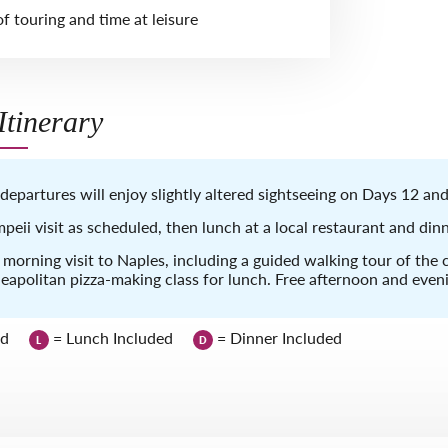
f touring and time at leisure
tinerary
departures will enjoy slightly altered sightseeing on Days 12 and
peii visit as scheduled, then lunch at a local restaurant and dinn
l morning visit to Naples, including a guided walking tour of the c
apolitan pizza-making class for lunch. Free afternoon and even
ed
= Lunch Included
= Dinner Included
L
D