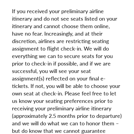
If you received your preliminary airline
itinerary and do not see seats listed on your
itinerary and cannot choose them online,
have no fear. Increasingly, and at their
discretion, airlines are restricting seating
assignment to flight check-in. We will do
everything we can to secure seats for you
prior to check-in if possible, and if we are
successful, you will see your seat
assignment(s) reflected on your final e-
tickets. If not, you will be able to choose your
own seat at check-in. Please feel free to let
us know your seating preferences prior to
receiving your preliminary airline itinerary
(approximately 2.5 months prior to departure)
and we will do what we can to honor them –
but do know that we cannot guarantee