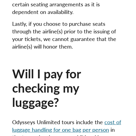
certain seating arrangements as it is
dependent on availability.
Lastly, if you choose to purchase seats
through the airline(s) prior to the issuing of
your tickets, we cannot guarantee that the
airline(s) will honor them.
Will I pay for
checking my
luggage?
Odysseys Unlimited tours include the
cost of
luggage handling for one bag per person
in