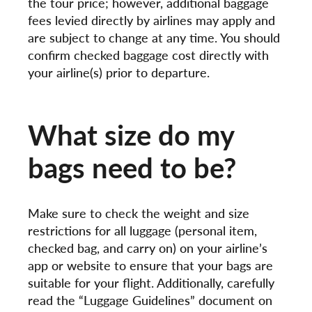
the tour price; however, additional baggage
fees levied directly by airlines may apply and
are subject to change at any time. You should
confirm checked baggage cost directly with
your airline(s) prior to departure.
What size do my
bags need to be?
Make sure to check the weight and size
restrictions for all luggage (personal item,
checked bag, and carry on) on your airline’s
app or website to ensure that your bags are
suitable for your flight. Additionally, carefully
read the “Luggage Guidelines” document on