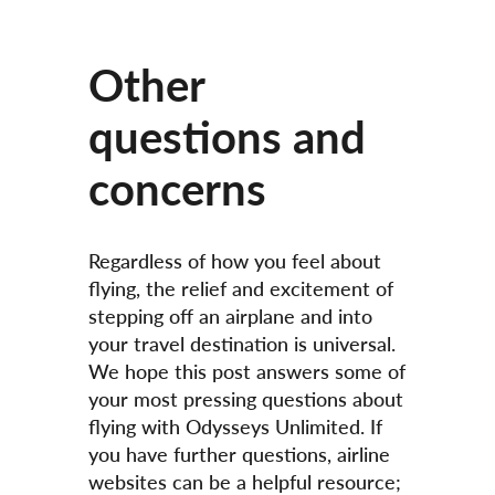
Other
questions and
concerns
Regardless of how you feel about
flying, the relief and excitement of
stepping off an airplane and into
your travel destination is universal.
We hope this post answers some of
your most pressing questions about
flying with Odysseys Unlimited. If
you have further questions, airline
websites can be a helpful resource;