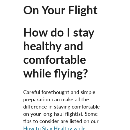
On Your Flight
How do I stay
healthy and
comfortable
while flying?
Careful forethought and simple
preparation can make all the
difference in staying comfortable
on your long-haul flight(s). Some
tips to consider are listed on our
How to Stay Healthy while