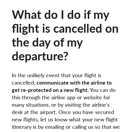
What do I do if my
flight is cancelled on
the day of my
departure?
In the unlikely event that your flight is
cancelled,
communicate with the airline to
get re-protected on a new flight.
You can do
this through the airline app or website for
many situations, or by visiting the airline’s
desk at the airport. Once you have secured
new flights, let us know what your new flight
itinerary is by emailing or calling us so that we