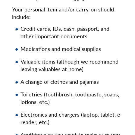
Your personal item and/or carry-on should
include:
Credit cards, IDs, cash, passport, and
other important documents
Medications and medical supplies
Valuable items (although we recommend
leaving valuables at home)
A change of clothes and pajamas
Toiletries (toothbrush, toothpaste, soaps,
lotions, etc.)
Electronics and chargers (laptop, tablet, e-
reader, etc.)
Anything else you want to make sure you