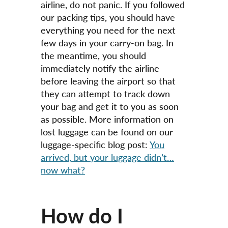
airline, do not panic. If you followed
our packing tips, you should have
everything you need for the next
few days in your carry-on bag. In
the meantime, you should
immediately notify the airline
before leaving the airport so that
they can attempt to track down
your bag and get it to you as soon
as possible. More information on
lost luggage can be found on our
luggage-specific blog post:
You
arrived, but your luggage didn’t…
now what?
How do I