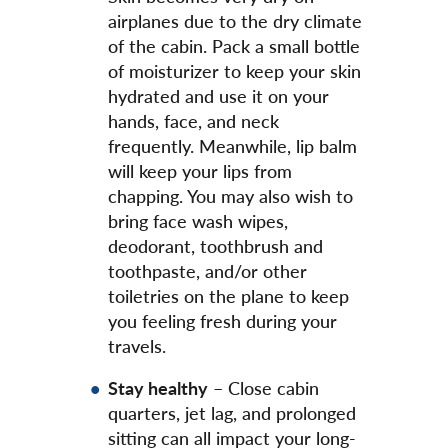
airplanes due to the dry climate
of the cabin. Pack a small bottle
of moisturizer to keep your skin
hydrated and use it on your
hands, face, and neck
frequently. Meanwhile, lip balm
will keep your lips from
chapping. You may also wish to
bring face wash wipes,
deodorant, toothbrush and
toothpaste, and/or other
toiletries on the plane to keep
you feeling fresh during your
travels.
Stay healthy
– Close cabin
quarters, jet lag, and prolonged
sitting can all impact your long-