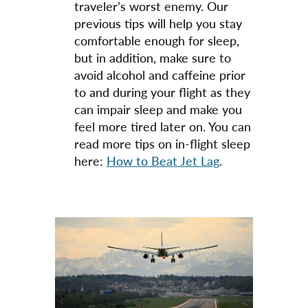
traveler’s worst enemy. Our
previous tips will help you stay
comfortable enough for sleep,
but in addition, make sure to
avoid alcohol and caffeine prior
to and during your flight as they
can impair sleep and make you
feel more tired later on. You can
read more tips on in-flight sleep
here:
How to Beat Jet Lag
.