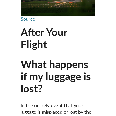
Source
After Your
Flight
What happens
if my luggage is
lost?
In the unlikely event that your
luggage is misplaced or lost by the