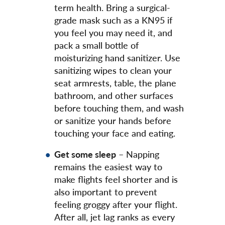
term health. Bring a surgical-
grade mask such as a KN95 if
you feel you may need it, and
pack a small bottle of
moisturizing hand sanitizer. Use
sanitizing wipes to clean your
seat armrests, table, the plane
bathroom, and other surfaces
before touching them, and wash
or sanitize your hands before
touching your face and eating.
Get some sleep
– Napping
remains the easiest way to
make flights feel shorter and is
also important to prevent
feeling groggy after your flight.
After all, jet lag ranks as every