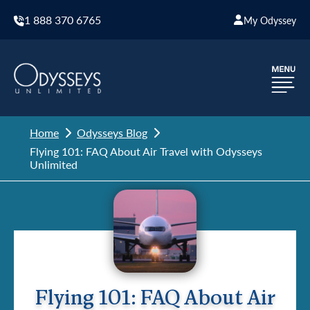
1 888 370 6765
My Odyssey
Home
Odysseys Blog
Flying 101: FAQ About Air Travel with Odysseys
Unlimited
Flying 101: FAQ About Air