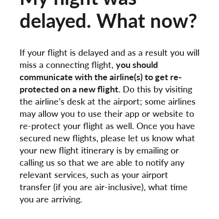
delayed. What now?
If your flight is delayed and as a result you will
miss a connecting flight,
you should
communicate with the airline(s) to get re-
protected on a new flight.
Do this by visiting
the airline’s desk at the airport; some airlines
may allow you to use their app or website to
re-protect your flight as well. Once you have
secured new flights, please let us know what
your new flight itinerary is by emailing or
calling us so that we are able to notify any
relevant services, such as your airport
transfer (if you are air-inclusive), what time
you are arriving.