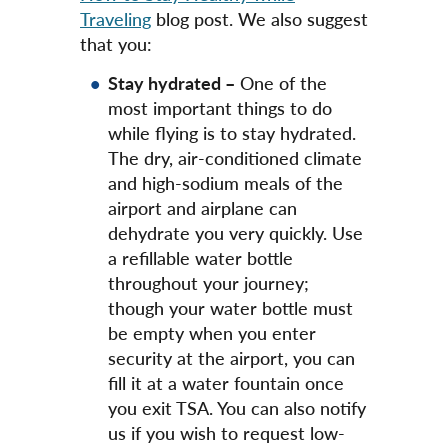
Traveling
blog post. We also suggest
that you:
Stay hydrated –
One of the
most important things to do
while flying is to stay hydrated.
The dry, air-conditioned climate
and high-sodium meals of the
airport and airplane can
dehydrate you very quickly. Use
a refillable water bottle
throughout your journey;
though your water bottle must
be empty when you enter
security at the airport, you can
fill it at a water fountain once
you exit TSA. You can also notify
us if you wish to request low-