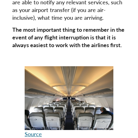
are able to notify any relevant services, such
as your airport transfer (if you are air-
inclusive), what time you are arriving.
The most important thing to remember in the
event of any flight interruption is that it is
always easiest to work with the airlines first.
Source