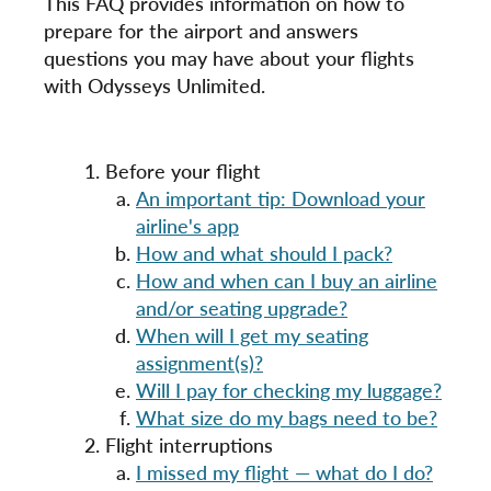
This FAQ provides information on how to
prepare for the airport and answers
questions you may have about your flights
with Odysseys Unlimited.
Before your flight
An important tip: Download your
airline's app
How and what should I pack?
How and when can I buy an airline
and/or seating upgrade?
When will I get my seating
assignment(s)?
Will I pay for checking my luggage?
What size do my bags need to be?
Flight interruptions
I missed my flight — what do I do?