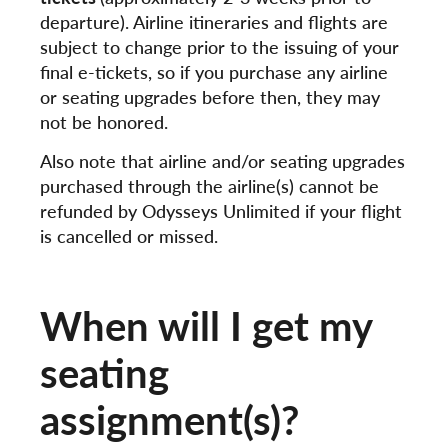
departure). Airline itineraries and flights are
subject to change prior to the issuing of your
final e-tickets, so if you purchase any airline
or seating upgrades before then, they may
not be honored.
Also note that airline and/or seating upgrades
purchased through the airline(s) cannot be
refunded by Odysseys Unlimited if your flight
is cancelled or missed.
When will I get my
seating
assignment(s)?