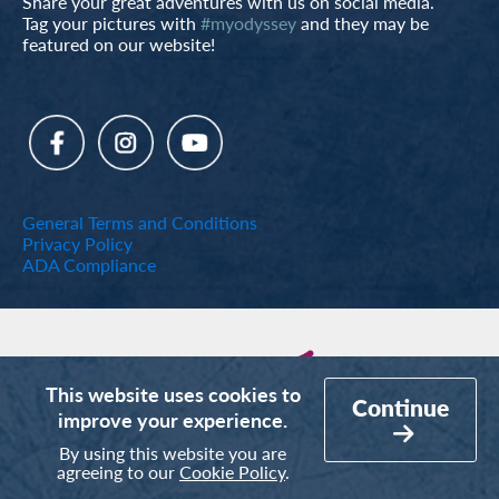
Share your great adventures with us on social media.
Tag your pictures with
#myodyssey
and they may be
featured on our website!
General Terms and Conditions
Privacy Policy
ADA Compliance
This website uses cookies to
Continue
improve your experience.
By using this website you are
agreeing to our
Cookie Policy
.