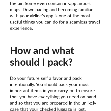
the air. Some even contain in-app airport
maps. Downloading and becoming familiar
with your airline’s app is one of the most
useful things you can do for a seamless travel
experience.
How and what
should I pack?
Do your future self a favor and pack
intentionally. You should pack your most
important items in your carry-on to ensure
that you have everything you need on hand –
and so that you are prepared in the unlikely
case that your checked luggage is lost.