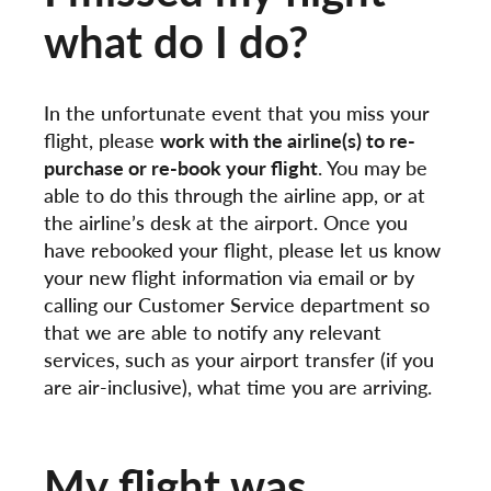
what do I do?
In the unfortunate event that you miss your
flight, please
work with the airline(s) to re-
purchase or re-book your flight
. You may be
able to do this through the airline app, or at
the airline’s desk at the airport. Once you
have rebooked your flight, please let us know
your new flight information via email or by
calling our Customer Service department so
that we are able to notify any relevant
services, such as your airport transfer (if you
are air-inclusive), what time you are arriving.
My flight was