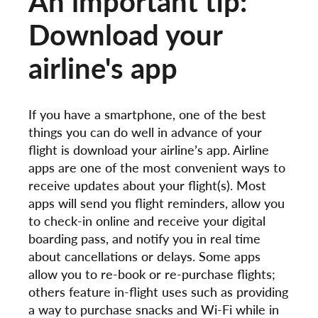
An important tip:
Download your
airline's app
If you have a smartphone, one of the best
things you can do well in advance of your
flight is download your airline’s app. Airline
apps are one of the most convenient ways to
receive updates about your flight(s). Most
apps will send you flight reminders, allow you
to check-in online and receive your digital
boarding pass, and notify you in real time
about cancellations or delays. Some apps
allow you to re-book or re-purchase flights;
others feature in-flight uses such as providing
a way to purchase snacks and Wi-Fi while in