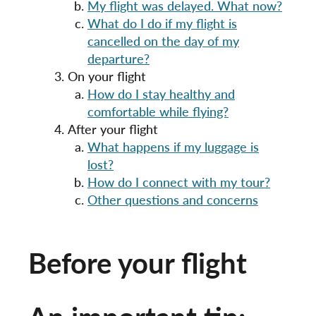
My flight was delayed. What now?
What do I do if my flight is
cancelled on the day of my
departure?
On your flight
How do I stay healthy and
comfortable while flying?
After your flight
What happens if my luggage is
lost?
How do I connect with my tour?
Other questions and concerns
Before your flight