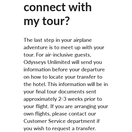
connect with
my tour?
The last step in your airplane
adventure is to meet up with your
tour. For air-inclusive guests,
Odysseys Unlimited will send you
information before your departure
on how to locate your transfer to
the hotel. This information will be in
your final tour documents sent
approximately 2-3 weeks prior to
your flight. If you are arranging your
own flights, please contact our
Customer Service department if
you wish to request a transfer.