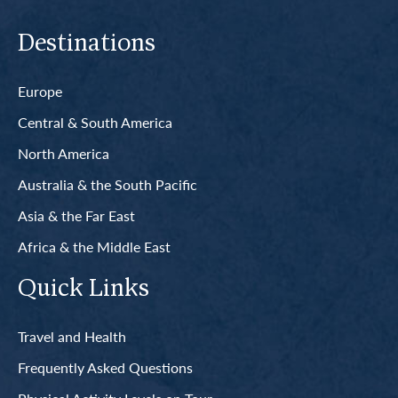
Destinations
Europe
Central & South America
North America
Australia & the South Pacific
Asia & the Far East
Africa & the Middle East
Quick Links
Travel and Health
Frequently Asked Questions