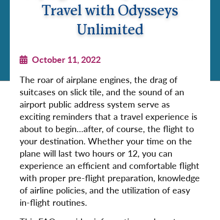
Travel with Odysseys
Unlimited
October 11, 2022
The roar of airplane engines, the drag of
suitcases on slick tile, and the sound of an
airport public address system serve as
exciting reminders that a travel experience is
about to begin…after, of course, the flight to
your destination. Whether your time on the
plane will last two hours or 12, you can
experience an efficient and comfortable flight
with proper pre-flight preparation, knowledge
of airline policies, and the utilization of easy
in-flight routines.