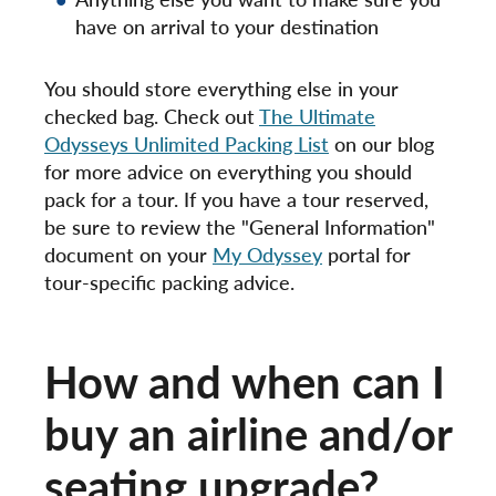
have on arrival to your destination
You should store everything else in your
checked bag. Check out
The Ultimate
Odysseys Unlimited Packing List
on our blog
for more advice on everything you should
pack for a tour. If you have a tour reserved,
be sure to review the "General Information"
document on your
My Odyssey
portal for
tour-specific packing advice.
How and when can I
buy an airline and/or
seating upgrade?