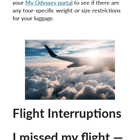
your
My Odyssey portal
to see if there are
any tour-specific weight or size restrictions
for your luggage.
Flight Interruptions
I missed my flight —