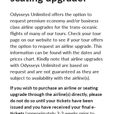
Odysseys Unlimited offers the option to
request premium economy and/or business
class airline upgrades for the trans-oceanic
flights of many of our tours. Check your tour
page on our website to see if your tour offers
the option to request an airline upgrade. This
information can be found with the dates and
prices chart. Kindly note that airline upgrades
with Odysseys Unlimited are based on
request and are not guaranteed as they are
subject to availability with the airline(s).
If you wish to purchase an airline or seating
upgrade through the airline(s) directly, please
do not do so until your tickets have been
issued and you have received your final e-
tickets
(approximately 2-3 weeks prior to