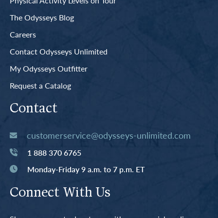
Physical Activity Levels on Tour
The Odysseys Blog
Careers
Contact Odysseys Unlimited
My Odysseys Outfitter
Request a Catalog
Contact
customerservice@odysseys-unlimited.com
1 888 370 6765
Monday-Friday 9 a.m. to 7 p.m. ET
Connect With Us