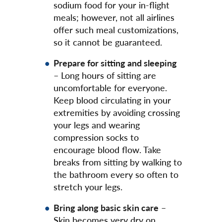
sodium food for your in-flight
meals; however, not all airlines
offer such meal customizations,
so it cannot be guaranteed.
Prepare for sitting and sleeping
– Long hours of sitting are
uncomfortable for everyone.
Keep blood circulating in your
extremities by avoiding crossing
your legs and wearing
compression socks to
encourage blood flow. Take
breaks from sitting by walking to
the bathroom every so often to
stretch your legs.
Bring along basic skin care
–
Skin becomes very dry on