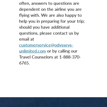
often, answers to questions are
dependent on the airline you are
flying with. We are also happy to
help you in preparing for your trip;
should you have additional
questions, please contact us by
email at
customerservice@odysseys-
unlimited.com
or by calling our
Travel Counselors at 1-888-370-
6765.