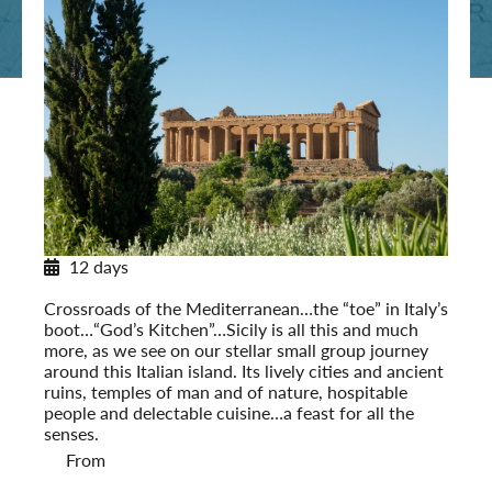
12 days
Sicily in Depth
Crossroads of the Mediterranean…the “toe” in Italy’s
boot…“God’s Kitchen”…Sicily is all this and much
more, as we see on our stellar small group journey
around this Italian island. Its lively cities and ancient
ruins, temples of man and of nature, hospitable
people and delectable cuisine…a feast for all the
senses.
From