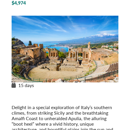
$4,974
15 days
Southern Italy & Sicily
With Apulia & the Amalfi Coast
Post-Tour Extension: Rome – On Your Own
Delight in a special exploration of Italy’s southern
climes, from striking Sicily and the breathtaking
Amalfi Coast to unheralded Apulia, the alluring
“boot heel” where a vivid history, unique
architecture, and bountiful plains join the sun and