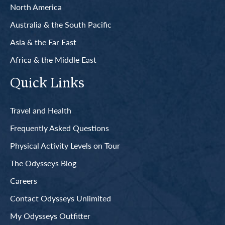
North America
Australia & the South Pacific
Asia & the Far East
Africa & the Middle East
Quick Links
Travel and Health
Frequently Asked Questions
Physical Activity Levels on Tour
The Odysseys Blog
Careers
Contact Odysseys Unlimited
My Odysseys Outfitter