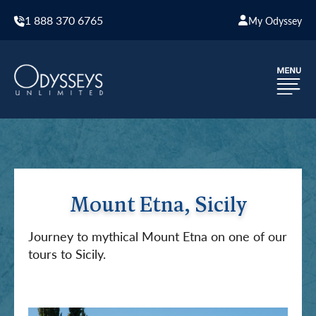
1 888 370 6765
My Odyssey
Mount Etna, Sicily
Journey to mythical Mount Etna on one of our
tours to Sicily.