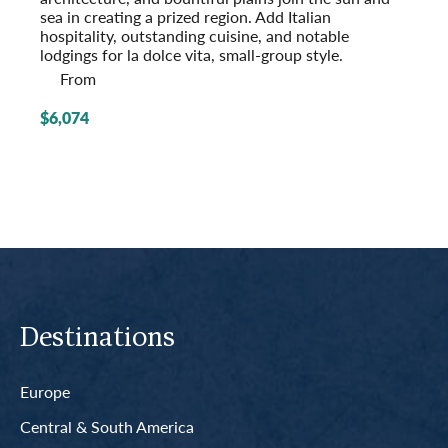
sea in creating a prized region. Add Italian
hospitality, outstanding cuisine, and notable
lodgings for la dolce vita, small-group style.
From
$6,074
Destinations
Europe
Central & South America