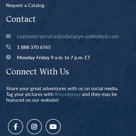
Request a Catalog
Contact
customerservice@odysseys-unlimited.com
1 888 370 6765
Monday-Friday 9 a.m. to 7 p.m. ET
Connect With Us
Share your great adventures with us on social media.
Tag your pictures with
#myodyssey
and they may be
featured on our website!