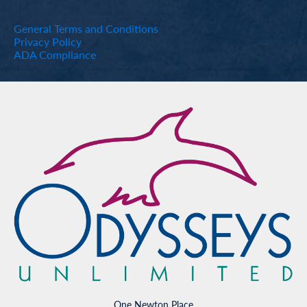
General Terms and Conditions
Privacy Policy
ADA Compliance
One Newton Place