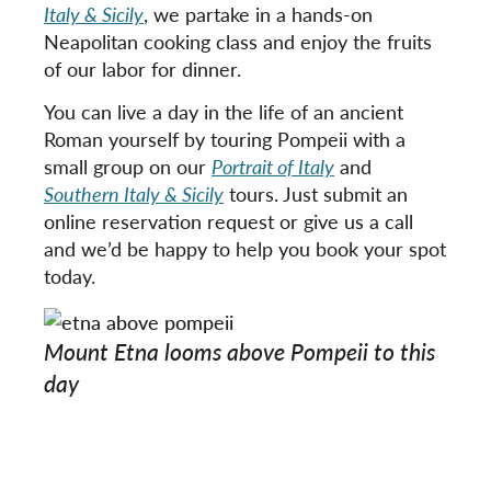
Italy & Sicily
, we partake in a hands-on
Neapolitan cooking class and enjoy the fruits
of our labor for dinner.
You can live a day in the life of an ancient
Roman yourself by touring Pompeii with a
small group on our
Portrait of Italy
and
Southern Italy & Sicily
tours. Just submit an
online reservation request or give us a call
and we’d be happy to help you book your spot
today.
Mount Etna looms above Pompeii to this
day