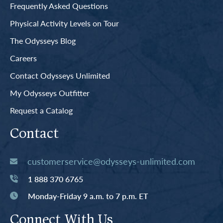
Frequently Asked Questions
Physical Activity Levels on Tour
The Odysseys Blog
Careers
Contact Odysseys Unlimited
My Odysseys Outfitter
Request a Catalog
Contact
customerservice@odysseys-unlimited.com
1 888 370 6765
Monday-Friday 9 a.m. to 7 p.m. ET
Connect With Us