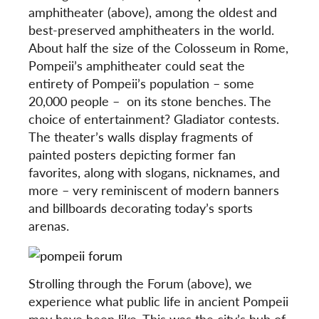
amphitheater (above), among the oldest and
best-preserved amphitheaters in the world.
About half the size of the Colosseum in Rome,
Pompeii’s amphitheater could seat the
entirety of Pompeii’s population – some
20,000 people – on its stone benches. The
choice of entertainment? Gladiator contests.
The theater’s walls display fragments of
painted posters depicting former fan
favorites, along with slogans, nicknames, and
more – very reminiscent of modern banners
and billboards decorating today’s sports
arenas.
Strolling through the Forum (above), we
experience what public life in ancient Pompeii
may have been like. This was the city’s hub of