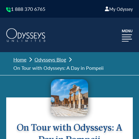
1 888 370 6765
My Odyssey
Home
Odysseys Blog
On Tour with Odysseys: A Day in Pompeii
On Tour with Odysseys: A