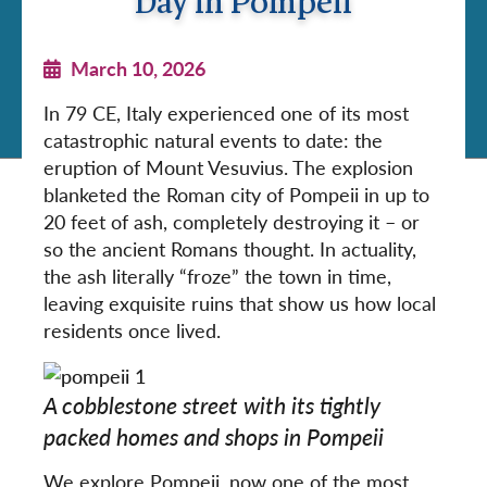
Day in Pompeii
March 10, 2026
In 79 CE, Italy experienced one of its most
catastrophic natural events to date: the
eruption of Mount Vesuvius. The explosion
blanketed the Roman city of Pompeii in up to
20 feet of ash, completely destroying it – or
so the ancient Romans thought. In actuality,
the ash literally “froze” the town in time,
leaving exquisite ruins that show us how local
residents once lived.
A cobblestone street with its tightly
packed homes and shops in Pompeii
We explore Pompeii, now one of the most