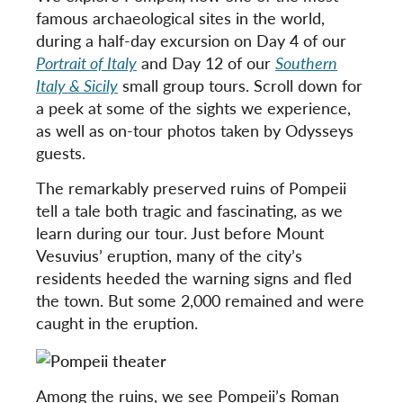
famous archaeological sites in the world,
during a half-day excursion on Day 4 of our
Portrait of Italy
and Day 12 of our
Southern
Italy & Sicily
small group tours. Scroll down for
a peek at some of the sights we experience,
as well as on-tour photos taken by Odysseys
guests.
The remarkably preserved ruins of Pompeii
tell a tale both tragic and fascinating, as we
learn during our tour. Just before Mount
Vesuvius’ eruption, many of the city’s
residents heeded the warning signs and fled
the town. But some 2,000 remained and were
caught in the eruption.
Among the ruins, we see Pompeii’s Roman