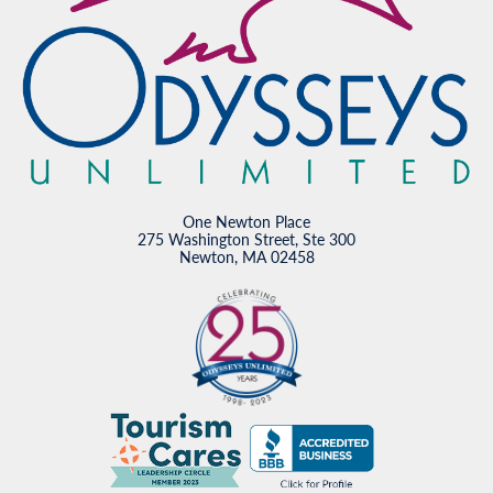
One Newton Place
275 Washington Street, Ste 300
Newton, MA 02458