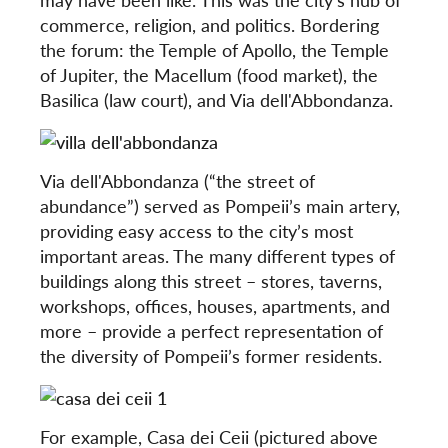
commerce, religion, and politics. Bordering
the forum: the Temple of Apollo, the Temple
of Jupiter, the Macellum (food market), the
Basilica (law court), and Via dell'Abbondanza.
Via dell'Abbondanza (“the street of
abundance”) served as Pompeii’s main artery,
providing easy access to the city’s most
important areas. The many different types of
buildings along this street – stores, taverns,
workshops, offices, houses, apartments, and
more – provide a perfect representation of
the diversity of Pompeii’s former residents.
For example, Casa dei Ceii (pictured above