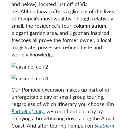
and below), located just off of Via
dell'Abbondanza, offers a glimpse of the lives
of Pompeii’s most wealthy. Though relatively
small, the residence’s four-column atrium,
elegant garden area, and Egyptian-inspired
frescoes all prove the former owner, a local
magistrate, possessed refined taste and
worldly knowledge.
Our Pompeii excursion makes up part of an
unforgettable day of small group touring,
regardless of which itinerary you choose. On
Portrait of Italy
, we round out our day by
enjoying a breathtaking drive along the Amalfi
Coast. And after touring Pompeii on
Southern