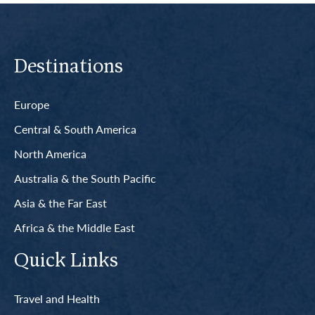
Destinations
Europe
Central & South America
North America
Australia & the South Pacific
Asia & the Far East
Africa & the Middle East
Quick Links
Travel and Health