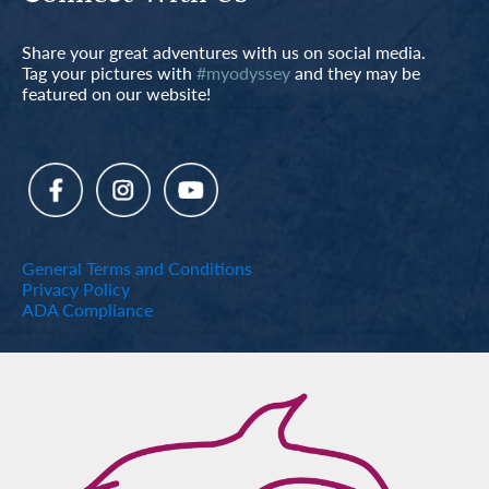
Share your great adventures with us on social media.
Tag your pictures with
#myodyssey
and they may be
featured on our website!
General Terms and Conditions
Privacy Policy
ADA Compliance