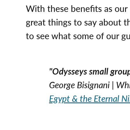
With these benefits as our
great things to say about t
to see what some of our gu
"Odysseys small group 
George Bisignani | Wh
Egypt & the Eternal Ni