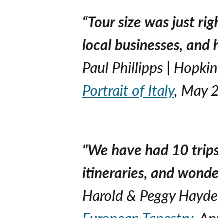
“Tour size was just ri
local businesses, and 
Paul Phillipps | Hopki
Portrait of Italy
, May 
"We have had 10 trips
itineraries, and wonde
Harold & Peggy Hayden
European Tapestry
, Ap