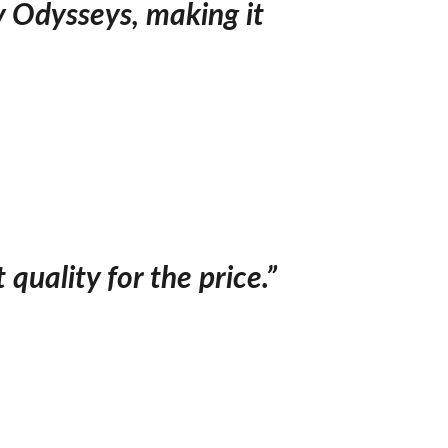
y Odysseys, making it
quality for the price.”