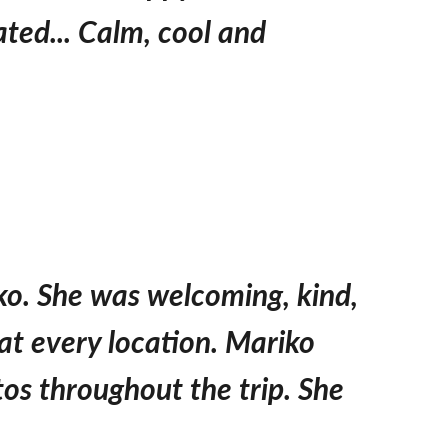
ted... Calm, cool and
iko. She was welcoming, kind,
at every location. Mariko
os throughout the trip. She