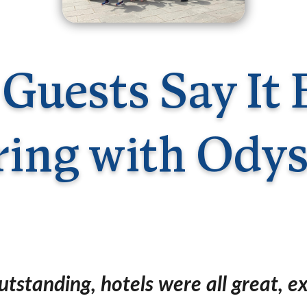
Germany
No
Greece
Pol
Hungary
Por
Guests Say It 
ring with Odys
tstanding, hotels were all great, ex