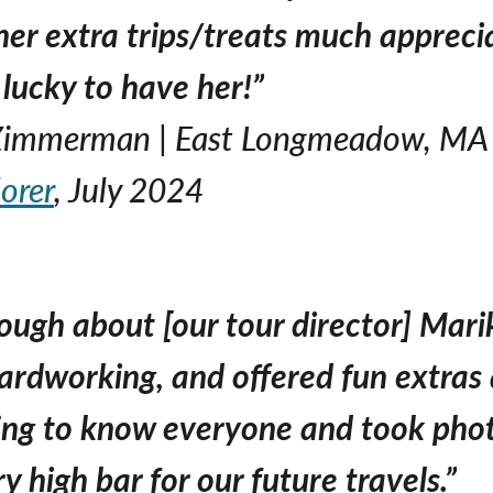
her extra trips/treats much apprecia
 lucky to have her!”
 Zimmerman | East Longmeadow, MA
orer
, July 2024
nough about [our tour director] Mar
rdworking, and offered fun extras 
ting to know everyone and took phot
ry high bar for our future travels.”