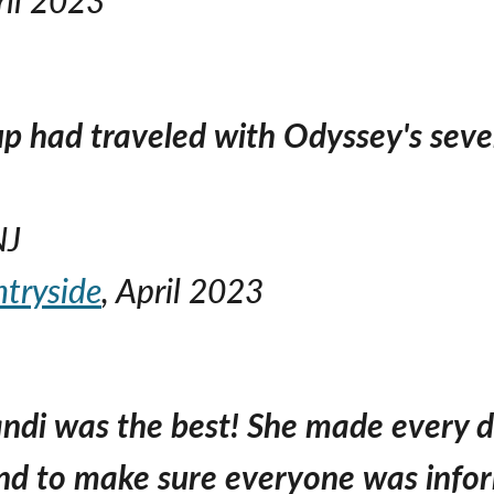
p had traveled with Odyssey's severa
NJ
ntryside
, April 2023
Sandi was the best! She made every 
d to make sure everyone was info