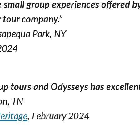
e small group experiences offered b
er tour company.”
ssapequa Park, NY
 2024
up tours and Odysseys has excellent 
on, TN
eritage
, February 2024