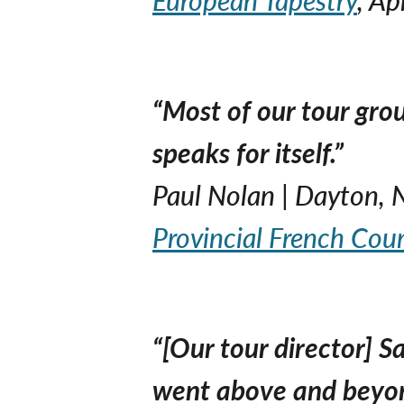
“Most of our tour grou
speaks for itself.”
Paul Nolan | Dayton, 
Provincial French Cou
“[Our tour director] 
went above and beyon