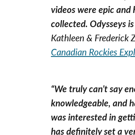
videos were epic and 
collected. Odysseys is
Kathleen & Frederick
Canadian Rockies Expl
“We truly can’t say e
knowledgeable, and ha
was interested in get
has definitely set a ve