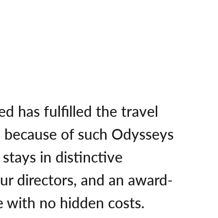
 has fulfilled the travel
o because of such Odysseys
stays in distinctive
ur directors, and an award-
e with no hidden costs.