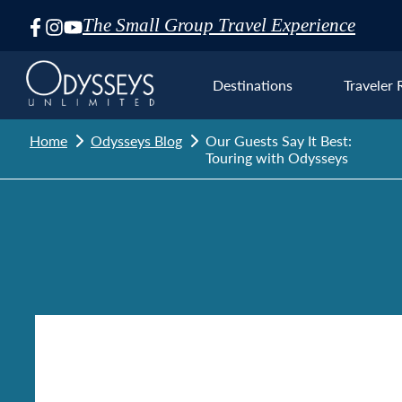
The Small Group Travel Experience
Skip
Navigation
Destinations
Traveler 
Home
Odysseys Blog
Our Guests Say It Best:
Touring with Odysseys
Euro