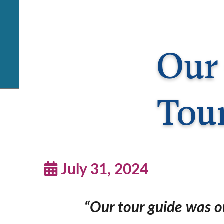
Our 
Tou
July 31, 2024
“Our tour guide was ou