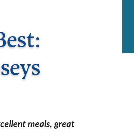
rway
Wales
and
tugal
Best:
seys
cellent meals, great