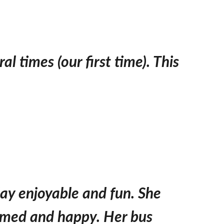
l times (our first time). This
day enjoyable and fun. She
rmed and happy. Her bus