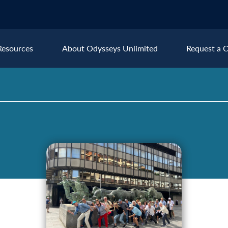
Resources
About Odysseys Unlimited
Request a C
Explore All Europe Destinat
Austria
Ice
Belgium
Ire
pe
Croatia
Ital
Czech Republic
Lux
Denmark
Mon
England
Net
France
Nor