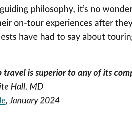
 guiding philosophy, it’s no wond
heir on-tour experiences after th
ests have had to say about touri
travel is superior to any of its comp
ite Hall, MD
le
, January 2024