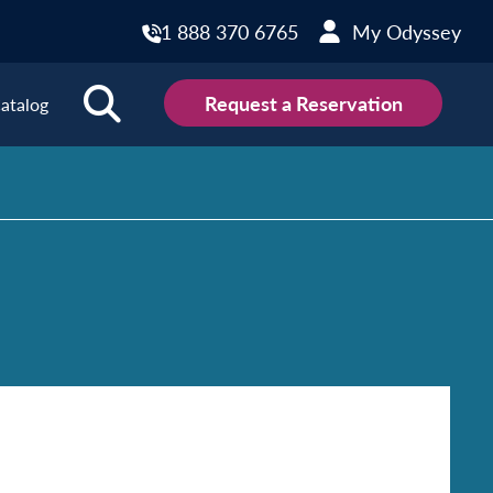
1 888 370 6765
My Odyssey
Request a Reservation
atalog
ions
land
Scotland
land
Slovakia
y
Slovenia
embourg
Spain
tenegro
Sweden
herlands
Switzerland
thern Ireland
Türkiye