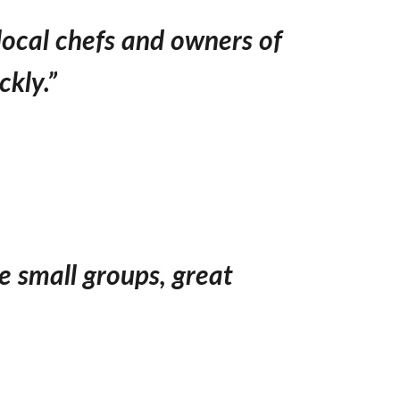
 local chefs and owners of
ckly.”
e small groups, great