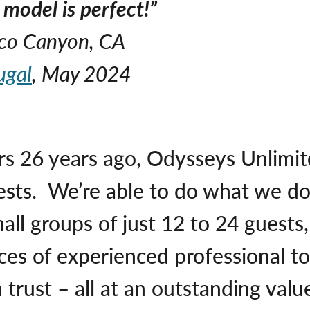
model is perfect!”
uco Canyon, CA
ugal
, May 2024
rs 26 years ago, Odysseys Unlimited
ests. We’re able to do what we d
ll groups of just 12 to 24 guests, 
es of experienced professional to
trust – all at an outstanding valu