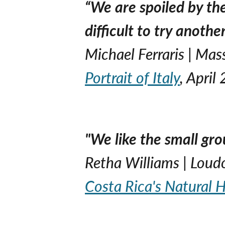
“We are spoiled by th
difficult to try anoth
Michael Ferraris | Ma
Portrait of Italy
, April
"We like the small gro
Retha Williams | Loud
Costa Rica's Natural H