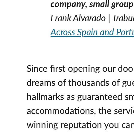
company, small group 
Frank Alvarado | Trab
Across Spain and Port
Since first opening our doo
dreams of thousands of gu
hallmarks as guaranteed sma
accommodations, the servic
winning reputation you can 