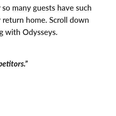
er so many guests have such
ey return home. Scroll down
ng with Odysseys.
etitors.”