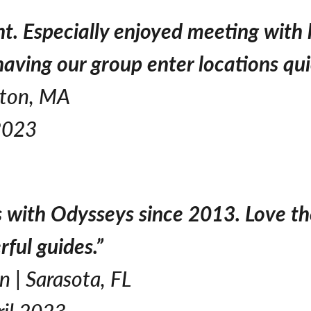
ght. Especially enjoyed meeting with
having our group enter locations qui
nton, MA
2023
 with Odysseys since 2013. Love th
rful guides.”
 | Sarasota, FL
ril 2023