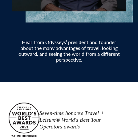
Hear from Odysseys’ president and founder
about the many advantages of travel, looking
outward, and seeing the world from a different
perspective.
Seven-time honoree Travel +
Leisure® World's Best Tour
Operators awards