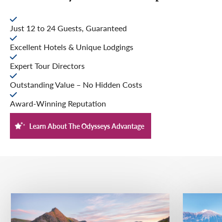
Just 12 to 24 Guests, Guaranteed
Excellent Hotels & Unique Lodgings
Expert Tour Directors
Outstanding Value – No Hidden Costs
Award-Winning Reputation
Learn About The Odysseys Advantage