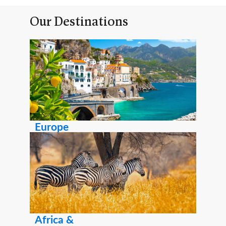
Our Destinations
Europe
Africa &