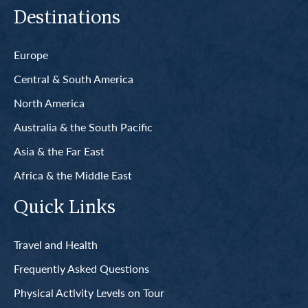
Destinations
Europe
Central & South America
North America
Australia & the South Pacific
Asia & the Far East
Africa & the Middle East
Quick Links
Travel and Health
Frequently Asked Questions
Physical Activity Levels on Tour