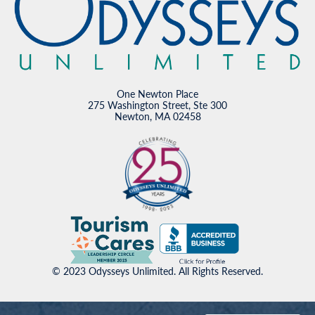
One Newton Place
275 Washington Street, Ste 300
Newton, MA 02458
© 2023 Odysseys Unlimited. All Rights Reserved.