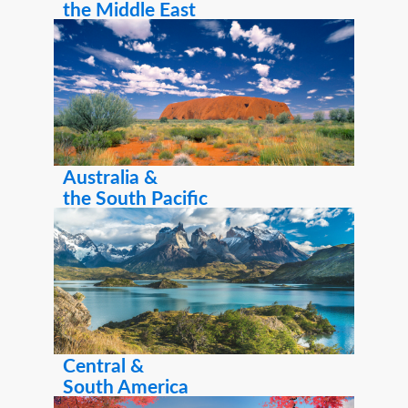
the Middle East
Australia &
the South Pacific
Central &
South America