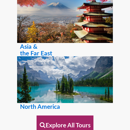
Asia &
the Far East
North America
Explore All Tours