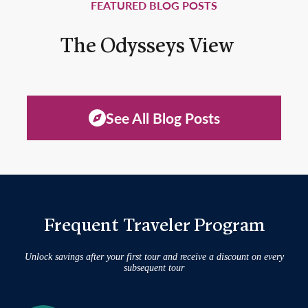
FEATURED BLOG POSTS
The Odysseys View
See All Blog Posts
Frequent Traveler Program
Unlock savings after your first tour and receive a discount on every
subsequent tour