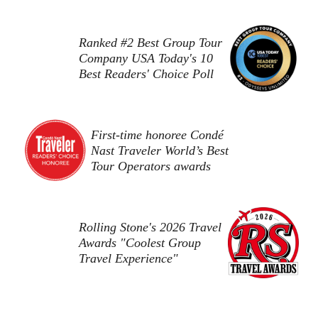
Ranked #2 Best Group Tour
Company USA Today's 10
Best Readers' Choice Poll
First-time honoree Condé
Nast Traveler World’s Best
Tour Operators awards
Rolling Stone's 2026 Travel
Awards "Coolest Group
Travel Experience"