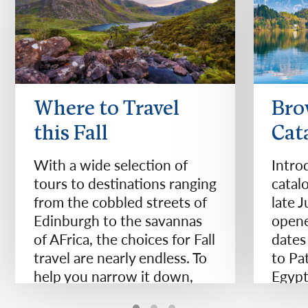
Where to Travel
Bro
this Fall
Cat
With a wide selection of
Intro
tours to destinations ranging
catal
from the cobbled streets of
late 
Edinburgh to the savannas
opene
of AFrica, the choices for Fall
dates
travel are nearly endless. To
to Pa
help you narrow it down,
Egypt
we've compiled 11 of our
Zeala