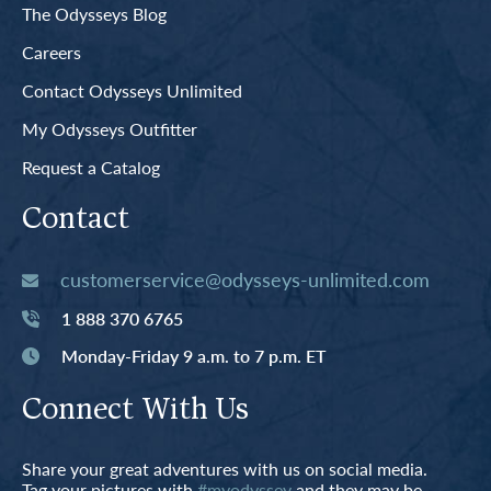
The Odysseys Blog
Careers
Contact Odysseys Unlimited
My Odysseys Outfitter
Request a Catalog
Contact
customerservice@odysseys-unlimited.com
1 888 370 6765
Monday-Friday 9 a.m. to 7 p.m. ET
Connect With Us
Share your great adventures with us on social media.
Tag your pictures with
#myodyssey
and they may be