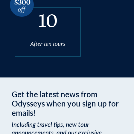
10
After ten tours
Get the latest news from
Odysseys when you sign up for
emails!
Including travel tips, new tour
announcements, and our exclusive