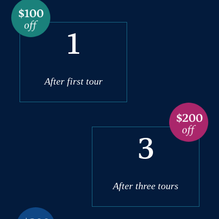
1
After first tour
3
After three tours