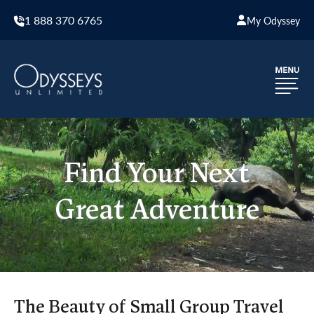
1 888 370 6765
My Odyssey
Find Your Next
Great Adventure
The Beauty of Small Group Travel