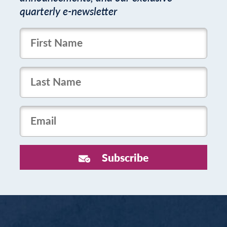
quarterly e-newsletter
FirstName
LastName
Email
Subscribe