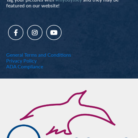
featured on our website!
General Terms and Conditions
Privacy Policy
ADA Compliance