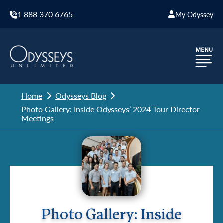
1 888 370 6765
My Odyssey
Home
Odysseys Blog
Photo Gallery: Inside Odysseys’ 2024 Tour Director
Meetings
Photo Gallery: Inside