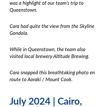
was a highlight of our team’s trip to
Queenstown.
Cara had quite the view from the Skyline
Gondola.
While in Queenstown, the team also
visited local brewery Altitude Brewing.
Cara snapped this breathtaking photo en
route to Aoraki / Mount Cook.
July 2024 | Cairo,