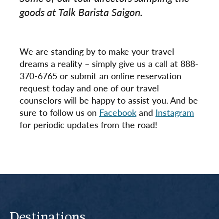
goods at Talk Barista Saigon.
We are standing by to make your travel
dreams a reality – simply give us a call at 888-
370-6765 or submit an online reservation
request today and one of our travel
counselors will be happy to assist you. And be
sure to follow us on
Facebook
and
Instagram
for periodic updates from the road!
Destinations