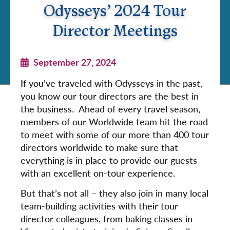
Odysseys’ 2024 Tour
Director Meetings
September 27, 2024
If you’ve traveled with Odysseys in the past,
you know our tour directors are the best in
the business. Ahead of every travel season,
members of our Worldwide team hit the road
to meet with some of our more than 400 tour
directors worldwide to make sure that
everything is in place to provide our guests
with an excellent on-tour experience.
But that’s not all – they also join in many local
team-building activities with their tour
director colleagues, from baking classes in