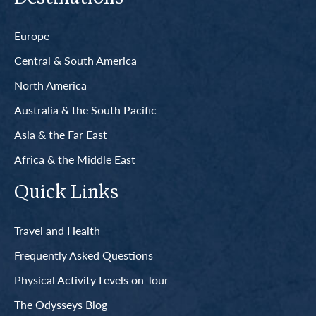
Europe
Central & South America
North America
Australia & the South Pacific
Asia & the Far East
Africa & the Middle East
Quick Links
Travel and Health
Frequently Asked Questions
Physical Activity Levels on Tour
The Odysseys Blog