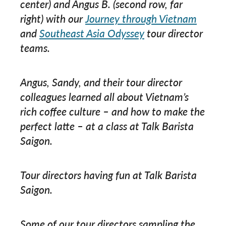
center) and Angus B. (second row, far
right) with our
Journey through Vietnam
and
Southeast Asia Odyssey
tour director
teams.
Angus, Sandy, and their tour director
colleagues learned all about Vietnam’s
rich coffee culture – and how to make the
perfect latte – at a class at Talk Barista
Saigon.
Tour directors having fun at Talk Barista
Saigon.
Some of our tour directors sampling the