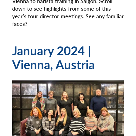
Vienna to barista training in Saigon. Scroll
down to see highlights from some of this
year’s tour director meetings. See any familiar
faces?
January 2024 |
Vienna, Austria