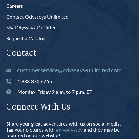
Careers
Contact Odysseys Unlimited
My Odysseys Outfitter
Request a Catalog
Contact
customerservice@odysseys-unlimited.com
1 888 370 6765
Monday-Friday 9 a.m. to 7 p.m. ET
Connect With Us
Share your great adventures with us on social media.
Tag your pictures with
#myodyssey
and they may be
featured on our website!