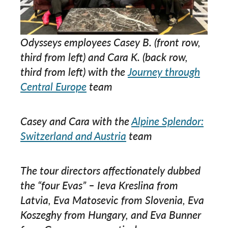
Odysseys employees Casey B. (front row,
third from left) and Cara K. (back row,
third from left) with the
Journey through
Central Europe
team
Casey and Cara with the
Alpine Splendor:
Switzerland and Austria
team
The tour directors affectionately dubbed
the “four Evas” – Ieva Kreslina from
Latvia, Eva Matosevic from Slovenia, Eva
Koszeghy from Hungary, and Eva Bunner