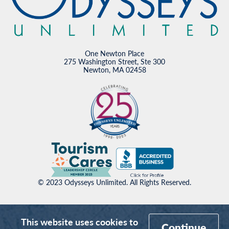
One Newton Place
275 Washington Street, Ste 300
Newton, MA 02458
© 2023 Odysseys Unlimited. All Rights Reserved.
This website uses cookies to
Continue