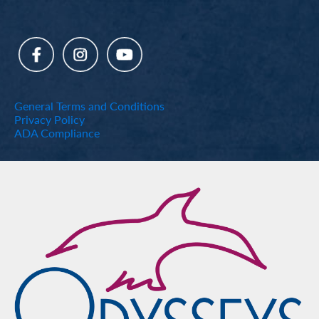
General Terms and Conditions
Privacy Policy
ADA Compliance