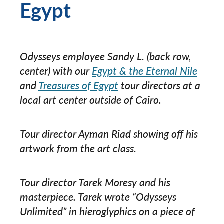
Egypt
Odysseys employee Sandy L. (back row,
center) with our
Egypt & the Eternal Nile
and
Treasures of Egypt
tour directors at a
local art center outside of Cairo.
Tour director Ayman Riad showing off his
artwork from the art class.
Tour director Tarek Moresy and his
masterpiece. Tarek wrote “Odysseys
Unlimited” in hieroglyphics on a piece of