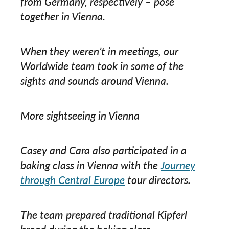
from Germany, respectively – pose
together in Vienna.
When they weren’t in meetings, our
Worldwide team took in some of the
sights and sounds around Vienna.
More sightseeing in Vienna
Casey and Cara also participated in a
baking class in Vienna with the
Journey
through Central Europe
tour directors.
The team prepared traditional Kipferl