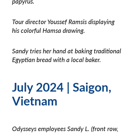
papyrus.
Tour director Youssef Ramsis displaying
his colorful Hamsa drawing.
Sandy tries her hand at baking traditional
Egyptian bread with a local baker.
July 2024 | Saigon,
Vietnam
Odysseys employees Sandy L. (front row,