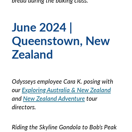
bread during the baking class.
June 2024 |
Queenstown, New
Zealand
Odysseys employee Cara K. posing with
our
Exploring Australia & New Zealand
and
New Zealand Adventure
tour
directors.
Riding the Skyline Gondola to Bob’s Peak