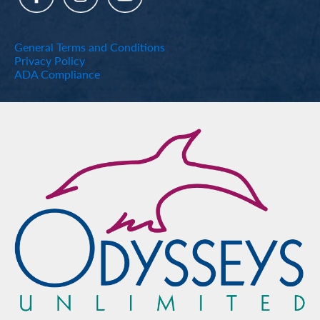
General Terms and Conditions
Privacy Policy
ADA Compliance