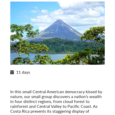
Winter/Spring 2026/2027 Itinerary
11 days
Costa Rica’s Natural Heritage
Winter/Spring 2026/2027
Pre-Tour Option: Tortuguero National Park
In this small Central American democracy kissed by
nature, our small group discovers a nation’s wealth
in four distinct regions, from cloud forest to
rainforest and Central Valley to Pacific Coast. As
Costa Rica presents its staggering display of