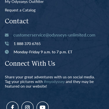
My Odysseys Outfitter
Request a Catalog
Contact
customerservice@odysseys-unlimited.com
1 888 370 6765
Monday-Friday 9 a.m. to 7 p.m. ET
Connect With Us
Share your great adventures with us on social media.
Tag your pictures with
#myodyssey
and they may be
featured on our website!