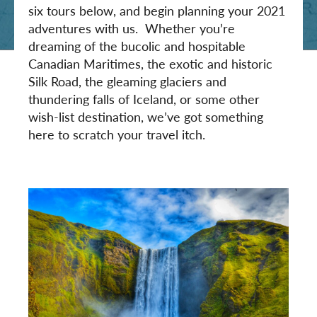
six tours below, and begin planning your 2021
adventures with us. Whether you’re
dreaming of the bucolic and hospitable
Canadian Maritimes, the exotic and historic
Silk Road, the gleaming glaciers and
thundering falls of Iceland, or some other
wish-list destination, we’ve got something
here to scratch your travel itch.