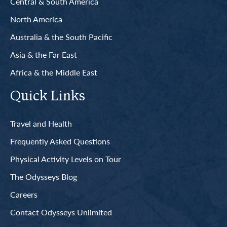
Central & South America
North America
Australia & the South Pacific
Asia & the Far East
Africa & the Middle East
Quick Links
Travel and Health
Frequently Asked Questions
Physical Activity Levels on Tour
The Odysseys Blog
Careers
Contact Odysseys Unlimited