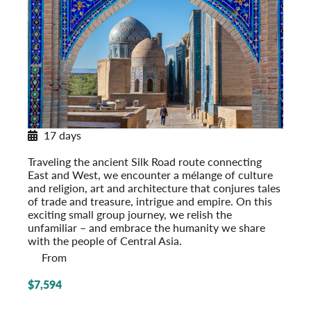
17 days
Along Central Asia’s Silk Road
Traveling the ancient Silk Road route connecting
East and West, we encounter a mélange of culture
and religion, art and architecture that conjures tales
of trade and treasure, intrigue and empire. On this
exciting small group journey, we relish the
unfamiliar – and embrace the humanity we share
with the people of Central Asia.
From
$7,594