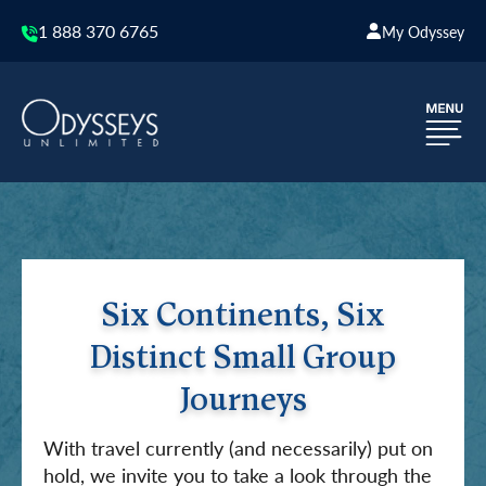
1 888 370 6765
My Odyssey
Six Continents, Six
Distinct Small Group
Journeys
With travel currently (and necessarily) put on
hold, we invite you to take a look through the