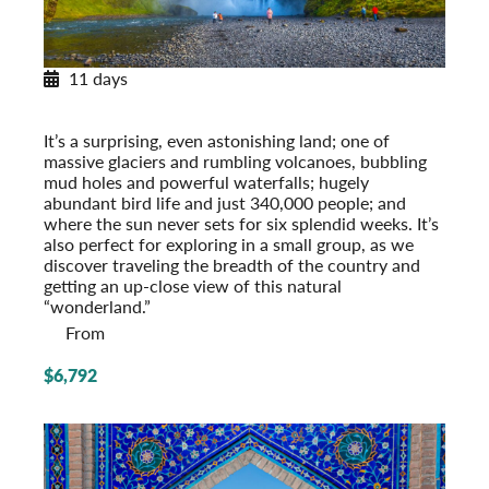
11 days
Exploring Iceland
Post-Tour Extension: Reykjavik – On Your Own
It’s a surprising, even astonishing land; one of
massive glaciers and rumbling volcanoes, bubbling
mud holes and powerful waterfalls; hugely
abundant bird life and just 340,000 people; and
where the sun never sets for six splendid weeks. It’s
also perfect for exploring in a small group, as we
discover traveling the breadth of the country and
getting an up-close view of this natural
“wonderland.”
From
$6,792