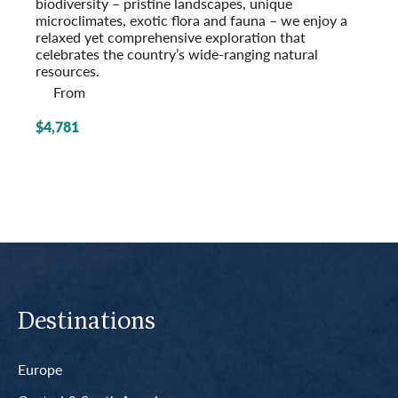
biodiversity – pristine landscapes, unique
microclimates, exotic flora and fauna – we enjoy a
relaxed yet comprehensive exploration that
celebrates the country’s wide-ranging natural
resources.
From
$4,781
Destinations
Europe