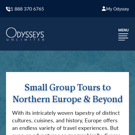
1 888 370 6765
My Odyssey
Small Group Tours to
Northern Europe & Beyond
With its intricately woven tapestry of distinct
cultures, cuisines, and history, Europe offers
an endless variety of travel experiences. But