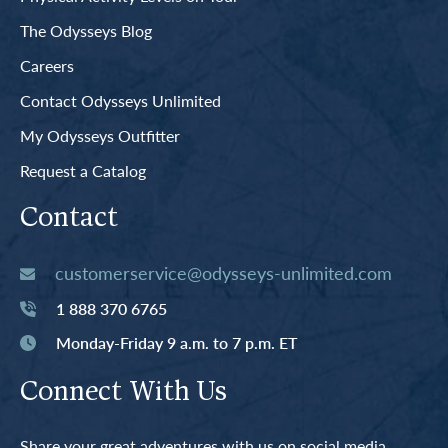
The Odysseys Blog
Careers
Contact Odysseys Unlimited
My Odysseys Outfitter
Request a Catalog
Contact
customerservice@odysseys-unlimited.com
1 888 370 6765
Monday-Friday 9 a.m. to 7 p.m. ET
Connect With Us
Share your great adventures with us on social media.