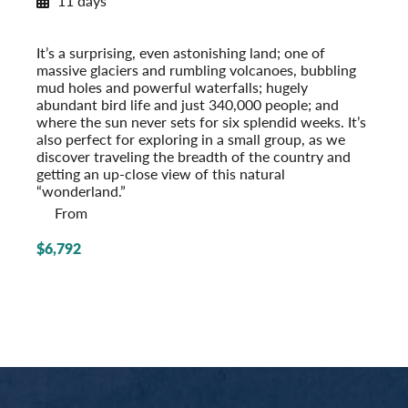
11 days
Exploring Iceland
Post-Tour Extension: Reykjavik – On Your Own
It’s a surprising, even astonishing land; one of
massive glaciers and rumbling volcanoes, bubbling
mud holes and powerful waterfalls; hugely
abundant bird life and just 340,000 people; and
where the sun never sets for six splendid weeks. It’s
also perfect for exploring in a small group, as we
discover traveling the breadth of the country and
getting an up-close view of this natural
“wonderland.”
From
$6,792