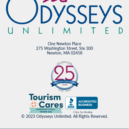
One Newton Place
275 Washington Street, Ste 300
Newton, MA 02458
© 2023 Odysseys Unlimited. All Rights Reserved.