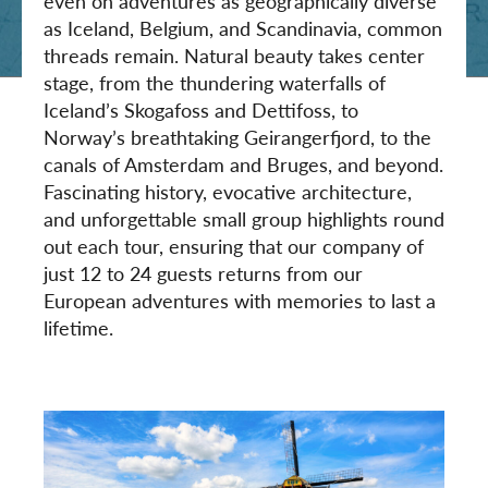
even on adventures as geographically diverse
as Iceland, Belgium, and Scandinavia, common
threads remain. Natural beauty takes center
stage, from the thundering waterfalls of
Iceland’s Skogafoss and Dettifoss, to
Norway’s breathtaking Geirangerfjord, to the
canals of Amsterdam and Bruges, and beyond.
Fascinating history, evocative architecture,
and unforgettable small group highlights round
out each tour, ensuring that our company of
just 12 to 24 guests returns from our
European adventures with memories to last a
lifetime.