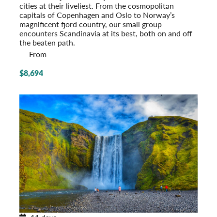
cities at their liveliest. From the cosmopolitan
capitals of Copenhagen and Oslo to Norway’s
magnificent fjord country, our small group
encounters Scandinavia at its best, both on and off
the beaten path.
From
$8,694