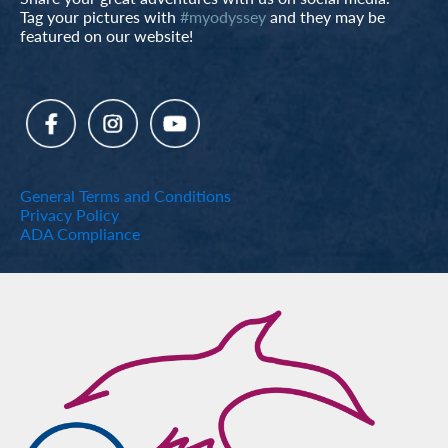
Tag your pictures with
#myodyssey
and they may be
featured on our website!
General Terms and Conditions
Privacy Policy
ADA Compliance