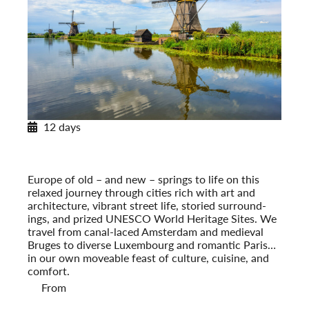
12 days
European Tapestry
Amsterdam to Paris
Post-Tour Extension: Paris – On Your Own
Europe of old – and new – springs to life on this
relaxed journey through cities rich with art and
architecture, vibrant street life, storied surround­
ings, and prized UNESCO World Heritage Sites. We
travel from canal-laced Amsterdam and medieval
Bruges to diverse Luxembourg and romantic Paris…
in our own moveable feast of culture, cuisine, and
comfort.
From