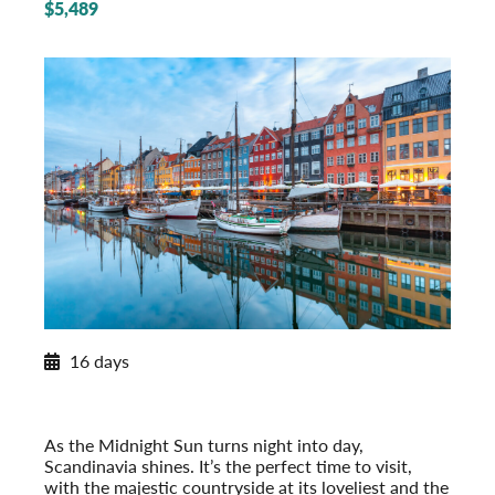
$5,489
2027 Itinerary
16 days
Norwegian Splendor with Copenhagen
2027
Post-Tour Extension: Stockholm – On Your Own
As the Midnight Sun turns night into day,
Scandinavia shines. It’s the perfect time to visit,
with the majestic countryside at its loveliest and the