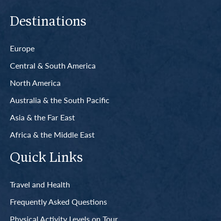
Destinations
Europe
Central & South America
North America
Australia & the South Pacific
Asia & the Far East
Africa & the Middle East
Quick Links
Travel and Health
Frequently Asked Questions
Physical Activity Levels on Tour