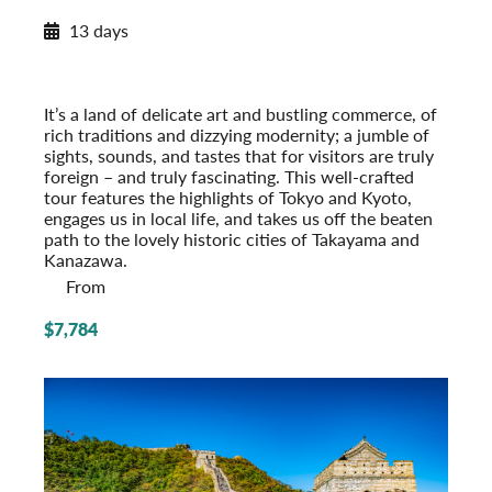
2027 Itinerary
13 days
Insider’s Japan
2027
Post-Tour Extension: Hiroshima: City of Peace
It’s a land of delicate art and bustling commerce, of
rich traditions and dizzying modernity; a jumble of
sights, sounds, and tastes that for visitors are truly
foreign – and truly fascinating. This well-crafted
tour features the highlights of Tokyo and Kyoto,
engages us in local life, and takes us off the beaten
path to the lovely historic cities of Takayama and
Kanazawa.
From
$7,784