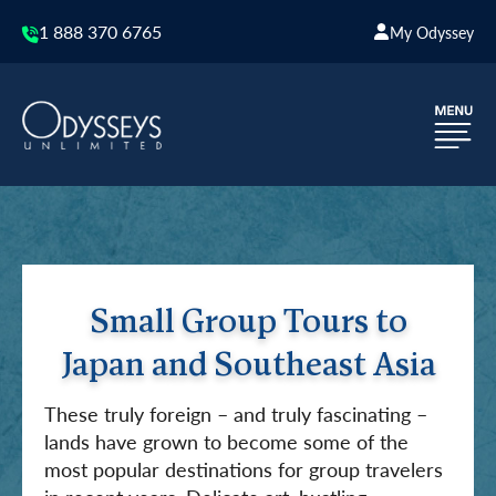
1 888 370 6765
My Odyssey
Small Group Tours to
Japan and Southeast Asia
These truly foreign – and truly fascinating –
lands have grown to become some of the
most popular destinations for group travelers