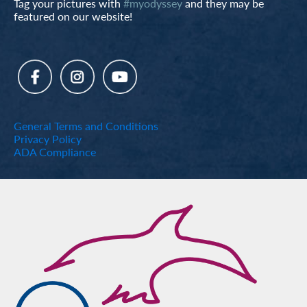
Tag your pictures with
#myodyssey
and they may be
featured on our website!
General Terms and Conditions
Privacy Policy
ADA Compliance