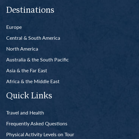
Destinations
Europe
Central & South America
North America
Australia & the South Pacific
Asia & the Far East
Africa & the Middle East
Quick Links
Travel and Health
Frequently Asked Questions
Physical Activity Levels on Tour