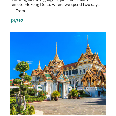
remote Mekong Delta, where we spend two days.
From
$4,797