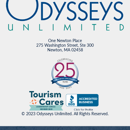
One Newton Place
275 Washington Street, Ste 300
Newton, MA 02458
© 2023 Odysseys Unlimited. All Rights Reserved.