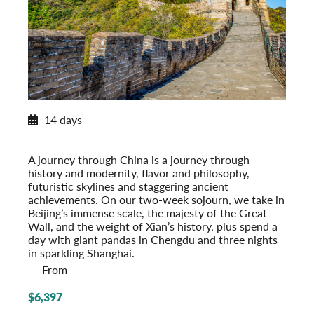
New for 2027
14 days
Exploring China
Post-Tour Extension: Shanghai – On Your Own
A journey through China is a journey through
history and modernity, flavor and philosophy,
futuristic skylines and staggering ancient
achievements. On our two-week sojourn, we take in
Beijing’s immense scale, the majesty of the Great
Wall, and the weight of Xian’s history, plus spend a
day with giant pandas in Chengdu and three nights
in sparkling Shanghai.
From
$6,397