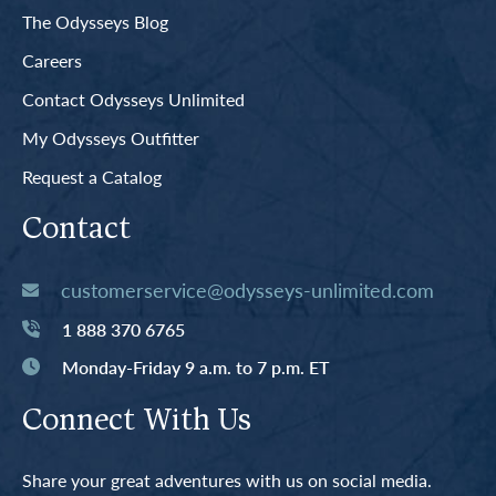
The Odysseys Blog
Careers
Contact Odysseys Unlimited
My Odysseys Outfitter
Request a Catalog
Contact
customerservice@odysseys-unlimited.com
1 888 370 6765
Monday-Friday 9 a.m. to 7 p.m. ET
Connect With Us
Share your great adventures with us on social media.