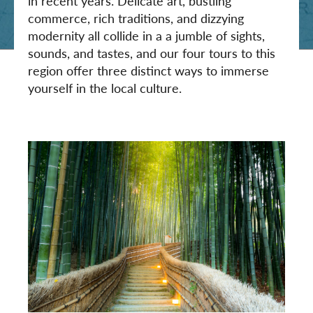
in recent years. Delicate art, bustling
commerce, rich traditions, and dizzying
modernity all collide in a a jumble of sights,
sounds, and tastes, and our four tours to this
region offer three distinct ways to immerse
yourself in the local culture.