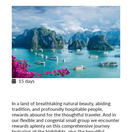
15 days
Journey through Vietnam
Post-Tour Extension: Cambodia: Angkor Wat & Phnom
Penh
In a land of breathtaking natural beauty, abiding
tradition, and profoundly hospitable people,
rewards abound for the thoughtful traveler. And in
our flexible and congenial small group we encounter
rewards aplenty on this comprehensive journey
featuring all the highlights, plus the beautiful,