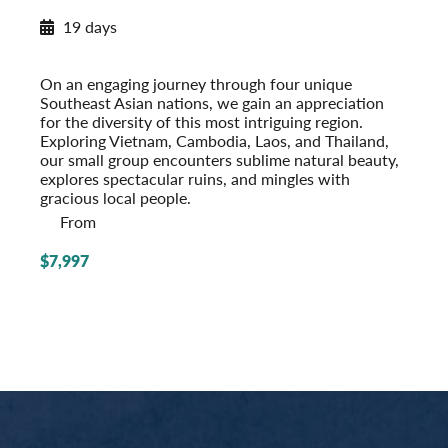
New Destination: Chiang Mai
19 days
Southeast Asia Odyssey
Post-Tour Extension: Singapore
On an engaging journey through four unique
Southeast Asian nations, we gain an appreciation
for the diversity of this most intriguing region.
Exploring Vietnam, Cambodia, Laos, and Thailand,
our small group encounters sublime natural beauty,
explores spectacular ruins, and mingles with
gracious local people.
From
$7,997