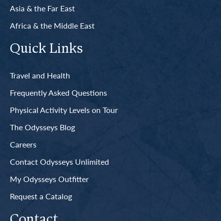
Asia & the Far East
Africa & the Middle East
Quick Links
Travel and Health
Frequently Asked Questions
Physical Activity Levels on Tour
The Odysseys Blog
Careers
Contact Odysseys Unlimited
My Odysseys Outfitter
Request a Catalog
Contact