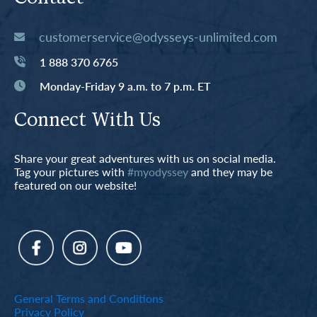
customerservice@odysseys-unlimited.com
1 888 370 6765
Monday-Friday 9 a.m. to 7 p.m. ET
Connect With Us
Share your great adventures with us on social media.
Tag your pictures with
#myodyssey
and they may be
featured on our website!
General Terms and Conditions
Privacy Policy