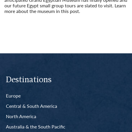
our future Egypt small group tours are slated to visit. Learn
more about the museum in this post.
Read More
Destinations
Europe
Central & South America
North America
Australia & the South Pacific