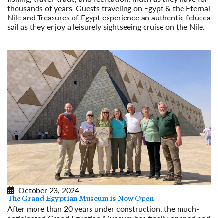
thousands of years. Guests traveling on Egypt & the Eternal
Nile and Treasures of Egypt experience an authentic felucca
sail as they enjoy a leisurely sightseeing cruise on the Nile.
Read More
October 23, 2024
The Grand Egyptian Museum is Now Open
After more than 20 years under construction, the much-
anticipated Grand Egyptian Museum has finally opened and