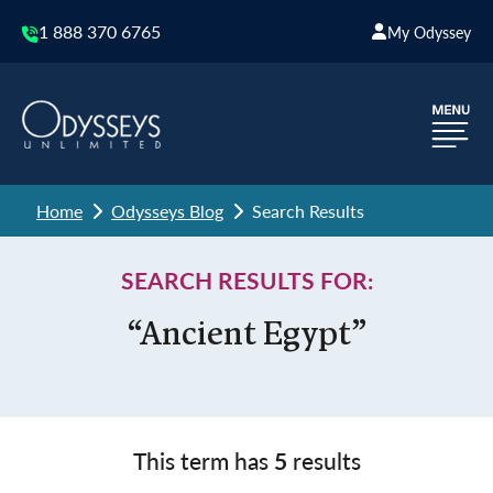
1 888 370 6765
My Odyssey
Home
Odysseys Blog
Search Results
SEARCH RESULTS FOR:
“Ancient Egypt”
This term has
5
results