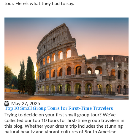
tour. Here’s what they had to say.
Read More
May 27, 2025
Top 10 Small Group Tours for First-Time Travelers
Trying to decide on your first small group tour? We've
collected our top 10 tours for first-time group travelers in
this blog. Whether your dream trip includes the stunning
natural beauty and vibrant cultures of South America;