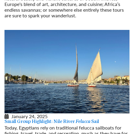
Europe's blend of art, architecture, and cuisine; Africa’s
endless savannas; or somewhere else entirely these tours
are sure to spark your wanderlust.
Read More
January 24, 2025
Small Group Highlight: Nile River
Felucca
Sail
Today, Egyptians rely on traditional felucca sailboats for
fishing, travel, trade, and recreation, much as they have for