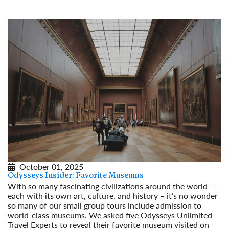
Read More
October 01, 2025
Odysseys Insider: Favorite Museums
With so many fascinating civilizations around the world –
each with its own art, culture, and history – it’s no wonder
so many of our small group tours include admission to
world-class museums. We asked five Odysseys Unlimited
Travel Experts to reveal their favorite museum visited on