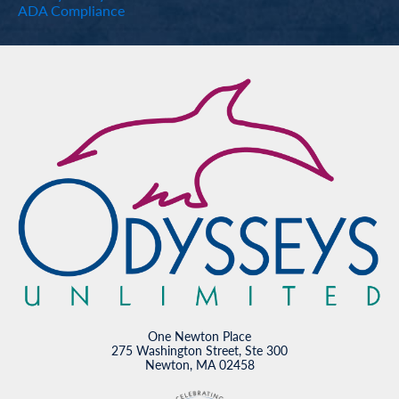
ADA Compliance
One Newton Place
275 Washington Street, Ste 300
Newton, MA 02458