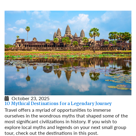
October 23, 2025
10 Mythical Destinations for a Legendary Journey
Travel offers a myriad of opportunities to immerse
ourselves in the wondrous myths that shaped some of the
most significant civilizations in history. If you wish to
explore local myths and legends on your next small group
tour, check out the destinations in this post.