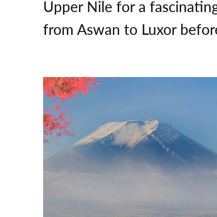
Upper Nile for a fascinatin
from Aswan to Luxor before