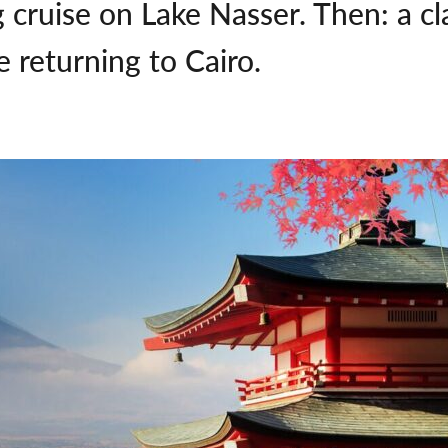
g cruise on Lake Nasser. Then: a cl
 returning to Cairo.