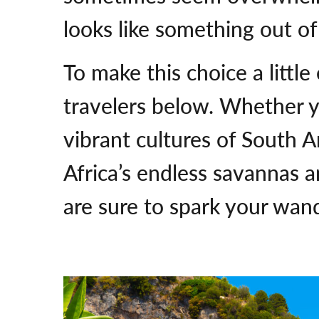
looks like something out of
To make this choice a little
travelers below. Whether y
vibrant cultures of South Am
Africa’s endless savannas a
are sure to spark your wan