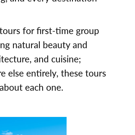
 tours for first-time group
ing natural beauty and
tecture, and cuisine;
e else entirely, these tours
 about each one.