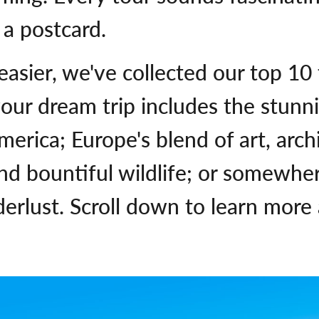
 a postcard.
 easier, we've collected our top 10
our dream trip includes the stunn
erica; Europe's blend of art, archi
nd bountiful wildlife; or somewher
derlust. Scroll down to learn more