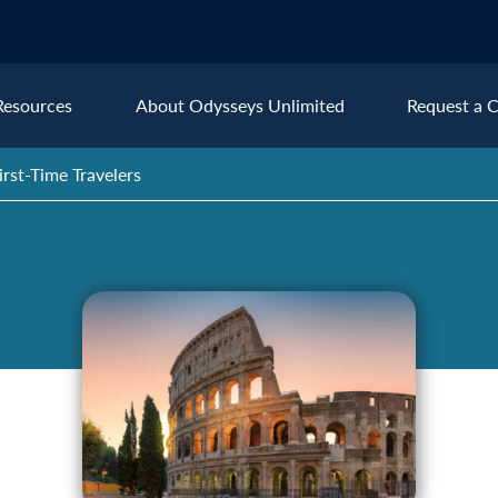
Resources
About Odysseys Unlimited
Request a C
rst-Time Travelers
Explore All Europe Destinat
Austria
Ice
Belgium
Ire
pe
Croatia
Ital
Czech Republic
Lux
Denmark
Mon
England
Net
France
Nor