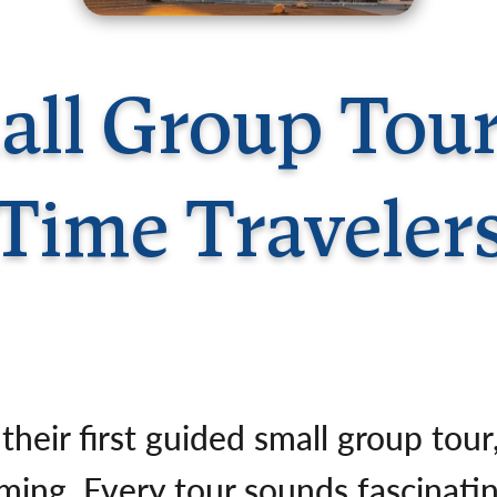
Germany
No
Greece
Pol
Hungary
Por
ll Group Tours
Time Traveler
 their first guided small group tou
ng. Every tour sounds fascinatin