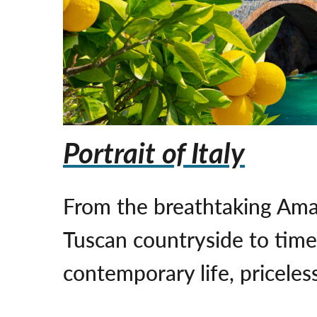
Portrait of Italy
From the breathtaking Ama
Tuscan countryside to timel
contemporary life, priceless