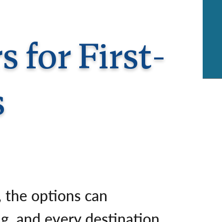
rway
Wales
and
tugal
 for First-
s
r, the options can
g, and every destination