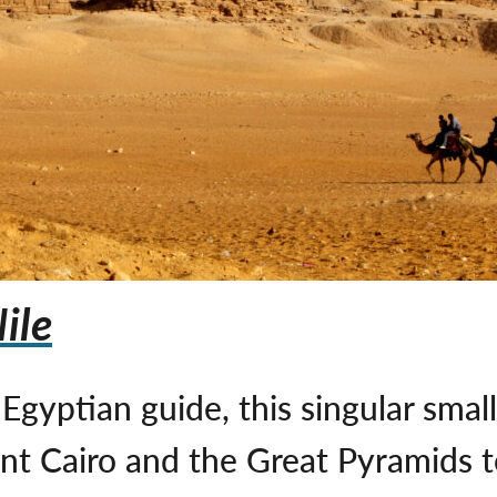
ile
gyptian guide, this singular smal
rant Cairo and the Great Pyramids 