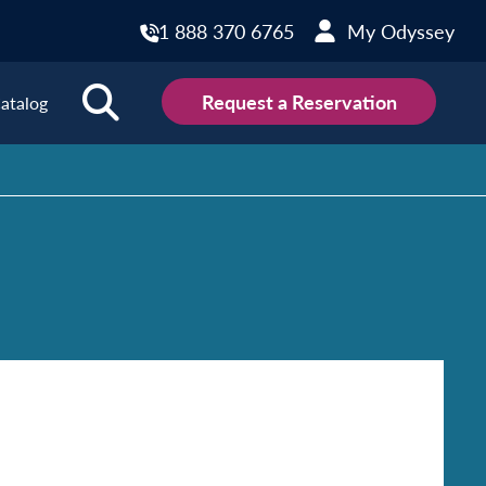
1 888 370 6765
My Odyssey
Request a Reservation
atalog
ions
land
Scotland
land
Slovakia
y
Slovenia
embourg
Spain
tenegro
Sweden
herlands
Switzerland
thern Ireland
Türkiye