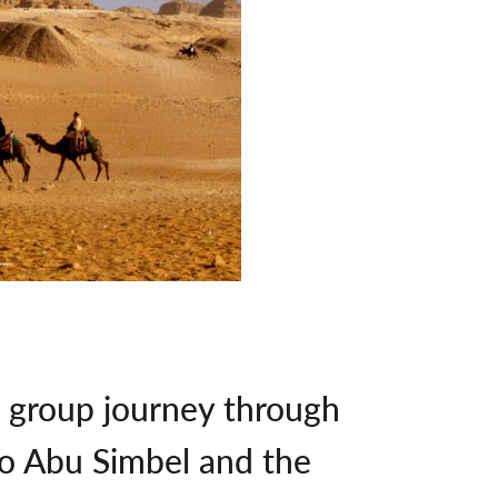
l group journey through
to Abu Simbel and the