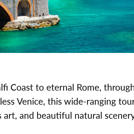
lfi Coast to eternal Rome, throug
ess Venice, this wide-ranging tou
 art, and beautiful natural scenery