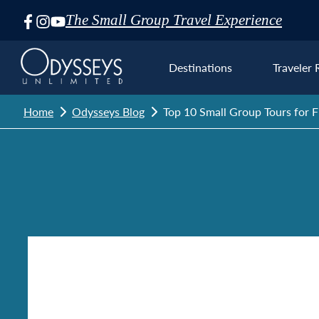
The Small Group Travel Experience
Skip
Navigation
Destinations
Traveler 
Home
Odysseys Blog
Top 10 Small Group Tours for Fi
Euro