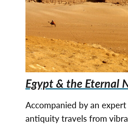
Egypt & the Eternal N
Accompanied by an expert E
antiquity travels from vib