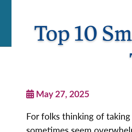
Top 10 Sma
May 27, 2025
For folks thinking of taking
sometimes seem overwhelmi