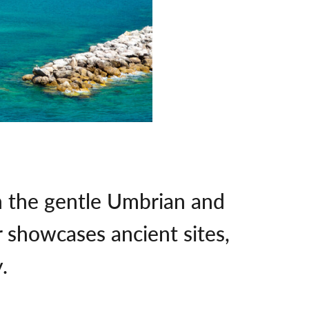
h the gentle Umbrian and
r showcases ancient sites,
.