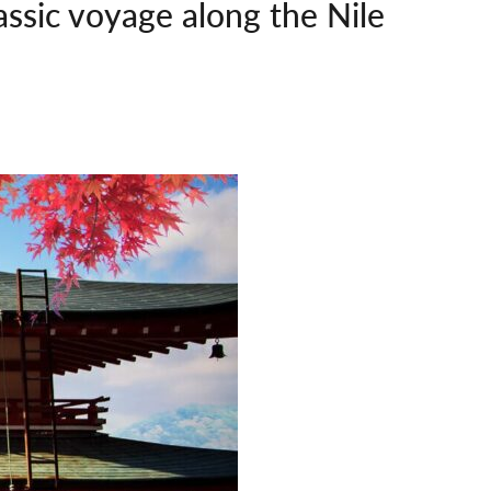
assic voyage along the Nile