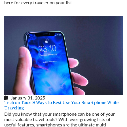
here for every traveler on your list.
Read More
January 31, 2025
Tech on Tour: 8 Ways to Best Use Your Smartphone While
Traveling
Did you know that your smartphone can be one of your
most valuable travel tools? With ever-growing lists of
useful features, smartphones are the ultimate multi-