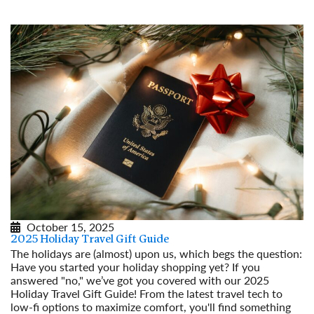
October 15, 2025
2025 Holiday Travel Gift Guide
The holidays are (almost) upon us, which begs the question:
Have you started your holiday shopping yet? If you
answered "no," we’ve got you covered with our 2025
Holiday Travel Gift Guide! From the latest travel tech to
low-fi options to maximize comfort, you'll find something