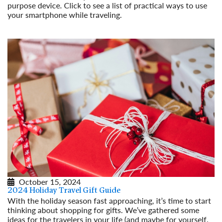
purpose device. Click to see a list of practical ways to use
your smartphone while traveling.
Read More
October 15, 2024
2024 Holiday Travel Gift Guide
With the holiday season fast approaching, it’s time to start
thinking about shopping for gifts. We’ve gathered some
ideas for the travelers in your life (and maybe for yourself,