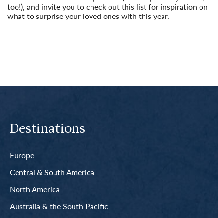
too!), and invite you to check out this list for inspiration on
what to surprise your loved ones with this year.
Read More
Destinations
Europe
Central & South America
North America
Australia & the South Pacific