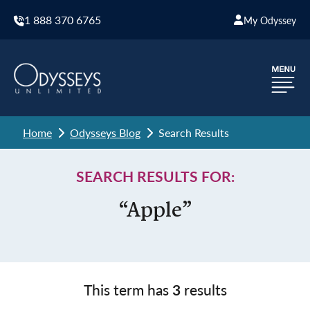
1 888 370 6765
My Odyssey
Home
Odysseys Blog
Search Results
SEARCH RESULTS FOR:
“Apple”
This term has
3
results