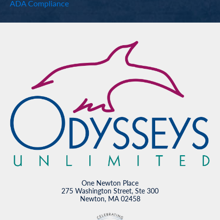
ADA Compliance
One Newton Place
275 Washington Street, Ste 300
Newton, MA 02458