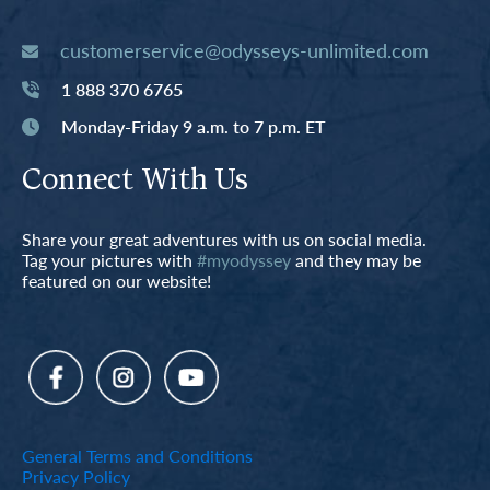
customerservice@odysseys-unlimited.com
1 888 370 6765
Monday-Friday 9 a.m. to 7 p.m. ET
Connect With Us
Share your great adventures with us on social media.
Tag your pictures with
#myodyssey
and they may be
featured on our website!
General Terms and Conditions
Privacy Policy