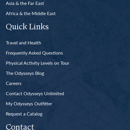
Asia & the Far East
Africa & the Middle East
Quick Links
Travel and Health
Frequently Asked Questions
Physical Activity Levels on Tour
The Odysseys Blog
Careers
Contact Odysseys Unlimited
My Odysseys Outfitter
Request a Catalog
Contact