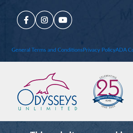
General Terms and Conditions
Privacy Policy
ADA Co