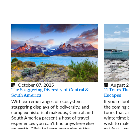
October 07, 2025
August 2
The Staggering Diversity of Central &
11 Tours Th
South America
Escapes
With extreme ranges of ecosystems,
If you’re lo
staggering displays of biodiversity, and
the coming 
complex historical makeups, Central and
tours that a
South America present a host of travel
wintertime b
experiences you can't find anywhere else
wish to make
on earth. Click to learn more about the
act fast – s