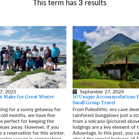
This term has
3
results
Germany
No
Greece
Pol
Hungary
Por
7, 2025
September 27, 2024
at Make for Great Winter
10 Unique Accommodations P
Small Group Travel
oking for a sunny getaway for
From Paleolithic-era cave dwel
cold months, we have five
rainforest bungalows just a st
re perfect for keeping the
from a volcano (pictured above
lues away. However, if you
lodgings are a key element of
 a reservation for this winter,
Advantage. In this post, you c
weater season is approaching
about the special features of 