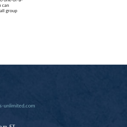
u can
all group
-unlimited.com
p.m. ET