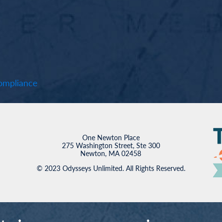
mpliance
One Newton Place
275 Washington Street, Ste 300
Newton, MA 02458
© 2023 Odysseys Unlimited. All Rights Reserved.