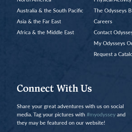
Australia & the South Pacific
The Odysseys B
Asia & the Far East
Careers
Africa & the Middle East
Contact Odyssey
My Odysseys Out
Request a Catal
Connect With Us
Share your great adventures with us on social
media. Tag your pictures with
#myodyssey
and
they may be featured on our website!