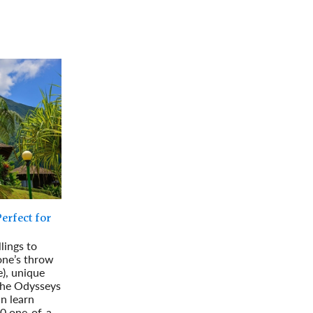
rway
Wales
and
tugal
erfect for
lings to
one’s throw
), unique
 the Odysseys
an learn
10 one-of-a-