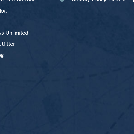
log
s Unlimited
fitter
og