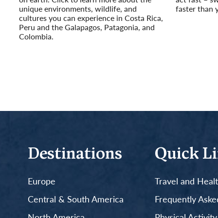
unique environments, wildlife, and
faster than 
cultures you can experience in Costa Rica,
Read More
Peru and the Galapagos, Patagonia, and
Colombia.
Read More
Destinations
Quick L
Europe
Travel and Heal
Central & South America
Frequently Aske
North America
Physical Activit