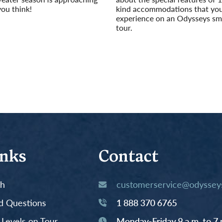
you think!
kind accommodations that yo
experience on an Odysseys sm
tour.
Read More
inks
Contact
th
customerservice@odysseys
d Questions
1 888 370 6765
y Levels on Tour
Monday-Friday 9 a.m. to 7 