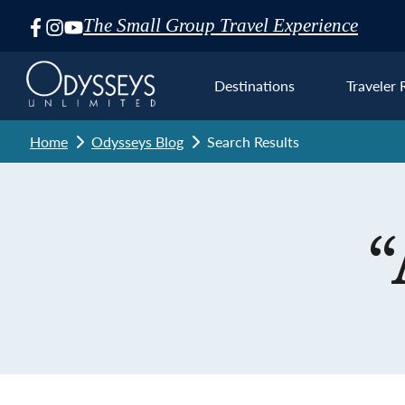
The Small Group Travel Experience
Skip
Navigation
Destinations
Traveler 
Home
Odysseys Blog
Search Results
Euro
“