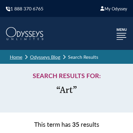
1 888 370 6765
My Odyssey
Home
Odysseys Blog
Search Results
SEARCH RESULTS FOR:
“Art”
This term has
35
results