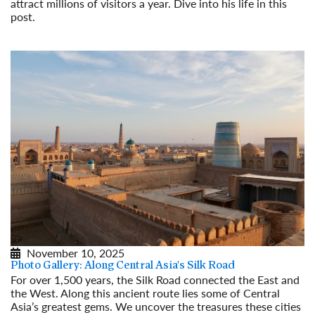
attract millions of visitors a year. Dive into his life in this
post.
Read More
November 10, 2025
Photo Gallery: Along Central Asia's Silk Road
For over 1,500 years, the Silk Road connected the East and
the West. Along this ancient route lies some of Central
Asia’s greatest gems. We uncover the treasures these cities