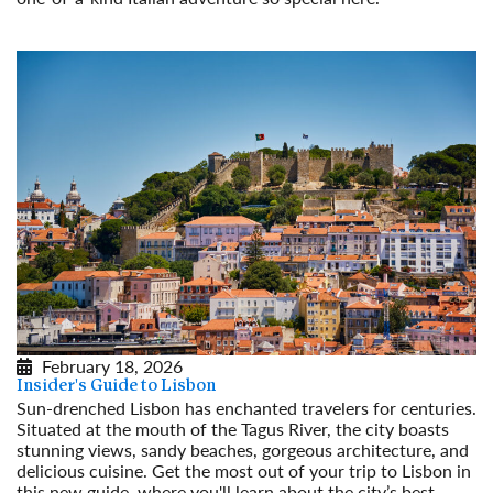
Read More
February 18, 2026
Insider's Guide to Lisbon
Sun-drenched Lisbon has enchanted travelers for centuries.
Situated at the mouth of the Tagus River, the city boasts
stunning views, sandy beaches, gorgeous architecture, and
delicious cuisine. Get the most out of your trip to Lisbon in
this new guide, where you'll learn about the city’s best