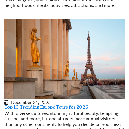
neighborhoods, meals, activities, attractions, and more.
Read More
December 21, 2025
Top 10 Trending Europe Tours for 2026
With diverse cultures, stunning natural beauty, tempting
cuisine, and more, Europe attracts more annual visitors
than any other continent. To help you decide on your next