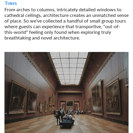
Tours
From arches to columns, intricately detailed windows to
cathedral ceilings, architecture creates an unmatched sense
of place. So we've collected a handful of small group tours
where guests can experience that transportive, "out-of-
this-world" feeling only found when exploring truly
breathtaking and novel architecture.
Read More