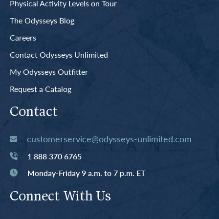
Physical Activity Levels on Tour
The Odysseys Blog
Careers
Contact Odysseys Unlimited
My Odysseys Outfitter
Request a Catalog
Contact
customerservice@odysseys-unlimited.com
1 888 370 6765
Monday-Friday 9 a.m. to 7 p.m. ET
Connect With Us