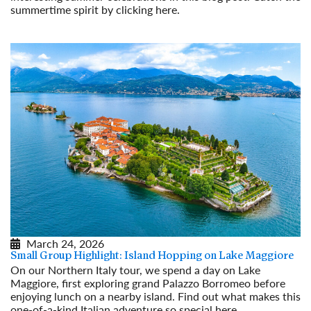
summertime spirit by clicking here.
Read More
March 24, 2026
Small Group Highlight: Island Hopping on Lake Maggiore
On our Northern Italy tour, we spend a day on Lake
Maggiore, first exploring grand Palazzo Borromeo before
enjoying lunch on a nearby island. Find out what makes this
one-of-a-kind Italian adventure so special here.