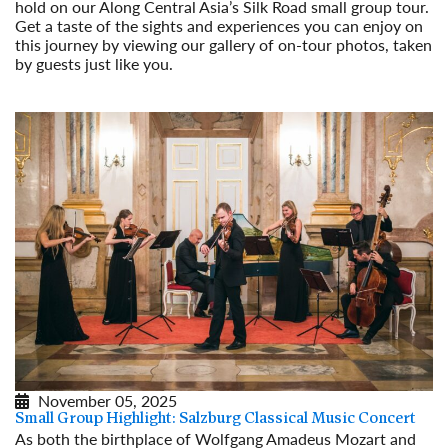
hold on our Along Central Asia’s Silk Road small group tour.
Get a taste of the sights and experiences you can enjoy on
this journey by viewing our gallery of on-tour photos, taken
by guests just like you.
Read More
November 05, 2025
Small Group Highlight: Salzburg Classical Music Concert
As both the birthplace of Wolfgang Amadeus Mozart and