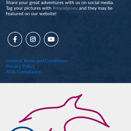
Share your great adventures with us on social media.
Tag your pictures with
#myodyssey
and they may be
featured on our website!
General Terms and Conditions
Privacy Policy
ADA Compliance