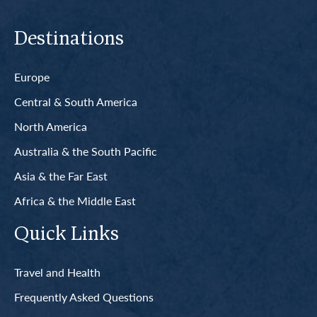
Destinations
Europe
Central & South America
North America
Australia & the South Pacific
Asia & the Far East
Africa & the Middle East
Quick Links
Travel and Health
Frequently Asked Questions