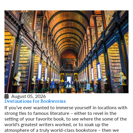
August 05, 2026
Destinations for Bookworms
If you’ve ever wanted to immerse yourself in locations with
strong ties to famous literature – either to revel in the
setting of your favorite book, to see where the some of the
world's greatest writers worked, or to soak up the
atmosphere of a truly world-class bookstore – then we