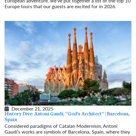
European adventure, we’ve put together a list of the top 10
Europe tours that our guests are excited for in 2026.
Read More
December 21, 2025
History Dive: Antoni Gaudí, “God’s Architect” | Barcelona,
Spain
Considered paradigms of Catalan Modernism, Antoni
Gaudí’s works are symbols of Barcelona, Spain, where they