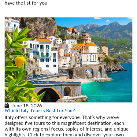
have the list for you.
Read More
June 18, 2026
Which Italy Tour is Best for You?
Italy offers something for everyone. That’s why we've
designed five tours to this magnificent destination, each
with its own regional focus, topics of interest, and unique
highlights. Click to explore them and discover your own