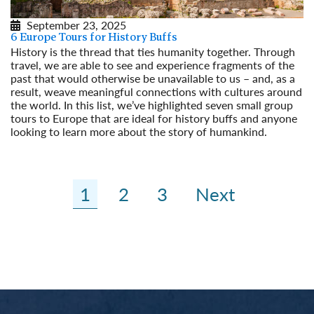
September 23, 2025
6 Europe Tours for History Buffs
History is the thread that ties humanity together. Through
travel, we are able to see and experience fragments of the
past that would otherwise be unavailable to us – and, as a
result, weave meaningful connections with cultures around
the world. In this list, we’ve highlighted seven small group
tours to Europe that are ideal for history buffs and anyone
looking to learn more about the story of humankind.
Read More
1
2
3
Next