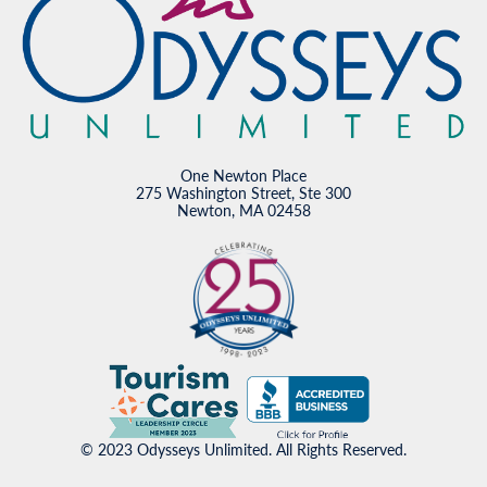
One Newton Place
275 Washington Street, Ste 300
Newton, MA 02458
© 2023 Odysseys Unlimited. All Rights Reserved.