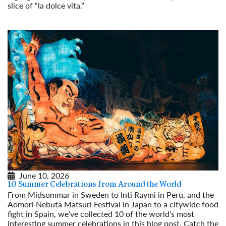
slice of “la dolce vita.”
Read More
June 10, 2026
10 Summer Celebrations from Around the World
From Midsommar in Sweden to Inti Raymi in Peru, and the
Aomori Nebuta Matsuri Festival in Japan to a citywide food
fight in Spain, we’ve collected 10 of the world’s most
interesting summer celebrations in this blog post. Catch the