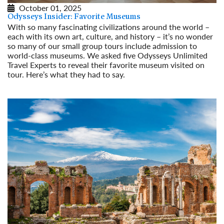
October 01, 2025
Odysseys Insider: Favorite Museums
With so many fascinating civilizations around the world –
each with its own art, culture, and history – it’s no wonder
so many of our small group tours include admission to
world-class museums. We asked five Odysseys Unlimited
Travel Experts to reveal their favorite museum visited on
tour. Here’s what they had to say.
Read More