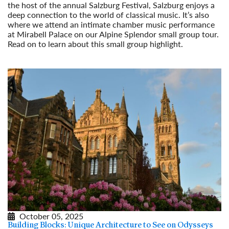
the host of the annual Salzburg Festival, Salzburg enjoys a
deep connection to the world of classical music. It’s also
where we attend an intimate chamber music performance
at Mirabell Palace on our Alpine Splendor small group tour.
Read on to learn about this small group highlight.
Read More
October 05, 2025
Building Blocks: Unique Architecture to See on Odysseys