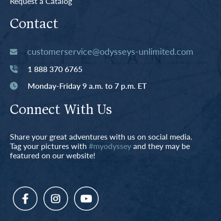
Request a Catalog
Contact
customerservice@odysseys-unlimited.com
1 888 370 6765
Monday-Friday 9 a.m. to 7 p.m. ET
Connect With Us
Share your great adventures with us on social media.
Tag your pictures with
#myodyssey
and they may be
featured on our website!