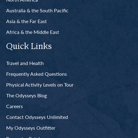
Australia & the South Pacific
Asia & the Far East
Africa & the Middle East
Quick Links
Travel and Health
Frequently Asked Questions
Physical Activity Levels on Tour
The Odysseys Blog
Careers
Contact Odysseys Unlimited
My Odysseys Outfitter