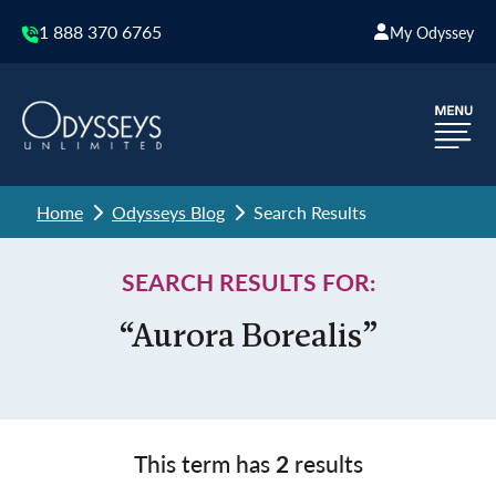
1 888 370 6765
My Odyssey
Home
Odysseys Blog
Search Results
SEARCH RESULTS FOR:
“Aurora Borealis”
This term has
2
results