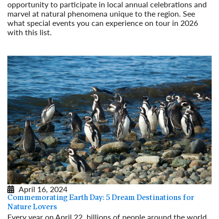
opportunity to participate in local annual celebrations and
marvel at natural phenomena unique to the region. See
what special events you can experience on tour in 2026
with this list.
Read More
April 16, 2024
Commemorating Earth Day: 5 Dream Destinations for
Nature Lovers
Every year on April 22, billions of people around the world