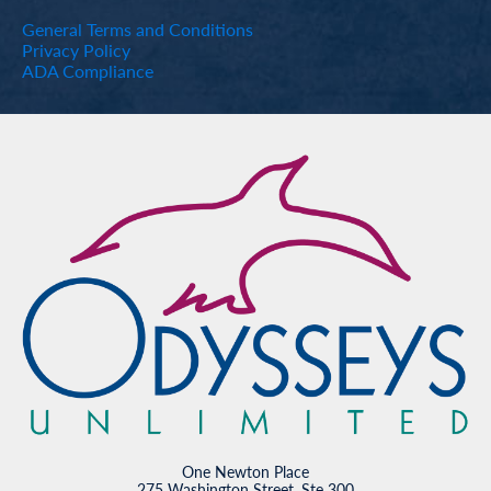
General Terms and Conditions
Privacy Policy
ADA Compliance
One Newton Place
275 Washington Street, Ste 300