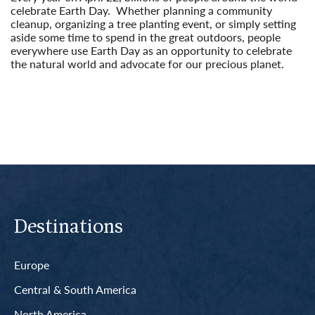
celebrate Earth Day. Whether planning a community
cleanup, organizing a tree planting event, or simply setting
aside some time to spend in the great outdoors, people
everywhere use Earth Day as an opportunity to celebrate
the natural world and advocate for our precious planet.
Read More
Destinations
Europe
Central & South America
North America