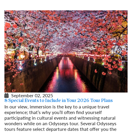
September 02, 2025
8 Special Events to Include in Your 2026 Tour Plans
In our view, immersion is the key to a unique travel
experience; that’s why you’ll often find yourself
participating in cultural events and witnessing natural
wonders while on an Odysseys tour. Several Odysseys
tours feature select departure dates that offer you the