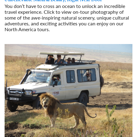
You don’t have to cross an ocean to unlock an incredible
travel experience. Click to view on-tour photography of
some of the awe-inspiring natural scenery, unique cultural
adventures, and exciting activities you can enjoy on our
North America tours.
Read More