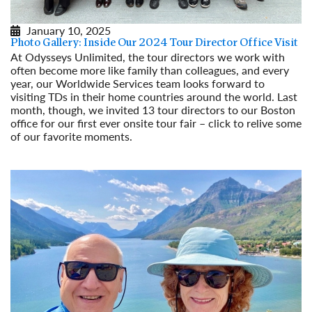
January 10, 2025
Photo Gallery: Inside Our 2024 Tour Director Office Visit
At Odysseys Unlimited, the tour directors we work with
often become more like family than colleagues, and every
year, our Worldwide Services team looks forward to
visiting TDs in their home countries around the world. Last
month, though, we invited 13 tour directors to our Boston
office for our first ever onsite tour fair – click to relive some
of our favorite moments.
Read More