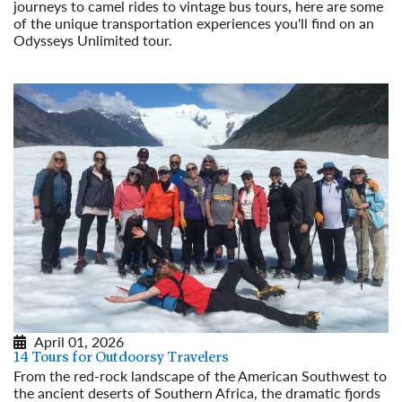
journeys to camel rides to vintage bus tours, here are some
of the unique transportation experiences you'll find on an
Odysseys Unlimited tour.
Read More
April 01, 2026
14 Tours for Outdoorsy Travelers
From the red-rock landscape of the American Southwest to
the ancient deserts of Southern Africa, the dramatic fjords