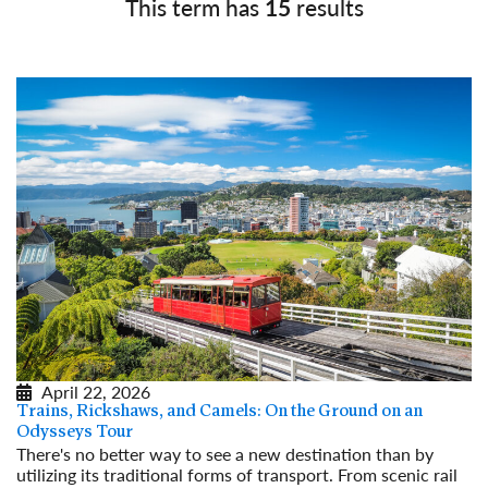
This term has
15
results
April 22, 2026
Trains, Rickshaws, and Camels: On the Ground on an
Odysseys Tour
There's no better way to see a new destination than by
utilizing its traditional forms of transport. From scenic rail