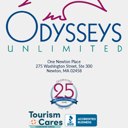
One Newton Place
275 Washington Street, Ste 300
Newton, MA 02458