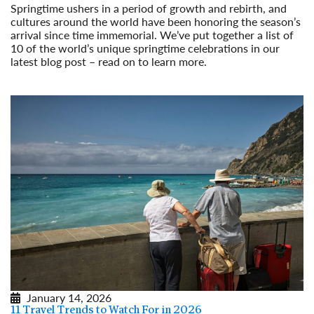
Springtime ushers in a period of growth and rebirth, and
cultures around the world have been honoring the season’s
arrival since time immemorial. We’ve put together a list of
10 of the world’s unique springtime celebrations in our
latest blog post – read on to learn more.
Read More
January 14, 2026
11 Travel Trends to Watch For in 2026