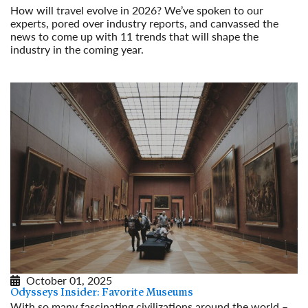
How will travel evolve in 2026? We’ve spoken to our
experts, pored over industry reports, and canvassed the
news to come up with 11 trends that will shape the
industry in the coming year.
Read More
October 01, 2025
Odysseys Insider: Favorite Museums
With so many fascinating civilizations around the world –