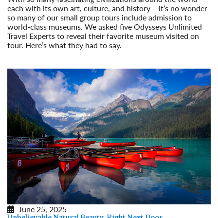
each with its own art, culture, and history – it’s no wonder
so many of our small group tours include admission to
world-class museums. We asked five Odysseys Unlimited
Travel Experts to reveal their favorite museum visited on
tour. Here’s what they had to say.
Read More
June 25, 2025
Unbelievable Natural Beauty, Right Next Door