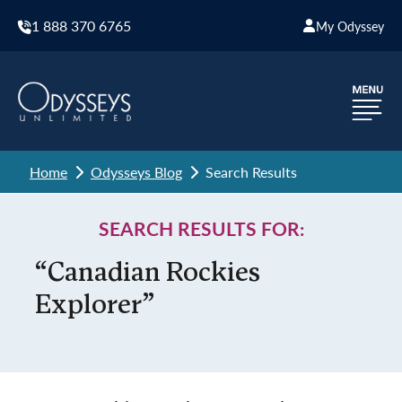
1 888 370 6765
My Odyssey
Home
Odysseys Blog
Search Results
SEARCH RESULTS FOR:
“Canadian Rockies
Explorer”