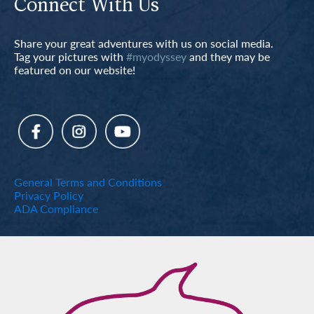
Connect With Us
Share your great adventures with us on social media.
Tag your pictures with
#myodyssey
and they may be
featured on our website!
General Terms and Conditions
Privacy Policy
ADA Compliance