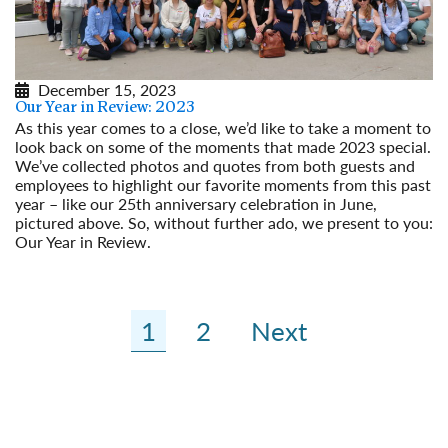
December 15, 2023
Our Year in Review: 2023
As this year comes to a close, we’d like to take a moment to
look back on some of the moments that made 2023 special.
We’ve collected photos and quotes from both guests and
employees to highlight our favorite moments from this past
year – like our 25th anniversary celebration in June,
pictured above. So, without further ado, we present to you:
Our Year in Review.
Read More
1
2
Next