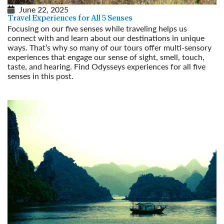
June 22, 2025
Travel Experiences for All 5 Senses
Focusing on our five senses while traveling helps us
connect with and learn about our destinations in unique
ways. That’s why so many of our tours offer multi-sensory
experiences that engage our sense of sight, smell, touch,
taste, and hearing. Find Odysseys experiences for all five
senses in this post.
Read More