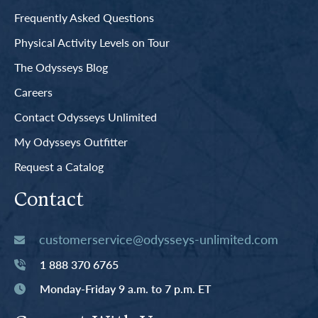
Frequently Asked Questions
Physical Activity Levels on Tour
The Odysseys Blog
Careers
Contact Odysseys Unlimited
My Odysseys Outfitter
Request a Catalog
Contact
customerservice@odysseys-unlimited.com
1 888 370 6765
Monday-Friday 9 a.m. to 7 p.m. ET