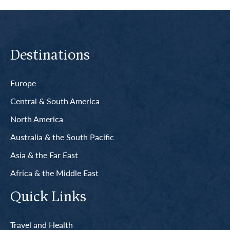
Destinations
Europe
Central & South America
North America
Australia & the South Pacific
Asia & the Far East
Africa & the Middle East
Quick Links
Travel and Health