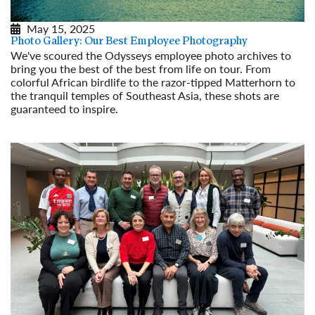
May 15, 2025
Photo Gallery: Our Best Employee Photography
We've scoured the Odysseys employee photo archives to
bring you the best of the best from life on tour. From
colorful African birdlife to the razor-tipped Matterhorn to
the tranquil temples of Southeast Asia, these shots are
guaranteed to inspire.
Read More