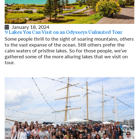
January 18, 2024
9 Lakes You Can Visit on an Odysseys Unlimited Tour
Some people thrill to the sight of soaring mountains, others
to the vast expanse of the ocean. Still others prefer the
calm waters of pristine lakes. So for those people, we’ve
gathered some of the more alluring lakes that we visit on
tour.
Read More