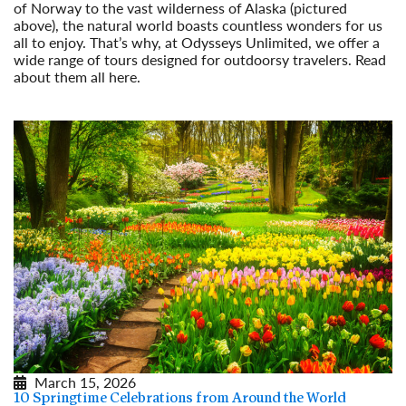
of Norway to the vast wilderness of Alaska (pictured
above), the natural world boasts countless wonders for us
all to enjoy. That’s why, at Odysseys Unlimited, we offer a
wide range of tours designed for outdoorsy travelers. Read
about them all here.
Read More
March 15, 2026
10 Springtime Celebrations from Around the World