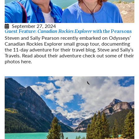
September 27, 2024
Guest Feature:
Canadian Rockies Explorer
with the Pearsons
Steven and Sally Pearson recently embarked on Odysseys’
Canadian Rockies Explorer small group tour, documenting
the 11-day adventure for their travel blog, Steve and Sally’s
Travels. Read about their adventure check out some of their
photos here.
Read More