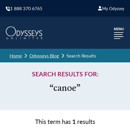
1 888 370 6765
My Odyssey
Home
Odysseys Blog
Search Results
SEARCH RESULTS FOR:
“canoe”
This term has
1
results