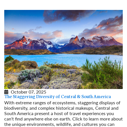
October 07, 2025
The Staggering Diversity of Central & South America
With extreme ranges of ecosystems, staggering displays of
biodiversity, and complex historical makeups, Central and
South America present a host of travel experiences you
can't find anywhere else on earth. Click to learn more about
the unique environments, wildlife, and cultures you can