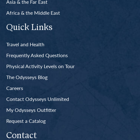
Asia & the Far East
Africa & the Middle East
Quick Links
Travel and Health
Frequently Asked Questions
Physical Activity Levels on Tour
The Odysseys Blog
Careers
Contact Odysseys Unlimited
My Odysseys Outfitter
Request a Catalog
Contact