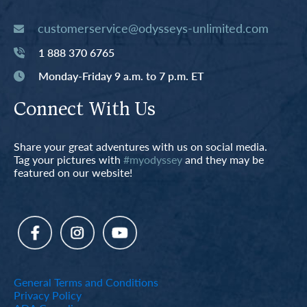
customerservice@odysseys-unlimited.com
1 888 370 6765
Monday-Friday 9 a.m. to 7 p.m. ET
Connect With Us
Share your great adventures with us on social media.
Tag your pictures with
#myodyssey
and they may be
featured on our website!
General Terms and Conditions
Privacy Policy