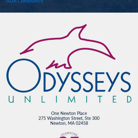
ADA Compliance
One Newton Place
275 Washington Street, Ste 300
Newton, MA 02458