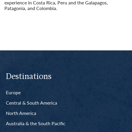
experience in Costa Rica, Peru and the Galapagos,
Patagonia, and Colombia.
Read More
Destinations
Europe
Central & South America
North America
Australia & the South Pacific