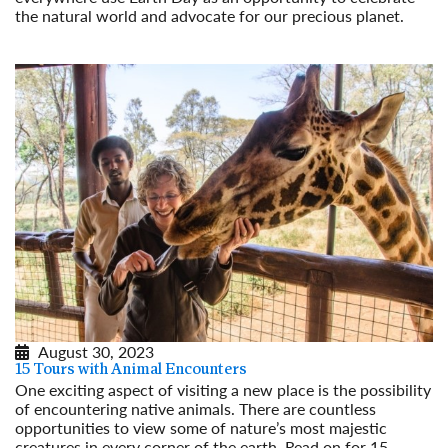
the natural world and advocate for our precious planet.
Read More
August 30, 2023
15 Tours with Animal Encounters
One exciting aspect of visiting a new place is the possibility
of encountering native animals. There are countless
opportunities to view some of nature’s most majestic
creatures in every corner of the earth. Read on for 15