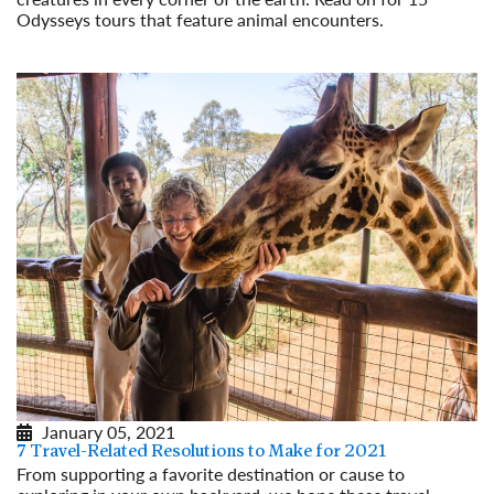
Odysseys tours that feature animal encounters.
Read More
January 05, 2021
7 Travel-Related Resolutions to Make for 2021
From supporting a favorite destination or cause to