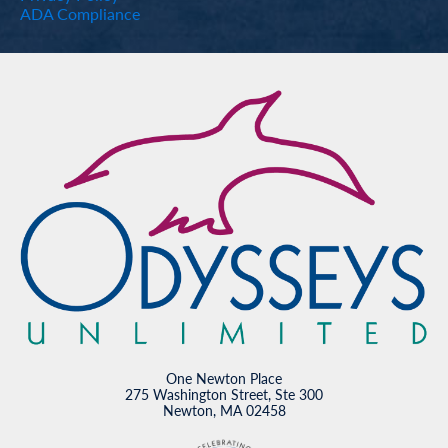
ADA Compliance
One Newton Place
275 Washington Street, Ste 300
Newton, MA 02458