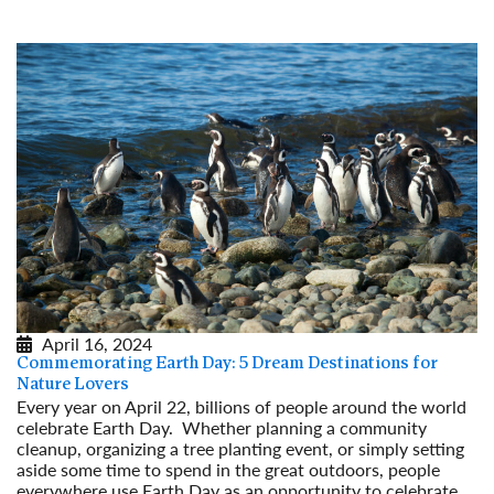
Read More
April 16, 2024
Commemorating Earth Day: 5 Dream Destinations for
Nature Lovers
Every year on April 22, billions of people around the world
celebrate Earth Day. Whether planning a community
cleanup, organizing a tree planting event, or simply setting
aside some time to spend in the great outdoors, people
everywhere use Earth Day as an opportunity to celebrate