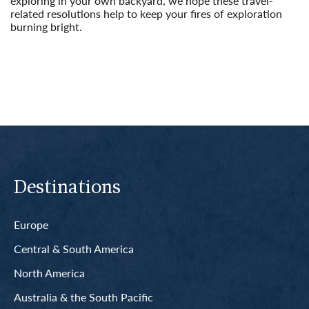
exploring in your own backyard, we hope these travel-
related resolutions help to keep your fires of exploration
burning bright.
Read More
Destinations
Europe
Central & South America
North America
Australia & the South Pacific