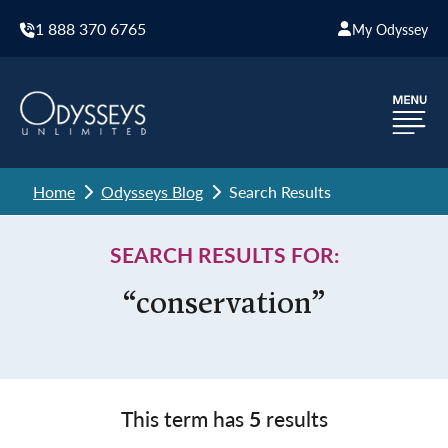
1 888 370 6765
My Odyssey
Home
Odysseys Blog
Search Results
SEARCH RESULTS FOR:
“conservation”
This term has
5
results