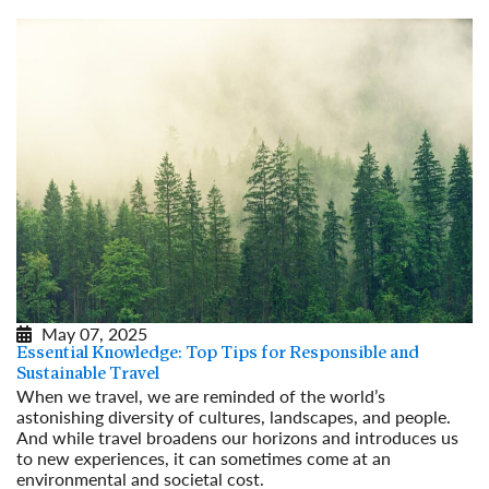
May 07, 2025
Essential Knowledge: Top Tips for Responsible and
Sustainable Travel
When we travel, we are reminded of the world’s
astonishing diversity of cultures, landscapes, and people.
And while travel broadens our horizons and introduces us
to new experiences, it can sometimes come at an
environmental and societal cost.