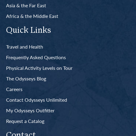
Asia & the Far East
Africa & the Middle East
Quick Links
Travel and Health
Frequently Asked Questions
Physical Activity Levels on Tour
The Odysseys Blog
Careers
Contact Odysseys Unlimited
My Odysseys Outfitter
Request a Catalog
Contact