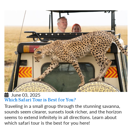
June 03, 2025
Which Safari Tour is Best for You?
Traveling in a small group through the stunning savanna,
sounds seem clearer, sunsets look richer, and the horizon
seems to extend infinitely in all directions. Learn about
which safari tour is the best for you here!
Read More