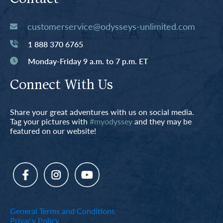
customerservice@odysseys-unlimited.com
1 888 370 6765
Monday-Friday 9 a.m. to 7 p.m. ET
Connect With Us
Share your great adventures with us on social media.
Tag your pictures with
#myodyssey
and they may be
featured on our website!
General Terms and Conditions
Privacy Policy