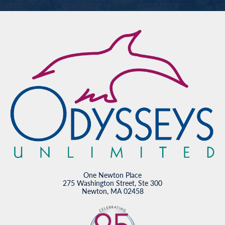
One Newton Place
275 Washington Street, Ste 300
Newton, MA 02458