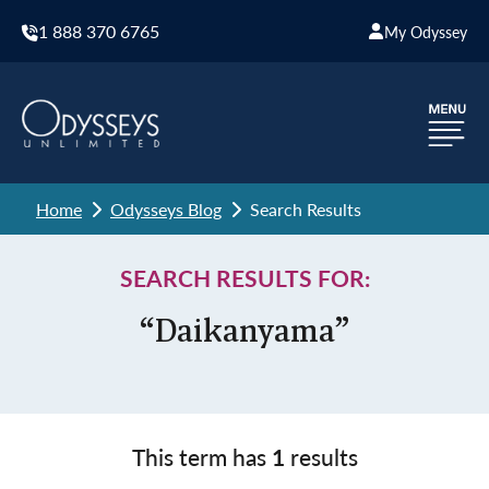
1 888 370 6765
My Odyssey
Home
Odysseys Blog
Search Results
SEARCH RESULTS FOR:
“Daikanyama”
This term has
1
results