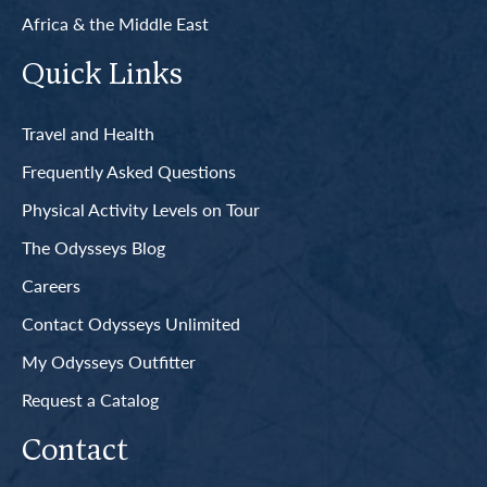
Africa & the Middle East
Quick Links
Travel and Health
Frequently Asked Questions
Physical Activity Levels on Tour
The Odysseys Blog
Careers
Contact Odysseys Unlimited
My Odysseys Outfitter
Request a Catalog
Contact