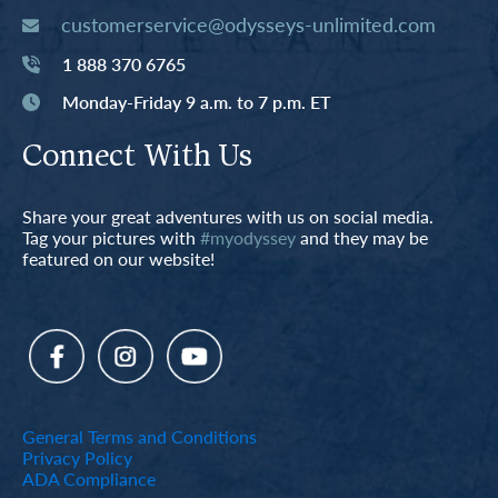
customerservice@odysseys-unlimited.com
1 888 370 6765
Monday-Friday 9 a.m. to 7 p.m. ET
Connect With Us
Share your great adventures with us on social media.
Tag your pictures with
#myodyssey
and they may be
featured on our website!
General Terms and Conditions
Privacy Policy
ADA Compliance