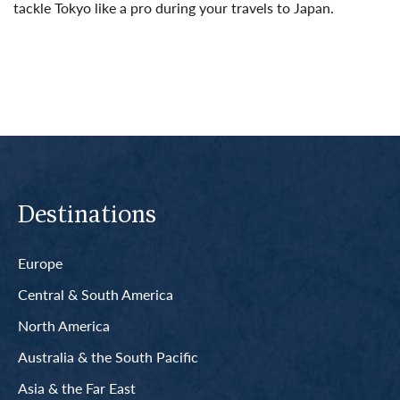
tackle Tokyo like a pro during your travels to Japan.
Read More
Destinations
Europe
Central & South America
North America
Australia & the South Pacific
Asia & the Far East