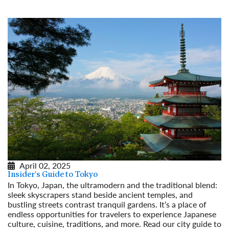
April 02, 2025
Insider's Guide to Tokyo
In Tokyo, Japan, the ultramodern and the traditional blend:
sleek skyscrapers stand beside ancient temples, and
bustling streets contrast tranquil gardens. It’s a place of
endless opportunities for travelers to experience Japanese
culture, cuisine, traditions, and more. Read our city guide to