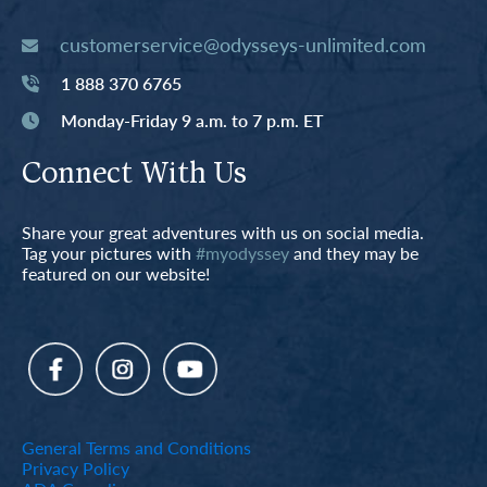
customerservice@odysseys-unlimited.com
1 888 370 6765
Monday-Friday 9 a.m. to 7 p.m. ET
Connect With Us
Share your great adventures with us on social media.
Tag your pictures with
#myodyssey
and they may be
featured on our website!
General Terms and Conditions
Privacy Policy