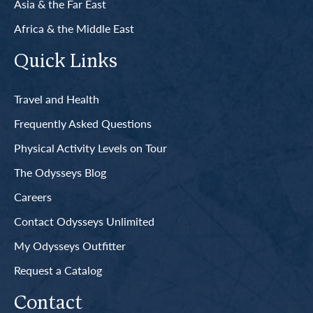
Asia & the Far East
Africa & the Middle East
Quick Links
Travel and Health
Frequently Asked Questions
Physical Activity Levels on Tour
The Odysseys Blog
Careers
Contact Odysseys Unlimited
My Odysseys Outfitter
Request a Catalog
Contact