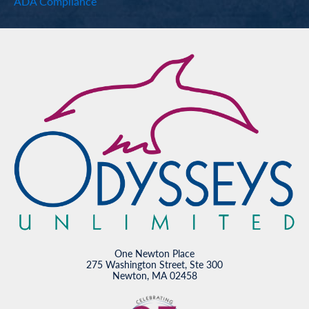
ADA Compliance
One Newton Place
275 Washington Street, Ste 300
Newton, MA 02458