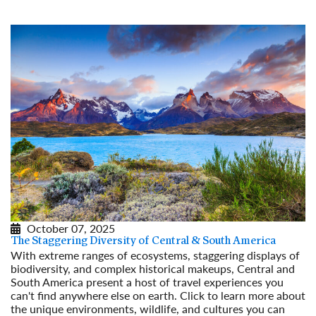
October 07, 2025
The Staggering Diversity of Central & South America
With extreme ranges of ecosystems, staggering displays of
biodiversity, and complex historical makeups, Central and
South America present a host of travel experiences you
can't find anywhere else on earth. Click to learn more about
the unique environments, wildlife, and cultures you can