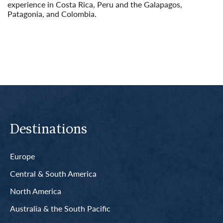
experience in Costa Rica, Peru and the Galapagos,
Patagonia, and Colombia.
Read More
Destinations
Europe
Central & South America
North America
Australia & the South Pacific