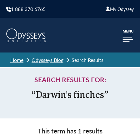
1 888 370 6765
My Odyssey
Home
Odysseys Blog
Search Results
SEARCH RESULTS FOR:
“Darwin's finches”
This term has
1
results