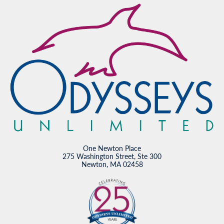
One Newton Place
275 Washington Street, Ste 300
Newton, MA 02458