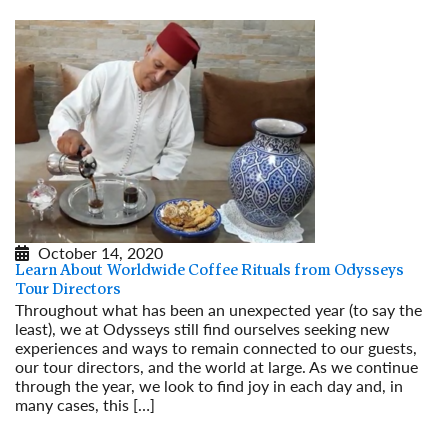
October 14, 2020
Learn About Worldwide Coffee Rituals from Odysseys
Tour Directors
Throughout what has been an unexpected year (to say the
least), we at Odysseys still find ourselves seeking new
experiences and ways to remain connected to our guests,
our tour directors, and the world at large. As we continue
through the year, we look to find joy in each day and, in
many cases, this […]
Read More