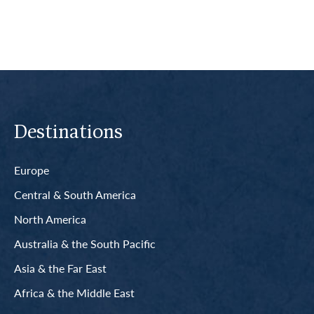
Destinations
Europe
Central & South America
North America
Australia & the South Pacific
Asia & the Far East
Africa & the Middle East