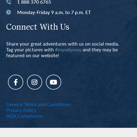
1 888 370 6765
Monday-Friday 9 a.m. to 7 p.m. ET
Connect With Us
Share your great adventures with us on social media.
Tag your pictures with
#myodyssey
and they may be
featured on our website!
General Terms and Conditions
Privacy Policy
ADA Compliance