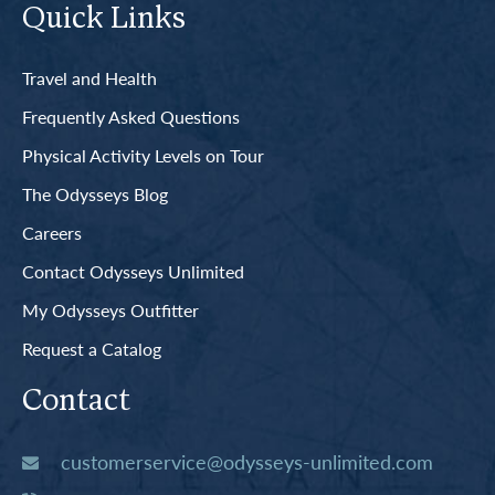
Quick Links
Travel and Health
Frequently Asked Questions
Physical Activity Levels on Tour
The Odysseys Blog
Careers
Contact Odysseys Unlimited
My Odysseys Outfitter
Request a Catalog
Contact
customerservice@odysseys-unlimited.com