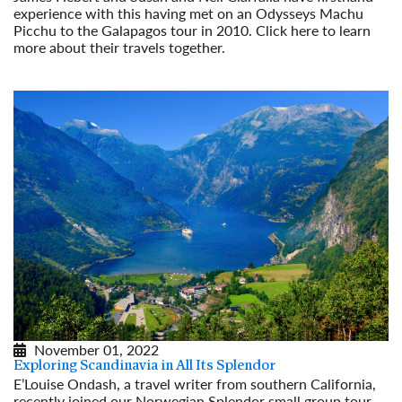
experience with this having met on an Odysseys Machu
Picchu to the Galapagos tour in 2010. Click here to learn
more about their travels together.
Read More
November 01, 2022
Exploring Scandinavia in All Its Splendor
E’Louise Ondash, a travel writer from southern California,
recently joined our Norwegian Splendor small group tour