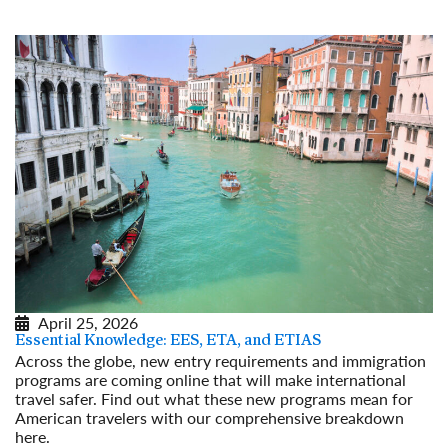
April 25, 2026
Essential Knowledge: EES, ETA, and ETIAS
Across the globe, new entry requirements and immigration
programs are coming online that will make international
travel safer. Find out what these new programs mean for
American travelers with our comprehensive breakdown
here.