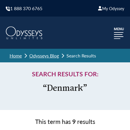
1 888 370 6765
My Odyssey
Home
Odysseys Blog
Search Results
SEARCH RESULTS FOR:
“Denmark”
This term has
9
results