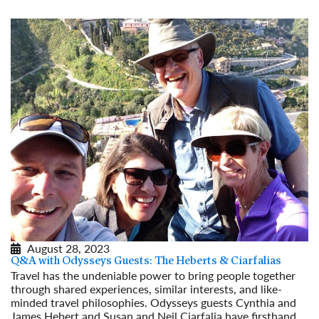
August 28, 2023
Q&A with Odysseys Guests: The Heberts & Ciarfalias
Travel has the undeniable power to bring people together
through shared experiences, similar interests, and like-
minded travel philosophies. Odysseys guests Cynthia and
James Hebert and Susan and Neil Ciarfalia have firsthand