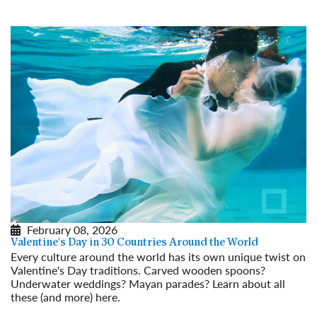
Read More
February 08, 2026
Valentine's Day in 30 Countries Around the World
Every culture around the world has its own unique twist on
Valentine's Day traditions. Carved wooden spoons?
Underwater weddings? Mayan parades? Learn about all
these (and more) here.
Read More