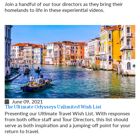
Join a handful of our tour directors as they bring their
homelands to life in these experiential videos.
Read More
June 09, 2021
The Ultimate Odysseys Unlimited Wish List
Presenting our Ultimate Travel Wish List. With responses
from both office staff and Tour Directors, this list should
serve as both inspiration and a jumping-off point for your
return to travel.
Read More