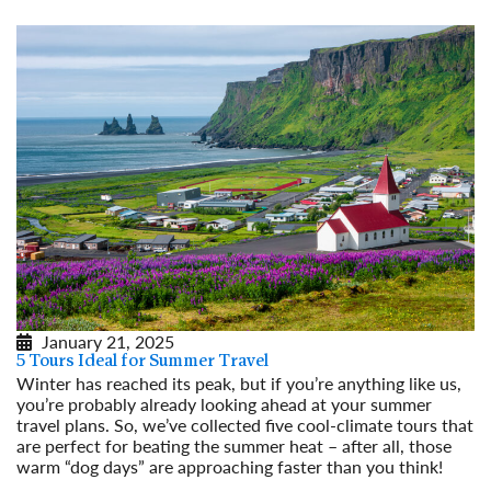
January 21, 2025
5 Tours Ideal for Summer Travel
Winter has reached its peak, but if you’re anything like us,
you’re probably already looking ahead at your summer
travel plans. So, we’ve collected five cool-climate tours that
are perfect for beating the summer heat – after all, those
warm “dog days” are approaching faster than you think!
Read More