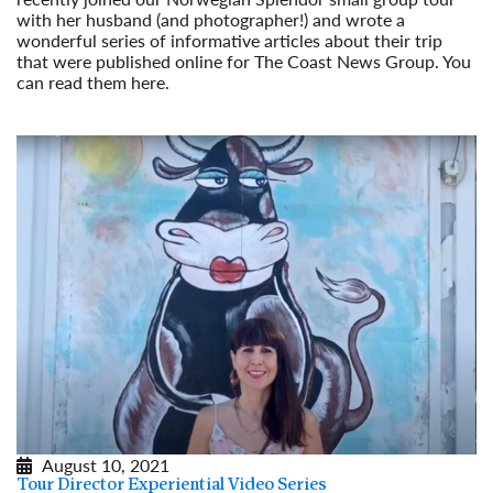
with her husband (and photographer!) and wrote a
wonderful series of informative articles about their trip
that were published online for The Coast News Group. You
can read them here.
Read More
August 10, 2021
Tour Director Experiential Video Series