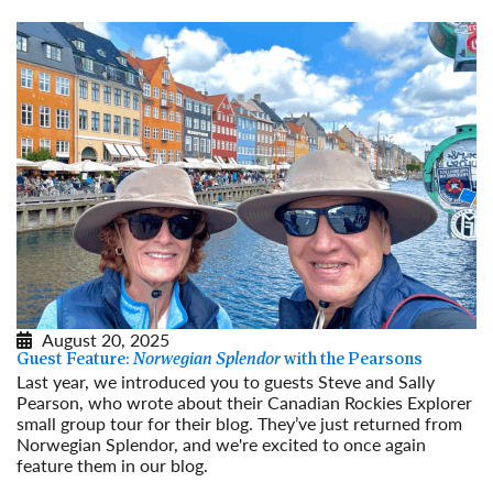
August 20, 2025
Guest Feature:
Norwegian Splendor
with the Pearsons
Last year, we introduced you to guests Steve and Sally
Pearson, who wrote about their Canadian Rockies Explorer
small group tour for their blog. They’ve just returned from
Norwegian Splendor, and we're excited to once again
feature them in our blog.
Read More