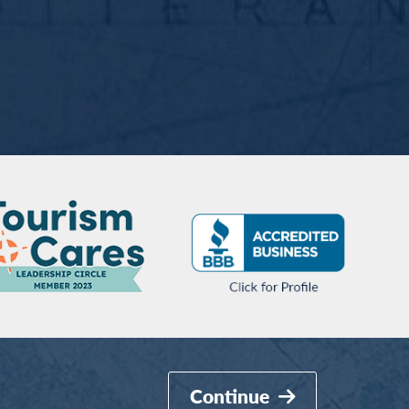
Continue