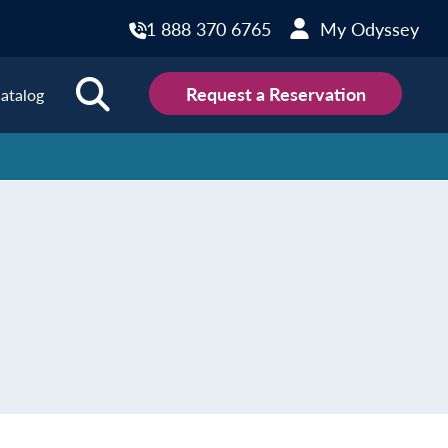
1 888 370 6765
My Odyssey
Request a Reservation
atalog
ions
land
Scotland
land
Slovakia
y
Slovenia
embourg
Spain
tenegro
Sweden
herlands
Switzerland
thern Ireland
Türkiye