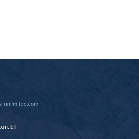
-unlimited.com
p.m. ET