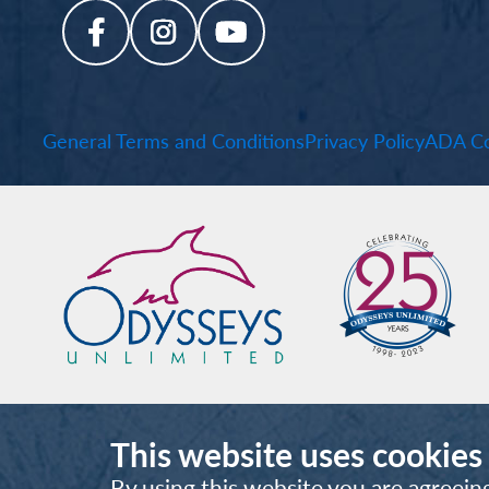
General Terms and Conditions
Privacy Policy
ADA Co
This website uses cookies
By using this website you are agreein