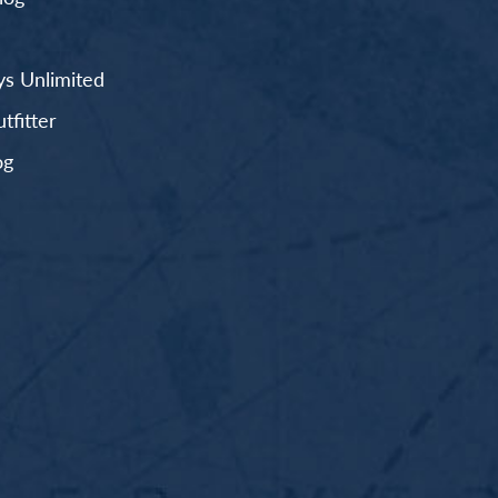
s Unlimited
fitter
og