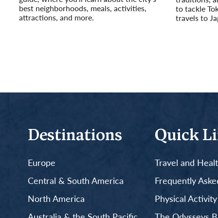
best neighborhoods, meals, activities,
to tackle To
attractions, and more.
travels to J
Read More
Read More
Destinations
Quick L
Europe
Travel and Heal
Central & South America
Frequently Aske
North America
Physical Activit
Australia & the South Pacific
The Odysseys B