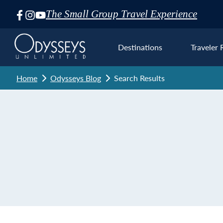
The Small Group Travel Experience
Skip
Navigation
Destinations
Traveler 
Home
Odysseys Blog
Search Results
Euro