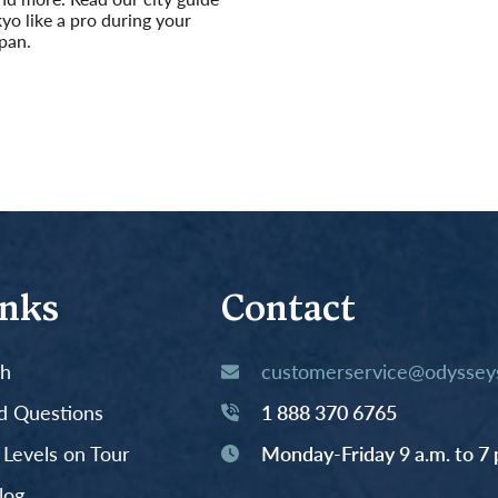
kyo like a pro during your
apan.
inks
Contact
th
customerservice@odysseys
d Questions
1 888 370 6765
y Levels on Tour
Monday-Friday 9 a.m. to 7 
log