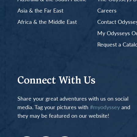
Asia & the Far East
Careers
Africa & the Middle East
Contact Odyssey
My Odysseys Out
Request a Catal
Connect With Us
Share your great adventures with us on social
media. Tag your pictures with
#myodyssey
and
they may be featured on our website!