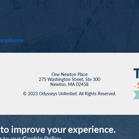
mpliance
One Newton Place
275 Washington Street, Ste 300
Newton, MA 02458
© 2023 Odysseys Unlimited. All Rights Reserved.
 to improve your experience.
g to our
Cookie Policy
.