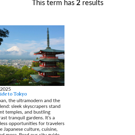
This term has
2
results
Germany
No
Greece
Pol
Hungary
Por
 2025
uide to Tokyo
pan, the ultramodern and the
blend: sleek skyscrapers stand
nt temples, and bustling
ast tranquil gardens. It’s a
less opportunities for travelers
e Japanese culture, cuisine,
and more. Read our city guide