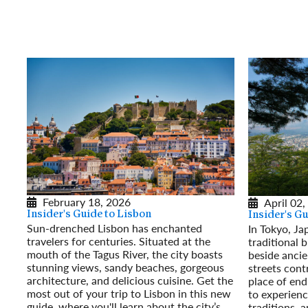
February 18, 2026
April 02,
Insider's Guide to Lisbon
Insider's G
Sun-drenched Lisbon has enchanted
In Tokyo, Ja
travelers for centuries. Situated at the
traditional 
mouth of the Tagus River, the city boasts
beside ancie
stunning views, sandy beaches, gorgeous
streets contr
architecture, and delicious cuisine. Get the
place of end
most out of your trip to Lisbon in this new
to experienc
guide, where you'll learn about the city’s
traditions, 